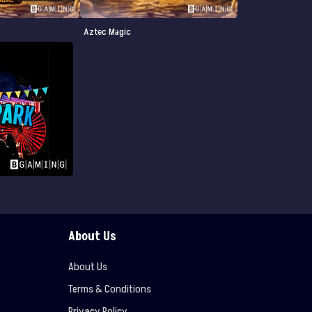
Aztec Magic
About Us
About Us
Terms & Conditions
Privacy Policy