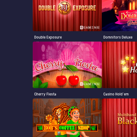
Double Exposure
Domnitors Deluxe
Cherry Fiesta
Casino Hold`em