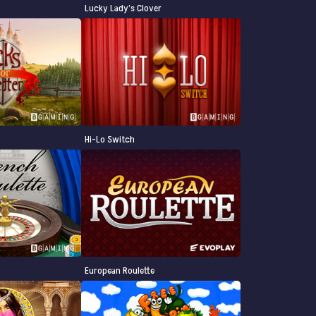
Lucky Lady’s Clover
Hi-Lo Switch
European Roulette