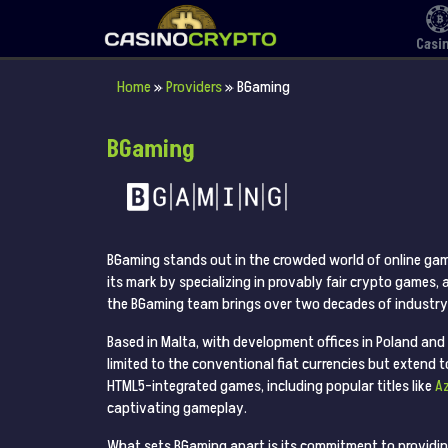
Casi
Home
»
Providers
»
BGaming
BGaming
BGaming stands out in the crowded world of online gam
its mark by specializing in provably fair crypto games,
the BGaming team brings over two decades of industry ex
Based in Malta, with development offices in Poland and G
limited to the conventional fiat currencies but extend 
HTML5-integrated games, including popular titles like
Az
captivating gameplay​​.
What sets BGaming apart is its commitment to providing