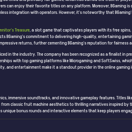
yers can enjoy their favorite titles on any platform. Moreover, BGaming i
ess integration with operators. However, it’s noteworthy that BGaming’s p
nitor’s Treasure
, a slot game that captivates players with its free spins,
lects BGaming’s commitment to delivering high-quality, entertaining gam
 impressive returns, further cementing BGaming’s reputation for fairness an
ced in the industry. The company has been recognized as a finalist in pre
nerships with top gaming platforms like Microgaming and SoftSwiss, whic
y, and entertainment make it a standout provider in the online gaming i
hics, immersive soundtracks, and innovative gameplay features. Titles lik
 from classic fruit machine aesthetics to thrilling narratives inspired by
 as unique bonus rounds and interactive elements that keep players enga