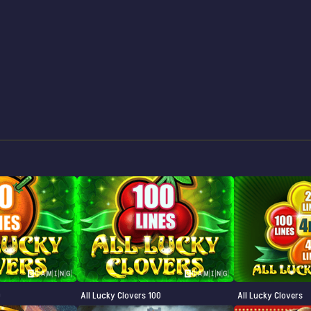
0
All Lucky Clovers 100
All Lucky Clovers