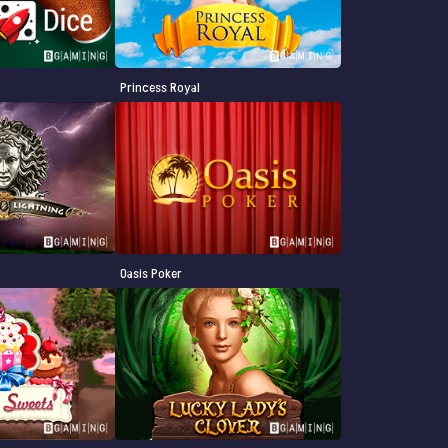
Princess Royal
Oasis Poker