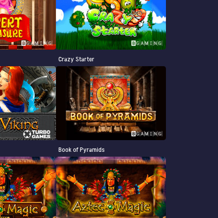
Crazy Starter
Book of Pyramids