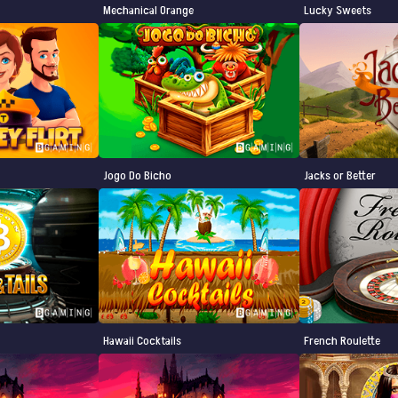
Mechanical Orange
Lucky Sweets
Jogo Do Bicho
Jacks or Better
Hawaii Cocktails
French Roulette