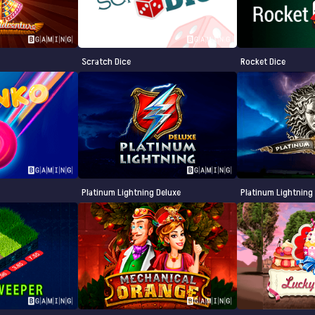
Scratch Dice
Rocket Dice
Platinum Lightning Deluxe
Platinum Lightning