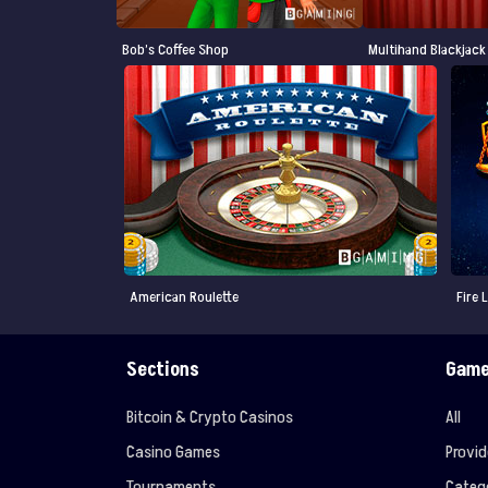
Bob’s Coffee Shop
Multihand Blackjack
American Roulette
Fire 
Sections
Gam
Bitcoin & Crypto Casinos
All
Casino Games
Provid
Tournaments
Categ