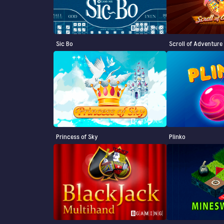
Sic Bo
Scroll of Adventure
Princess of Sky
Plinko