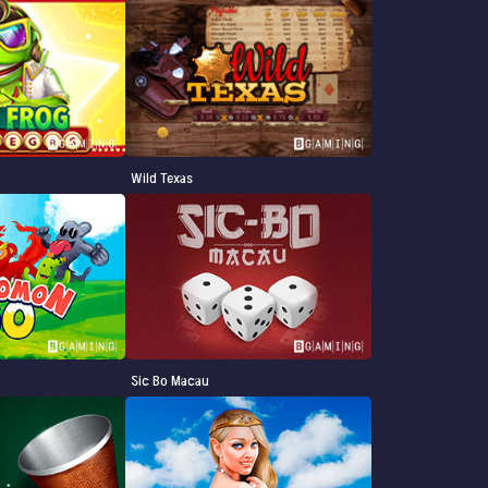
Wild Texas
Sic Bo Macau