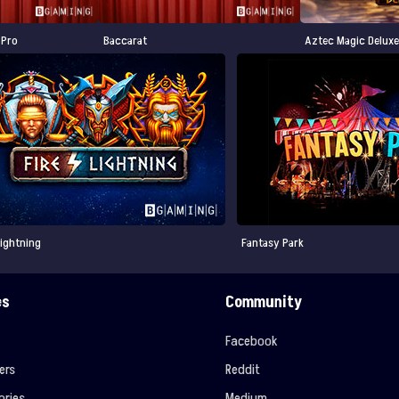
 Pro
Baccarat
Aztec Magic Deluxe
Lightning
Fantasy Park
es
Community
Facebook
ers
Reddit
ories
Medium