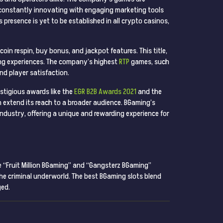
s constantly innovating with engaging marketing tools
resence is yet to be established in all crypto casinos,
 coin respin, buy bonus, and jackpot features. This title,
ing experiences. The company’s highest
RTP
games, such
d player satisfaction​​.
stigious awards like the
EGR B2B Awards 2021
and the
h extend its reach to a broader audience. BGaming’s
ndustry, offering a unique and rewarding experience for
e “Fruit Million BGaming” and “Gangsterz BGaming”
 the criminal underworld. The best BGaming slots blend
ged.