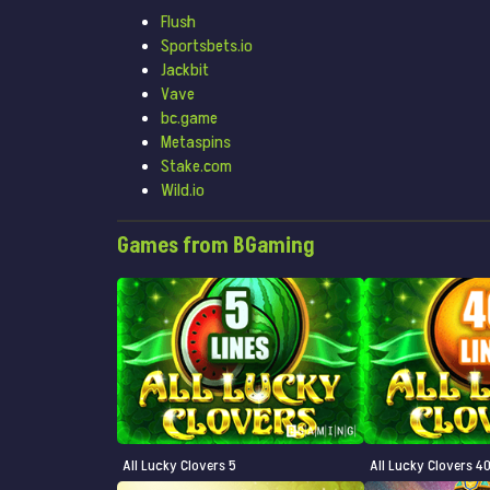
Flush
Sportsbets.io
Jackbit
Vave
bc.game
Metaspins
Stake.com
Wild.io
Games from BGaming
All Lucky Clovers 5
All Lucky Clovers 4