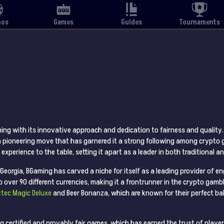
nos
Games
Guides
Tournaments
ing with its innovative approach and dedication to fairness and qualit
 a pioneering move that has garnered it a strong following among crypto 
perience to the table, setting it apart as a leader in both traditional a
eorgia, BGaming has carved a niche for itself as a leading provider of en
to over 90 different currencies, making it a frontrunner in the crypto ga
tec Magic Deluxe
and Beer Bonanza, which are known for their perfect ba
 certified and provably fair games, which has earned the trust of playe