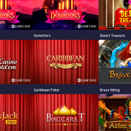
Domnitors
Desert Treasure
Caribbean Poker
Brave Viking