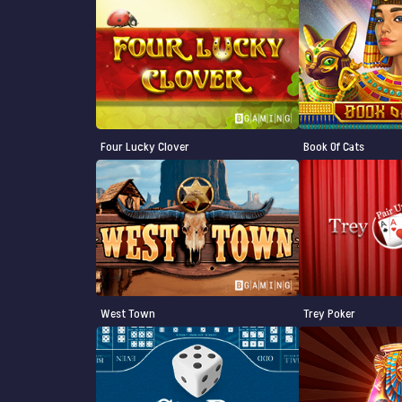
Four Lucky Clover
Book Of Cats
West Town
Trey Poker