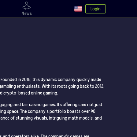
Login
News
y. Founded in 2018, this dynamic company quickly made
gambling enthusiasts. With its roots going back to 2012,
nd crypto-based online gaming​​.
gaging and fair casino games. Its offerings are not just
mbling space. The company’s portfolio boasts over 90
lance of stunning visuals, intriguing math models, and
rs and operators alike. The company’s games are