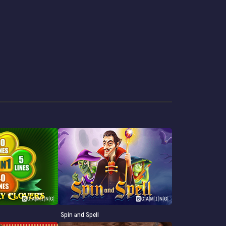
Spin and Spell