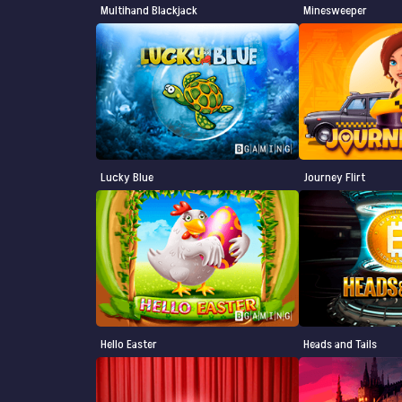
Multihand Blackjack
Minesweeper
Lucky Blue
Journey Flirt
Hello Easter
Heads and Tails