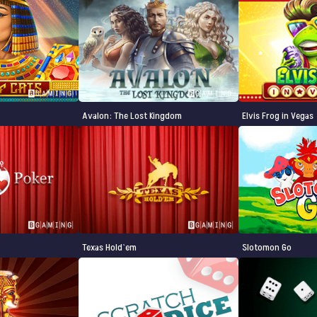
Avalon: The Lost Kingdom
Elvis Frog in Vegas
Texas Hold`em
Slotomon Go