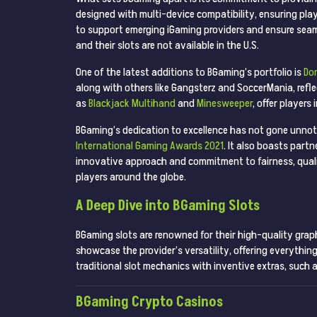
designed with multi-device compatibility, ensuring pla
to support emerging iGaming providers and ensure seaml
and their slots are not available in the U.S​​.
One of the latest additions to BGaming’s portfolio is
Dom
along with others like Gangsterz and SoccerMania, ref
as
Blackjack Multihand
and
Minesweeper
, offer players
BGaming’s dedication to excellence has not gone unnoti
International Gaming Awards 2021
. It also boasts part
innovative approach and commitment to fairness, qualit
players around the globe​​​​.
A Deep Dive into BGaming Slots
BGaming slots are renowned for their high-quality grap
showcase the provider’s versatility, offering everything
traditional slot mechanics with inventive extras, such
BGaming Crypto Casinos