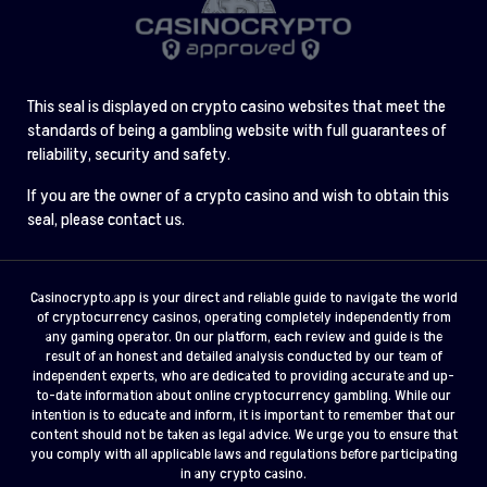
This seal is displayed on crypto casino websites that meet the
standards of being a gambling website with full guarantees of
reliability, security and safety.
If you are the owner of a crypto casino and wish to obtain this
seal, please contact us.
Casinocrypto.app is your direct and reliable guide to navigate the world
of cryptocurrency casinos, operating completely independently from
any gaming operator. On our platform, each review and guide is the
result of an honest and detailed analysis conducted by our team of
independent experts, who are dedicated to providing accurate and up-
to-date information about online cryptocurrency gambling. While our
intention is to educate and inform, it is important to remember that our
content should not be taken as legal advice. We urge you to ensure that
you comply with all applicable laws and regulations before participating
in any crypto casino.