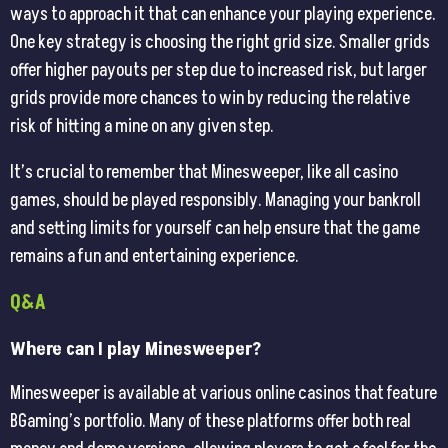
ways to approach it that can enhance your playing experience.
One key strategy is choosing the right grid size. Smaller grids
offer higher payouts per step due to increased risk, but larger
grids provide more chances to win by reducing the relative
risk of hitting a mine on any given step.
It’s crucial to remember that Minesweeper, like all casino
games, should be played responsibly. Managing your bankroll
and setting limits for yourself can help ensure that the game
remains a fun and entertaining experience.
Q&A
Where can I play Minesweeper?
Minesweeper is available at various online casinos that feature
BGaming’s portfolio. Many of these platforms offer both real