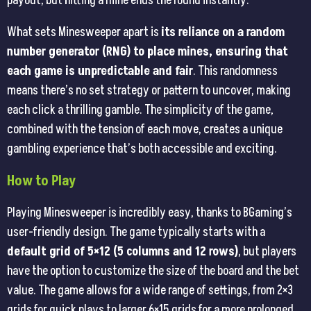
payout, but hitting a mine ends the round instantly.
What sets Minesweeper apart is
its reliance on a random
number generator (RNG) to place mines, ensuring that
each game is unpredictable and fair
. This randomness
means there’s no set strategy or pattern to uncover, making
each click a thrilling gamble. The simplicity of the game,
combined with the tension of each move, creates a unique
gambling experience that’s both accessible and exciting.
How to Play
Playing Minesweeper is incredibly easy, thanks to BGaming’s
user-friendly design. The game typically starts with a
default grid of 5×12 (5 columns and 12 rows)
, but players
have the option to customize the size of the board and the bet
value. The game allows for a wide range of settings, from 2×3
grids for quick plays to larger 6×15 grids for a more prolonged