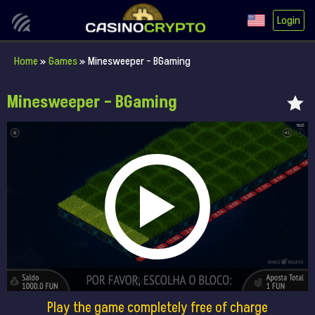
Login
Home
»
Games
»
Minesweeper – BGaming
Minesweeper – BGaming
Play the game completely free of charge