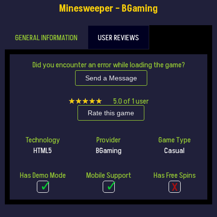
Minesweeper – BGaming
GENERAL INFORMATION
USER REVIEWS
Did you encounter an error while loading the game?
Send a Message
★★★★★
★★★★★
5.0
of
1
user
Rate this game
Technology
Provider
Game Type
HTML5
BGaming
Casual
Has Demo Mode
Mobile Support
Has Free Spins