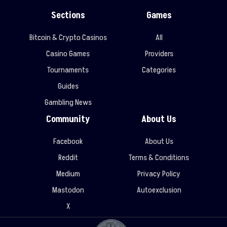
Sections
Games
Bitcoin & Crypto Casinos
All
Casino Games
Providers
Tournaments
Categories
Guides
Gambling News
Community
About Us
Facebook
About Us
Reddit
Terms & Conditions
Medium
Privacy Policy
Mastodon
Autoexclusion
X