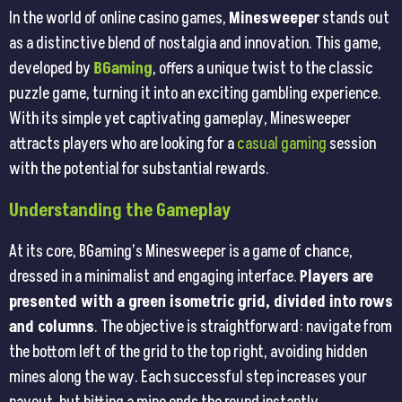
In the world of online casino games,
Minesweeper
stands out
as a distinctive blend of nostalgia and innovation. This game,
developed by
BGaming
, offers a unique twist to the classic
puzzle game, turning it into an exciting gambling experience.
With its simple yet captivating gameplay, Minesweeper
attracts players who are looking for a
casual gaming
session
with the potential for substantial rewards.
Understanding the Gameplay
At its core, BGaming’s Minesweeper is a game of chance,
dressed in a minimalist and engaging interface.
Players are
presented with a green isometric grid, divided into rows
and columns
. The objective is straightforward: navigate from
the bottom left of the grid to the top right, avoiding hidden
mines along the way. Each successful step increases your