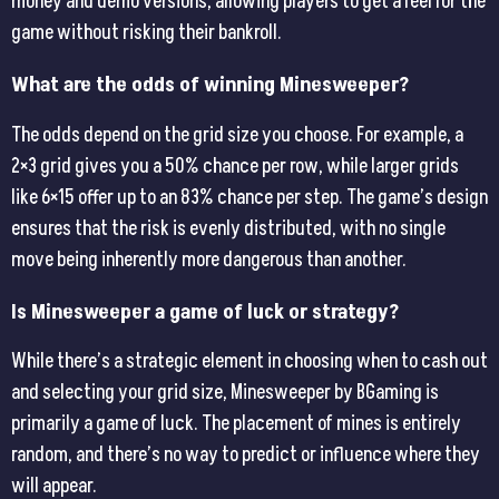
money and demo versions, allowing players to get a feel for the
game without risking their bankroll.
What are the odds of winning Minesweeper?
The odds depend on the grid size you choose. For example, a
2×3 grid gives you a 50% chance per row, while larger grids
like 6×15 offer up to an 83% chance per step. The game’s design
ensures that the risk is evenly distributed, with no single
move being inherently more dangerous than another.
Is Minesweeper a game of luck or strategy?
While there’s a strategic element in choosing when to cash out
and selecting your grid size, Minesweeper by BGaming is
primarily a game of luck. The placement of mines is entirely
random, and there’s no way to predict or influence where they
will appear.