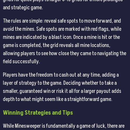
and strategic game.
The rules are simple: reveal safe spots to move forward, and
avoid the mines. Safe spots are marked with red flags, while
mines are indicated by a blast icon. Once a mine is hit or the
game is completed, the grid reveals all mine locations,
allowing players to see how close they came to navigating the
field successfully.
Players have the freedom to cash out at any time, adding a
layer of strategy to the game. Deciding whether to take a
smaller, guaranteed win or risk it all for a larger payout adds
depth to what might seem like a straightforward game.
Winning Strategies and Tips
While Minesweeper is fundamentally a game of luck, there are