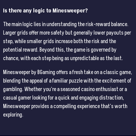
Is there any logic to Minesweeper?
The main logic lies in understanding the risk-reward balance.
Larger grids offer more safety but generally lower payouts per
step, while smaller grids increase both the risk and the
potential reward. Beyond this, the game is governed by
chance, with each step being as unpredictable as the last.
Minesweeper by BGaming offers a fresh take on a classic game,
blending the appeal of a familiar puzzle with the excitement of
gambling. Whether you’re a seasoned casino enthusiast or a
casual gamer looking for a quick and engaging distraction,
Minesweeper provides a compelling experience that’s worth
exploring.