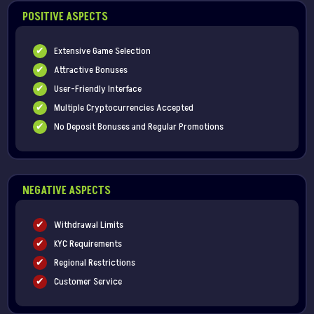
POSITIVE ASPECTS
Extensive Game Selection
Attractive Bonuses
User-Friendly Interface
Multiple Cryptocurrencies Accepted
No Deposit Bonuses and Regular Promotions
NEGATIVE ASPECTS
Withdrawal Limits
KYC Requirements
Regional Restrictions
Customer Service