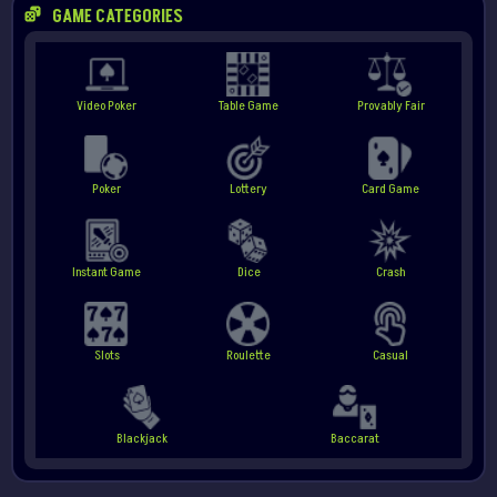
GAME CATEGORIES
User Experience
Reviews generally highlight the ease of navigation and the absence
of intrusive ads, making for a smooth and enjoyable gaming
Video Poker
Table Game
Provably Fair
experience. However, some users have noted issues with game
availability and performance inconsistencies, particularly when
accessing the site from restricted regions. Overall, Flush.com is well-
Poker
Lottery
Card Game
regarded for its comprehensive game selection and robust bonus
structure, though its withdrawal limitations and KYC requirements
may deter some players looking for complete anonymity.
Instant Game
Dice
Crash
Slots
Roulette
Casual
Blackjack
Baccarat