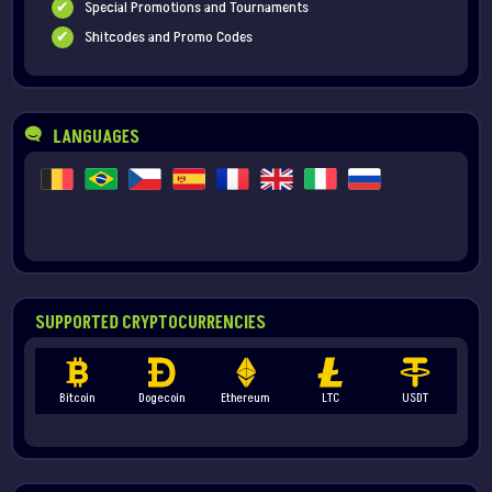
Bonuses and Promotions
Special Promotions and Tournaments
The casino offers attractive bonuses, particularly for new players.
Shitcodes and Promo Codes
Welcome bonuses can go as high as a 150% match on deposits
up to $1,000
, with tiered bonuses catering to different levels of
deposit.
Regular promotions include VIP perks
like cashback and
free spins, and the site frequently hosts tournaments with
LANGUAGES
significant prize pools.
VIP and Loyalty Programs
The VIP program is structured around accumulating points through
gameplay, with various levels offering escalating rewards. The
program is transparent about the benefits at each level, including
cash bonuses and exclusive event access.
SUPPORTED CRYPTOCURRENCIES
Withdrawal and Deposit
Flush
supports multiple cryptocurrencies
for deposits and
Bitcoin
Dogecoin
Ethereum
LTC
USDT
withdrawals, including
Bitcoin
,
Ethereum
,
Litecoin
, and
Dogecoin
.
While deposits are praised for their speed, withdrawals have
attracted some criticism for their limits, which can be restrictive for
high rollers or large jackpot winners.