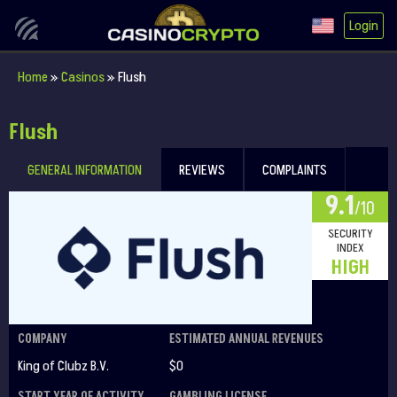
Login
Home
»
Casinos
»
Flush
Flush
GENERAL INFORMATION
REVIEWS
COMPLAINTS
9.1
/10
SECURITY
INDEX
HIGH
COMPANY
ESTIMATED ANNUAL REVENUES
King of Clubz B.V.
$0
START YEAR OF ACTIVITY
GAMBLING LICENSE