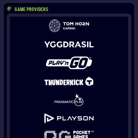
GAME PROVIDERS