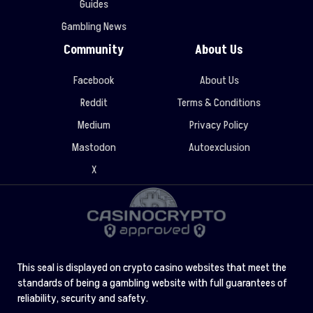
Guides
Gambling News
Community
About Us
Facebook
About Us
Reddit
Terms & Conditions
Medium
Privacy Policy
Mastodon
Autoexclusion
X
This seal is displayed on crypto casino websites that meet the
standards of being a gambling website with full guarantees of
reliability, security and safety.