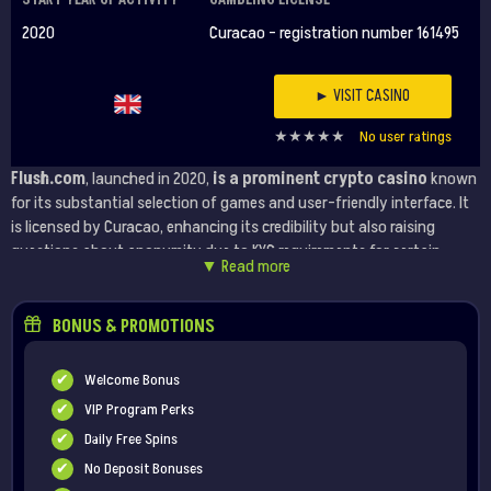
2020
Curacao - registration number 161495
►
VISIT CASINO
★★★★★
★★★★★
No user ratings
Flush.com
, launched in 2020,
is a prominent crypto casino
known
for its substantial selection of games and user-friendly interface. It
is licensed by Curacao, enhancing its credibility but also raising
questions about anonymity due to KYC requirements for certain
▼ Read more
transactions.
Game Offerings
BONUS & PROMOTIONS
Flush Casino boasts a wide range of games,
including over 5,500
titles
with a strong emphasis on slots. Providers like Evolution
Welcome Bonus
Gaming,
Yggdrasil
, and
Pragmatic Play
supply a mix of traditional and
VIP Program Perks
innovative games, from classic
table games
to unique
slots
and live
Daily Free Spins
dealer options.
No Deposit Bonuses