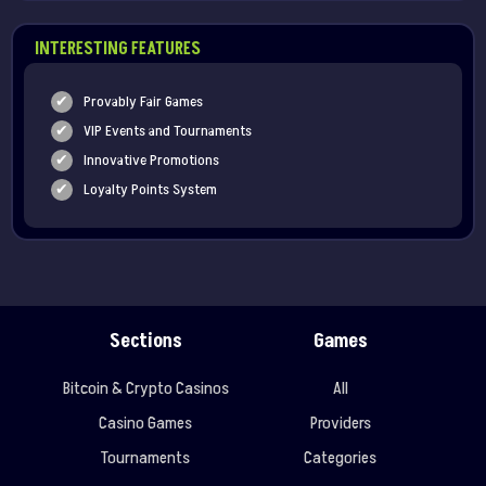
INTERESTING FEATURES
Provably Fair Games
VIP Events and Tournaments
Innovative Promotions
Loyalty Points System
Sections
Games
Bitcoin & Crypto Casinos
All
Casino Games
Providers
Tournaments
Categories