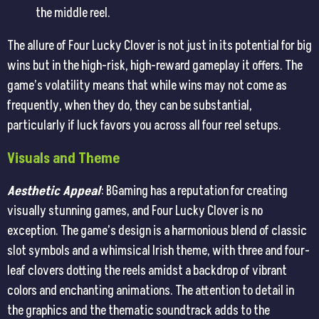
the middle reel.
The allure of Four Lucky Clover is not just in its potential for big
wins but in the high-risk, high-reward gameplay it offers. The
game’s volatility means that while wins may not come as
frequently, when they do, they can be substantial,
particularly if luck favors you across all four reel setups.
Visuals and Theme
Aesthetic Appeal
: BGaming has a reputation for creating
visually stunning games, and Four Lucky Clover is no
exception. The game’s design is a harmonious blend of classic
slot symbols and a whimsical Irish theme, with three and four-
leaf clovers dotting the reels amidst a backdrop of vibrant
colors and enchanting animations. The attention to detail in
the graphics and the thematic soundtrack adds to the