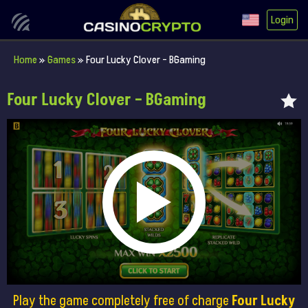
Login
Home
»
Games
»
Four Lucky Clover – BGaming
Four Lucky Clover – BGaming
Play the game completely free of charge
Four Lucky