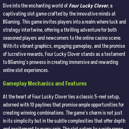
Dive into the enchanting world of
Four Lucky Clover
, a
captivating slot game crafted by the innovative minds at
BGaming. This game invites players into a realm where luck and
strategy intertwine, offering a thrilling adventure for both
seasoned players and newcomers to the online casino scene.
With its vibrant graphics, engaging gameplay, and the promise
of lucrative rewards, Four Lucky Clover stands as a testament
to BGaming’s prowess in creating immersive and rewarding
online slot experiences.
Gameplay Mechanics and Features
At the heart of Four Lucky Clover lies a classic 5-reel setup,
adorned with 10 paylines that promise ample opportunities for
creating winning combinations. The game’s charm is not just
in its simplicity but in the subtle complexities that offer depth