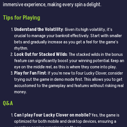
immersive experience, making every spin a delight.
Tips for Playing
Understand the Volatility
: Given its high volatility, it’s
crucial to manage your bankroll effectively. Start with smaller
bets and gradually increase as you get a feel for the game’s
rhythm.
Look Out for Stacked Wilds
: The stacked wilds in the bonus
feature can significantly boost your winning potential. Keep an
eye on the middle reel, as this is where they come into play.
Play for Fun First
: If you’re new to Four Lucky Clover, consider
trying out the game in demo mode first. This allows you to get
accustomed to the gameplay and features without risking real
money.
Q&A
Can I play Four Lucky Clover on mobile?
Yes, the game is
optimized for both mobile and desktop devices, ensuring a