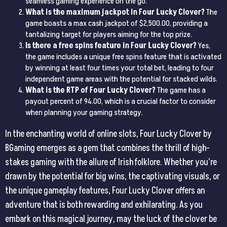
seamless gaming experience on the go.
What is the maximum jackpot in Four Lucky Clover?
The
game boasts a max cash jackpot of $2,500.00, providing a
tantalizing target for players aiming for the top prize.
Is there a free spins feature in Four Lucky Clover?
Yes,
the game includes a unique free spins feature that is activated
by winning at least four times your total bet, leading to four
independent game areas with the potential for stacked wilds.
What is the RTP of Four Lucky Clover?
The game has a
payout percent of 94.00, which is a crucial factor to consider
when planning your gaming strategy.
In the enchanting world of online slots, Four Lucky Clover by
BGaming emerges as a gem that combines the thrill of high-
stakes gaming with the allure of Irish folklore. Whether you’re
drawn by the potential for big wins, the captivating visuals, or
the unique gameplay features, Four Lucky Clover offers an
adventure that is both rewarding and exhilarating. As you
embark on this magical journey, may the luck of the clover be