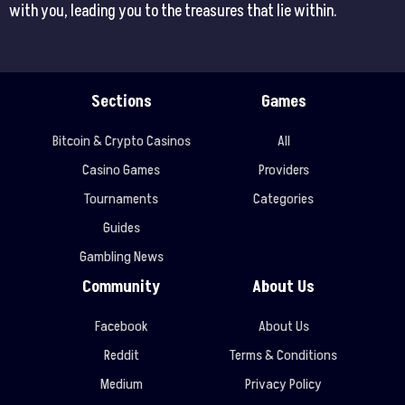
with you, leading you to the treasures that lie within​​​​.
Sections
Games
Bitcoin & Crypto Casinos
All
Casino Games
Providers
Tournaments
Categories
Guides
Gambling News
Community
About Us
Facebook
About Us
Reddit
Terms & Conditions
Medium
Privacy Policy