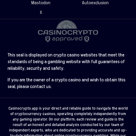
Mastodon
Autoexclusion
X
This seal is displayed on crypto casino websites that meet the
standards of being a gambling website with full guarantees of
reliability, security and safety.
If you are the owner of a crypto casino and wish to obtain this
seal, please contact us.
Casinocrypto.app is your direct and reliable guide to navigate the world
of cryptocurrency casinos, operating completely independently from
any gaming operator. On our platform, each review and guide is the
result of an honest and detailed analysis conducted by our team of
independent experts, who are dedicated to providing accurate and up-
to-date information about online cryptocurrency gambling. While our