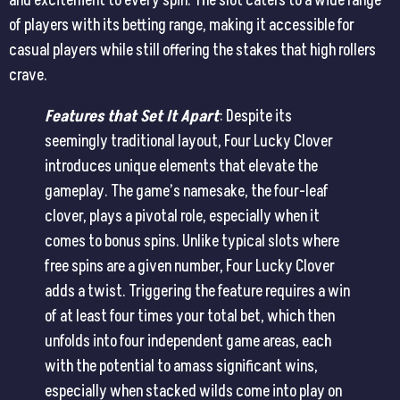
and excitement to every spin. The slot caters to a wide range
of players with its betting range, making it accessible for
casual players while still offering the stakes that high rollers
crave.
Features that Set It Apart
: Despite its
seemingly traditional layout, Four Lucky Clover
introduces unique elements that elevate the
gameplay. The game’s namesake, the four-leaf
clover, plays a pivotal role, especially when it
comes to bonus spins. Unlike typical slots where
free spins are a given number, Four Lucky Clover
adds a twist. Triggering the feature requires a win
of at least four times your total bet, which then
unfolds into four independent game areas, each
with the potential to amass significant wins,
especially when stacked wilds come into play on