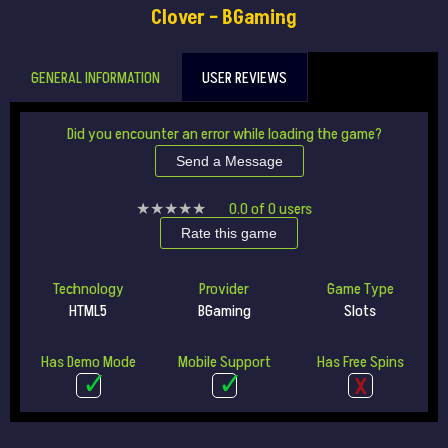
Clover – BGaming
GENERAL INFORMATION
USER REVIEWS
Did you encounter an error while loading the game?
Send a Message
★★★★★
★★★★★
0.0
of
0
users
Rate this game
Technology
Provider
Game Type
HTML5
BGaming
Slots
Has Demo Mode
Mobile Support
Has Free Spins