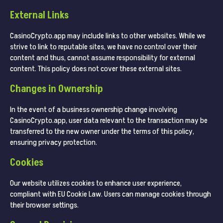
External Links
CasinoCrypto.app may include links to other websites. While we
strive to link to reputable sites, we have no control over their
content and thus, cannot assume responsibility for external
content. This policy does not cover these external sites.
Changes in Ownership
In the event of a business ownership change involving
CasinoCrypto.app, user data relevant to the transaction may be
transferred to the new owner under the terms of this policy,
ensuring privacy protection.
Cookies
Our website utilizes cookies to enhance user experience,
compliant with EU Cookie Law. Users can manage cookies through
their browser settings.