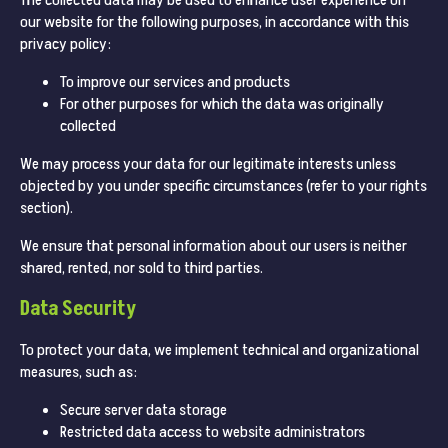
our website for the following purposes, in accordance with this
privacy policy:
To improve our services and products
For other purposes for which the data was originally
collected
We may process your data for our legitimate interests unless
objected by you under specific circumstances (refer to your rights
section).
We ensure that personal information about our users is neither
shared, rented, nor sold to third parties.
Data Security
To protect your data, we implement technical and organizational
measures, such as:
Secure server data storage
Restricted data access to website administrators