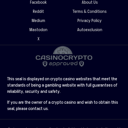
Facebook
About Us
Reddit
Terms & Conditions
Medium
Privacy Policy
Mastodon
Autoexclusion
X
This seal is displayed on crypto casino websites that meet the
standards of being a gambling website with full guarantees of
reliability, security and safety.
If you are the owner of a crypto casino and wish to obtain this
seal, please contact us.