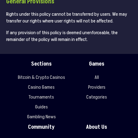
General Provisions
Rights under this policy cannot be transferred by users. We may
transfer our rights where user rights will not be affected.
If any provision of this policy is deemed unenforceable, the
remainder of the policy will remain in effect.
Sections
Games
Bitcoin & Crypto Casinos
All
Casino Games
Providers
Tournaments
Categories
Guides
Gambling News
Community
About Us