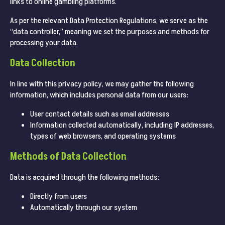
links to online gambling platforms.
As per the relevant Data Protection Regulations, we serve as the
“data controller,” meaning we set the purposes and methods for
processing your data.
Data Collection
In line with this privacy policy, we may gather the following
information, which includes personal data from our users:
User contact details such as email addresses
Information collected automatically, including IP addresses,
types of web browsers, and operating systems
Methods of Data Collection
Data is acquired through the following methods:
Directly from users
Automatically through our system