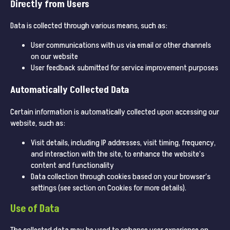
Directly from Users
Data is collected through various means, such as:
User communications with us via email or other channels
on our website
User feedback submitted for service improvement purposes
Automatically Collected Data
Certain information is automatically collected upon accessing our
website, such as:
Visit details, including IP addresses, visit timing, frequency,
and interaction with the site, to enhance the website’s
content and functionality
Data collection through cookies based on your browser’s
settings (see section on Cookies for more details).
Use of Data
The collected data may be used to enhance user experience on