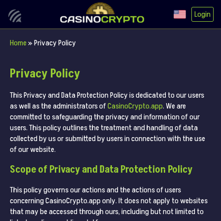
Login
Home
»
Privacy Policy
Privacy Policy
This Privacy and Data Protection Policy is dedicated to our users
as well as the administrators of
CasinoCrypto.app
. We are
committed to safeguarding the privacy and information of our
users. This policy outlines the treatment and handling of data
collected by us or submitted by users in connection with the use
of our website.
Scope of Privacy and Data Protection Policy
This policy governs our actions and the actions of users
concerning CasinoCrypto.app only. It does not apply to websites
that may be accessed through ours, including but not limited to