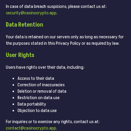
In case of data breach suspicions, please contact us at:
security@casinocrypto.app
.
Data Retention
Your data is retained on our servers only as long as necessary for
the purposes stated in this Privacy Policy or as required by law.
User Rights
Users have rights over their data, including:
Access to their data
Correction of inaccuracies
Deletion or removal of data
Restriction on data use
Data portability
Objection to data use
For inquiries or to exercise any rights, contact us at:
contact@casinocrypto.app
.