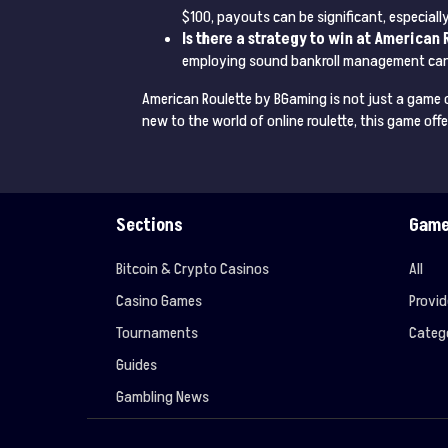
$100, payouts can be significant, especially
Is there a strategy to win at American
employing sound bankroll management can 
American Roulette by BGaming is not just a game o
new to the world of online roulette, this game of
Sections
Gam
Bitcoin & Crypto Casinos
All
Casino Games
Provid
Tournaments
Categ
Guides
Gambling News