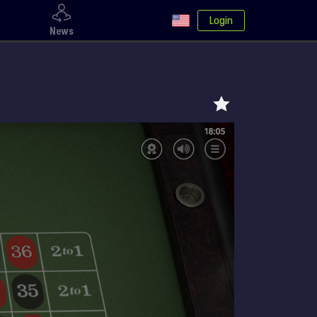
Login
News