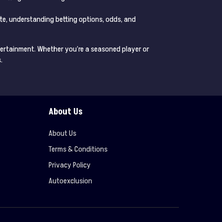
tte, understanding betting options, odds, and
ntertainment. Whether you’re a seasoned player or
.
About Us
About Us
Terms & Conditions
Privacy Policy
Autoexclusion