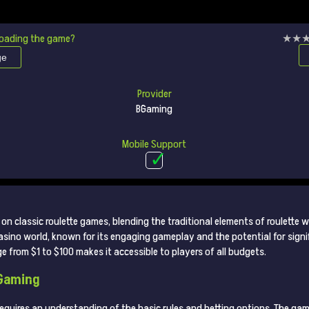
 loading the game?
★★
★★
ge
Provider
BGaming
Mobile Support
 on classic roulette games, blending the traditional elements of roulette
asino world, known for its engaging gameplay and the potential for signifi
e from $1 to $100 makes it accessible to players of all budgets​​.
BGaming
 requires an understanding of the basic rules and betting options. The g