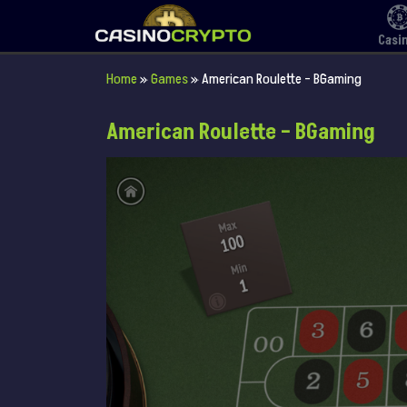
Casi
Home
»
Games
»
American Roulette – BGaming
American Roulette – BGaming