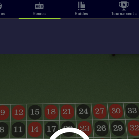
nos
Games
Guides
Tournaments