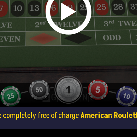
 completely free of charge
American Roulet