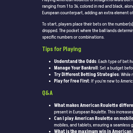
ranging from 1 to 36, colored in red and black, al
European counterpart, adding an extra element of
To start, players place their bets on the number(s),
dropped. The pocket where the ball lands determin
specific numbers or combinations.
Tips for Playing
Understand the Odds
: Each type of bet 
Manage Your Bankroll
: Set a budget befo
Try Different Betting Strategies
: While
Play for Free First
: If you’re new to Ameri
Q&A
What makes American Roulette differe
present in European Roulette. This increase
Can I play American Roulette on mobil
mobiles, and tablets, ensuring a seamless ga
What is the maximum win in American 