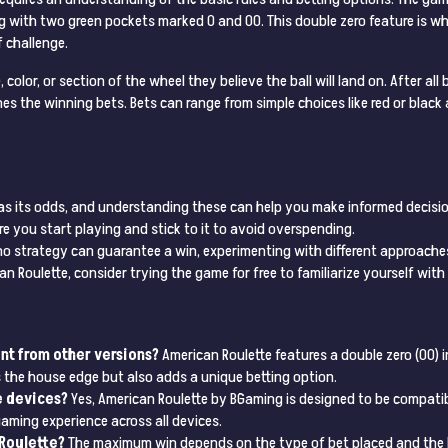
ong with two green pockets marked 0 and 00. This double zero feature is w
 challenge.
 color, or section of the wheel they believe the ball will land on. After all 
es the winning bets. Bets can range from simple choices like red or blac
has its odds, and understanding these can help you make informed decisi
re you start playing and stick to it to avoid overspending.
 no strategy can guarantee a win, experimenting with different approach
can Roulette, consider trying the game for free to familiarize yourself with
nt from other versions?
American Roulette features a double zero (00) in
s the house edge but also adds a unique betting option.
e devices?
Yes, American Roulette by BGaming is designed to be compatib
ming experience across all devices​​.
Roulette?
The maximum win depends on the type of bet placed and the be