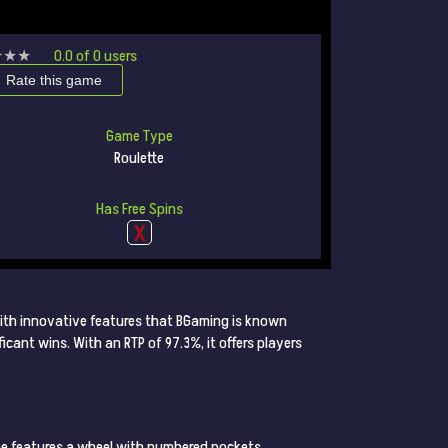
★★★
★★★
0.0
of
0
users
Rate this game
Game Type
Roulette
Has Free Spins
 with innovative features that BGaming is known
cant wins. With an RTP of 97.3%, it offers players
ame features a wheel with numbered pockets