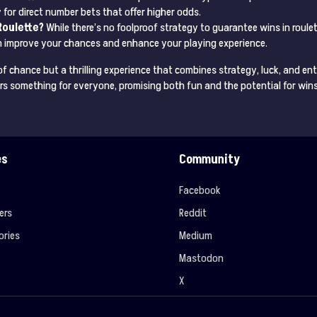
 for direct number bets that offer higher odds​​.
 Roulette?
While there’s no foolproof strategy to guarantee wins in roule
improve your chances and enhance your playing experience.
f chance but a thrilling experience that combines strategy, luck, and e
fers something for everyone, promising both fun and the potential for wins
es
Community
Facebook
ers
Reddit
ories
Medium
Mastodon
X