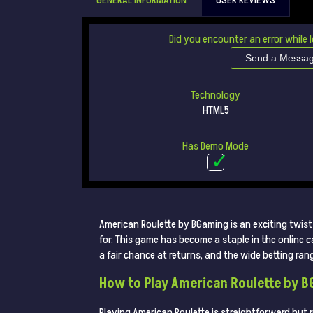
GENERAL INFORMATION
USER REVIEWS
Did you encounter an error while
Send a Messa
Technology
HTML5
Has Demo Mode
American Roulette by BGaming is an exciting twist
for. This game has become a staple in the online c
a fair chance at returns, and the wide betting rang
How to Play American Roulette by 
Playing American Roulette is straightforward but