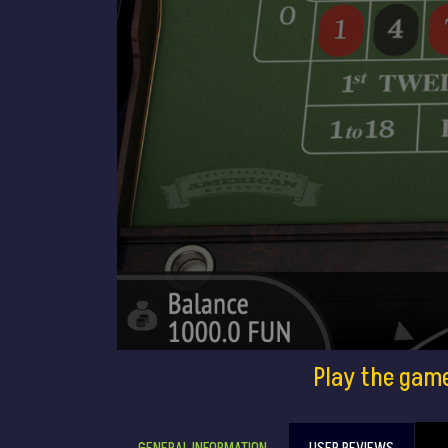
Play the game