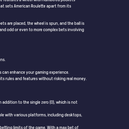
hat sets American Roulette apart from its
bets are placed, the wheel is spun, and the ball is
k and odd or even to more complex bets involving
ons.
es can enhance your gaming experience.
 its rules and features without risking real money.
 addition to the single zero (0), which is not
le with various platforms, including desktops,
tting limits of the game. With a max bet of