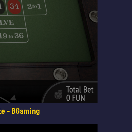
te – BGaming