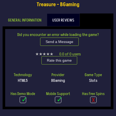
Treasure – BGaming
GENERAL INFORMATION
USER REVIEWS
Did you encounter an error while loading the game?
Send a Message
★★★★★
★★★★★
0.0
of
0
users
Rate this game
Technology
Provider
Game Type
HTML5
BGaming
Slots
Has Demo Mode
Mobile Support
Has Free Spins