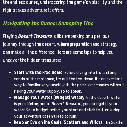
the endless dunes, underscoring the game’s volatility and the
high-stakes adventure it offers.
Navigating the Dunes: Gameplay Tips
Playing
Desert Treasure
is like embarking on a perilous
journey through the desert, where preparation and strategy
can make all the difference. Here are some tips to help you
uncover the hidden treasures:
Start with the Free Demo
: Before diving into the shifting
sands of the real game, try out the free demo. It’s an excellent
way to familiarize yourself with the game’s mechanics without
risking your water supply, so to speak.
Manage Your Water (Budget) Wisely
: In the desert, water
is your lifeline, and in
Desert Treasure
, your budget is your
water. Set a budget before you start and stick to it, ensuring
your adventure doesn’t lead to ruin.
Keep an Eye on the Oasis (Scatters and Wilds)
: The Scatter