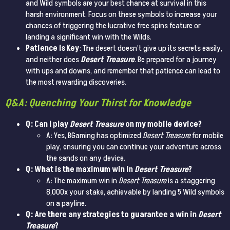
and Wild symbols are your best chance at survival in this
harsh environment. Focus on these symbols to increase your
chances of triggering the lucrative free spins feature or
landing a significant win with the Wilds.
Patience is Key
: The desert doesn’t give up its secrets easily,
and neither does
Desert Treasure
. Be prepared for a journey
with ups and downs, and remember that patience can lead to
the most rewarding discoveries.
Q&A: Quenching Your Thirst for Knowledge
Q: Can I play
Desert Treasure
on my mobile device?
A: Yes, BGaming has optimized
Desert Treasure
for mobile
play, ensuring you can continue your adventure across
the sands on any device.
Q: What is the maximum win in
Desert Treasure
?
A: The maximum win in
Desert Treasure
is a staggering
8,000x your stake, achievable by landing 5 Wild symbols
on a payline.
Q: Are there any strategies to guarantee a win in
Desert
Treasure
?