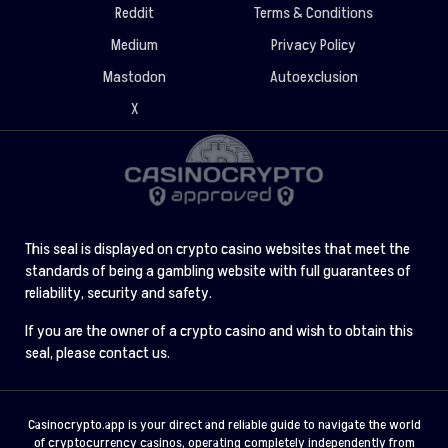
Reddit
Terms & Conditions
Medium
Privacy Policy
Mastodon
Autoexclusion
X
This seal is displayed on crypto casino websites that meet the
standards of being a gambling website with full guarantees of
reliability, security and safety.
If you are the owner of a crypto casino and wish to obtain this
seal, please contact us.
Casinocrypto.app is your direct and reliable guide to navigate the world
of cryptocurrency casinos, operating completely independently from