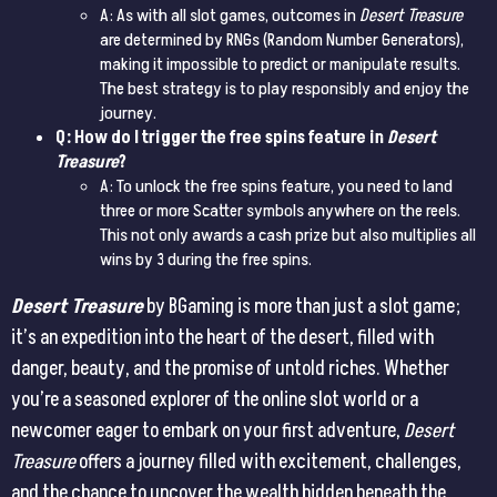
A: As with all slot games, outcomes in
Desert Treasure
are determined by RNGs (Random Number Generators),
making it impossible to predict or manipulate results.
The best strategy is to play responsibly and enjoy the
journey.
Q: How do I trigger the free spins feature in
Desert
Treasure
?
A: To unlock the free spins feature, you need to land
three or more Scatter symbols anywhere on the reels.
This not only awards a cash prize but also multiplies all
wins by 3 during the free spins.
Desert Treasure
by BGaming is more than just a slot game;
it’s an expedition into the heart of the desert, filled with
danger, beauty, and the promise of untold riches. Whether
you’re a seasoned explorer of the online slot world or a
newcomer eager to embark on your first adventure,
Desert
Treasure
offers a journey filled with excitement, challenges,
and the chance to uncover the wealth hidden beneath the