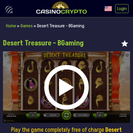
Login
Home
»
Games
»
Desert Treasure – BGaming
Desert Treasure – BGaming
Play the game completely free of charge
Desert