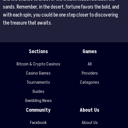
sands. Remember, in the desert, fortune favors the bold, and
with each spin, you could be one step closer to discovering
the treasure that awaits.
Sections
Games
Bitcoin & Crypto Casinos
All
Casino Games
Providers
Tournaments
Categories
Guides
Gambling News
Community
About Us
Facebook
About Us