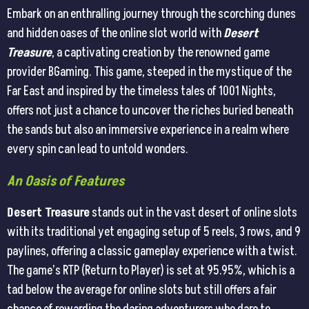
Embark on an enthralling journey through the scorching dunes
and hidden oases of the online slot world with
Desert
Treasure
, a captivating creation by the renowned game
provider BGaming. This game, steeped in the mystique of the
Far East and inspired by the timeless tales of 1001 Nights,
offers not just a chance to uncover the riches buried beneath
the sands but also an immersive experience in a realm where
every spin can lead to untold wonders.
An Oasis of Features
Desert Treasure
stands out in the vast desert of online slots
with its traditional yet engaging setup of 5 reels, 3 rows, and 9
paylines, offering a classic gameplay experience with a twist.
The game’s RTP (Return to Player) is set at 95.95%, which is a
tad below the average for online slots but still offers a fair