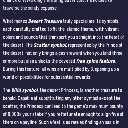
chance of rewarding the daring adventurers who dare to
traverse the sandy expanse.
What makes
Desert Treasure
truly special are its symbols,
each carefully crafted to fit the Islamic theme, with vibrant
colors and sounds that transport you straight into the heart of
the desert. The
Scatter symbol
, represented by the Prince of
the desert, not only brings a cash reward when you land three
or more but also unlocks the coveted
free spins feature
.
During this feature, all wins are multiplied by 3, opening up a
world of possibilities for substantial rewards.
The
Wild symbol
, the desert Princess, is another treasure to
behold. Capable of substituting any other symbol except the
scatter, the Princess can lead to the game’s maximum bounty
of 8,000x your stake if you’re fortunate enough to align five of
them on a payline. Such a feat is as rare as finding an oasis in