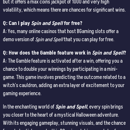
but it offers a max coins jackpot of 1000 and very high
volatility, which means there are chances for significant wins.
Q: Can I play
Spin and Spell
for free?
A: Yes, many online casinos that host BGaming slots offer a
demo version of
Spin and Spell
that you can play for free.
Q: How does the Gamble feature work in
Spin and Spell
?
A: The Gamble feature is activated after a win, offering you a
chance to double your winnings by participating in a mini-
game. This game involves predicting the outcome related to a
witch’s cauldron, adding an extra layer of excitement to your
gaming experience.
In the enchanting world of
Spin and Spell
, every spin brings
you closer to the heart of a mystical Halloween adventure.
With its engaging gameplay, stunning visuals, and the chance