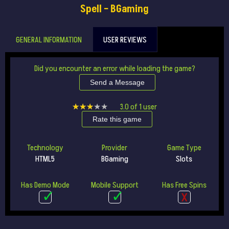
Spell – BGaming
GENERAL INFORMATION
USER REVIEWS
Did you encounter an error while loading the game?
Send a Message
★★★★★
★★★★★
3.0
of
1
user
Rate this game
Technology
Provider
Game Type
HTML5
BGaming
Slots
Has Demo Mode
Mobile Support
Has Free Spins