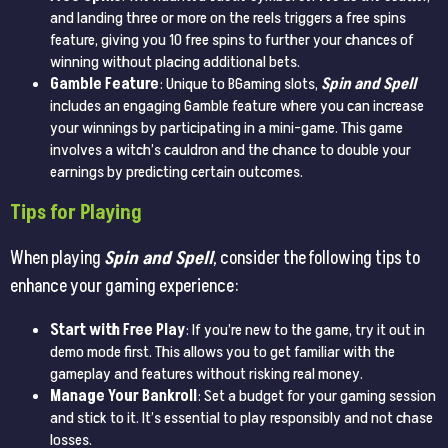
and landing three or more on the reels triggers a free spins
feature, giving you 10 free spins to further your chances of
winning without placing additional bets.
Gamble Feature
: Unique to BGaming slots,
Spin and Spell
includes an engaging Gamble feature where you can increase
your winnings by participating in a mini-game. This game
involves a witch’s cauldron and the chance to double your
earnings by predicting certain outcomes.
Tips for Playing
When playing
Spin and Spell
, consider the following tips to
enhance your gaming experience:
Start with Free Play
: If you’re new to the game, try it out in
demo mode first. This allows you to get familiar with the
gameplay and features without risking real money.
Manage Your Bankroll
: Set a budget for your gaming session
and stick to it. It’s essential to play responsibly and not chase
losses.