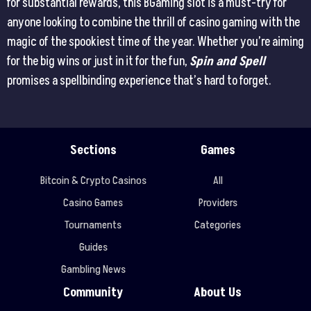
for substantial rewards, this BGaming slot is a must-try for
anyone looking to combine the thrill of casino gaming with the
magic of the spookiest time of the year. Whether you’re aiming
for the big wins or just in it for the fun,
Spin and Spell
promises a spellbinding experience that’s hard to forget.
Sections
Games
Bitcoin & Crypto Casinos
All
Casino Games
Providers
Tournaments
Categories
Guides
Gambling News
Community
About Us