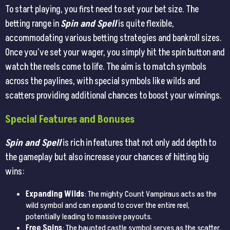
To start playing, you first need to set your bet size. The
betting range in
Spin and Spell
is quite flexible,
accommodating various betting strategies and bankroll sizes.
Once you’ve set your wager, you simply hit the spin button and
watch the reels come to life. The aim is to match symbols
across the paylines, with special symbols like wilds and
scatters providing additional chances to boost your winnings.
Special Features and Bonuses
Spin and Spell
is rich in features that not only add depth to
the gameplay but also increase your chances of hitting big
wins:
Expanding Wilds
: The mighty Count Vampiraus acts as the
wild symbol and can expand to cover the entire reel,
potentially leading to massive payouts.
Free Spins
: The haunted castle symbol serves as the scatter,