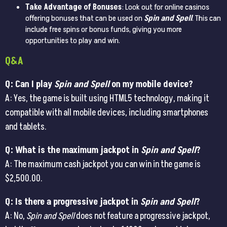
Take Advantage of Bonuses
: Look out for online casinos
offering bonuses that can be used on
Spin and Spell
. This can
include free spins or bonus funds, giving you more
opportunities to play and win.
Q&A
Q: Can I play
Spin and Spell
on my mobile device?
A: Yes, the game is built using HTML5 technology, making it
compatible with all mobile devices, including smartphones
and tablets.
Q: What is the maximum jackpot in
Spin and Spell
?
A: The maximum cash jackpot you can win in the game is
$2,500.00.
Q: Is there a progressive jackpot in
Spin and Spell
?
A: No,
Spin and Spell
does not feature a progressive jackpot,