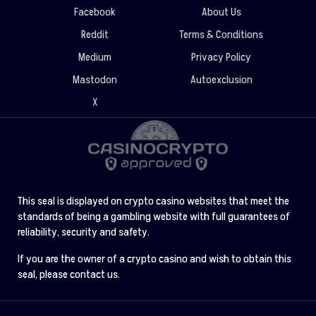
Facebook
About Us
Reddit
Terms & Conditions
Medium
Privacy Policy
Mastodon
Autoexclusion
X
This seal is displayed on crypto casino websites that meet the
standards of being a gambling website with full guarantees of
reliability, security and safety.
If you are the owner of a crypto casino and wish to obtain this
seal, please contact us.