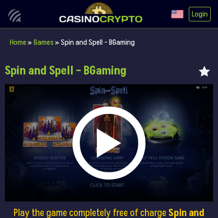
Login
Home
»
Games
»
Spin and Spell – BGaming
Spin and Spell – BGaming
Play the game completely free of charge
Spin and