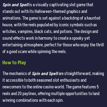
Spin and Spell
is a visually captivating slot game that
stands out with its Halloween-themed graphics and
animations. The game is set against a backdrop of a haunted
house, with the reels populated by iconic symbols such as
witches, vampires, black cats, and potions. The design and
sound effects work in harmony to create a spooky yet
entertaining atmosphere, perfect for those who enjoy the thrill
of a good scare while spinning the reels.
How to Play
The mechanics of
Spin and Spell
are straightforward, making
it accessible to both seasoned slot enthusiasts and
newcomers to the online casino world. The game features 5
reels and 20 paylines, offering multiple opportunities to land
winning combinations with each spin.