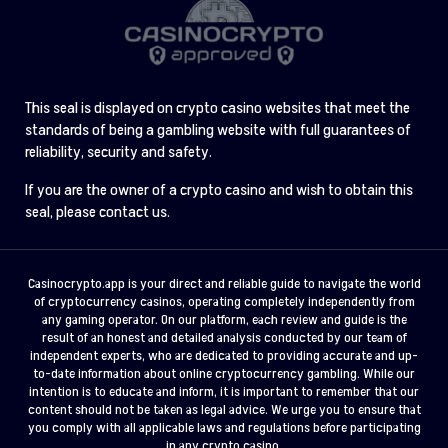
This seal is displayed on crypto casino websites that meet the
standards of being a gambling website with full guarantees of
reliability, security and safety.
If you are the owner of a crypto casino and wish to obtain this
seal, please contact us.
Casinocrypto.app is your direct and reliable guide to navigate the world
of cryptocurrency casinos, operating completely independently from
any gaming operator. On our platform, each review and guide is the
result of an honest and detailed analysis conducted by our team of
independent experts, who are dedicated to providing accurate and up-
to-date information about online cryptocurrency gambling. While our
intention is to educate and inform, it is important to remember that our
content should not be taken as legal advice. We urge you to ensure that
you comply with all applicable laws and regulations before participating
in any crypto casino.