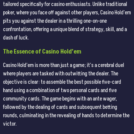
tailored specifically for casino enthusiasts. Unlike traditional
poker, where you face off against other players, Casino Hold’em
pits you against the dealer in a thrilling one-on-one
confrontation, offering a unique blend of strategy, skill, and a
dash of luck.
The Essence of Casino Hold’em
Casino Hold’em is more than just a game; it’s a cerebral duel
where players are tasked with outwitting the dealer. The
objective is clear: to assemble the best possible five-card
hand using a combination of two personal cards and five
community cards. The game begins with an ante wager,
followed by the dealing of cards and subsequent betting
rounds, culminating in the revealing of hands to determine the
victor.