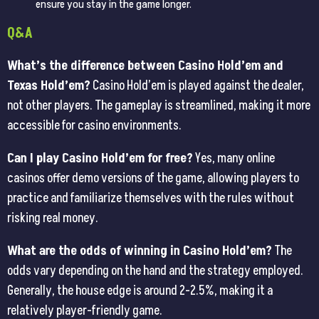
ensure you stay in the game longer.
Q&A
What’s the difference between Casino Hold’em and
Texas Hold’em?
Casino Hold’em is played against the dealer,
not other players. The gameplay is streamlined, making it more
accessible for casino environments.
Can I play Casino Hold’em for free?
Yes, many online
casinos offer demo versions of the game, allowing players to
practice and familiarize themselves with the rules without
risking real money.
What are the odds of winning in Casino Hold’em?
The
odds vary depending on the hand and the strategy employed.
Generally, the house edge is around 2-2.5%, making it a
relatively player-friendly game.