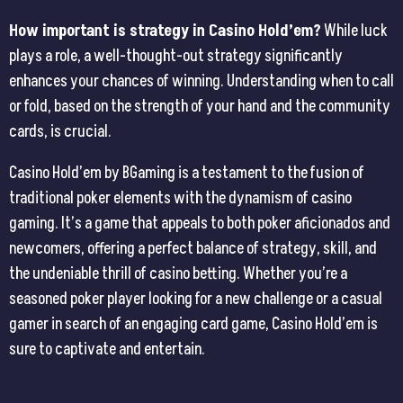
How important is strategy in Casino Hold’em?
While luck
plays a role, a well-thought-out strategy significantly
enhances your chances of winning. Understanding when to call
or fold, based on the strength of your hand and the community
cards, is crucial.
Casino Hold’em by BGaming is a testament to the fusion of
traditional poker elements with the dynamism of casino
gaming. It’s a game that appeals to both poker aficionados and
newcomers, offering a perfect balance of strategy, skill, and
the undeniable thrill of casino betting. Whether you’re a
seasoned poker player looking for a new challenge or a casual
gamer in search of an engaging card game, Casino Hold’em is
sure to captivate and entertain.