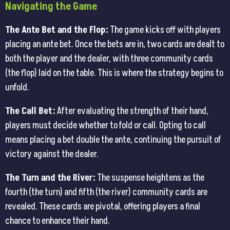
Navigating the Game
The Ante Bet and the Flop:
The game kicks off with players
placing an ante bet. Once the bets are in, two cards are dealt to
both the player and the dealer, with three community cards
(the flop) laid on the table. This is where the strategy begins to
unfold.
The Call Bet:
After evaluating the strength of their hand,
players must decide whether to fold or call. Opting to call
means placing a bet double the ante, continuing the pursuit of
victory against the dealer.
The Turn and the River:
The suspense heightens as the
fourth (the turn) and fifth (the river) community cards are
revealed. These cards are pivotal, offering players a final
chance to enhance their hand.