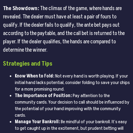
The Showdown:
The climax of the game, where hands are
revealed. The dealer must have at least a pair of fours to
qualify. If the dealer fails to qualify, the ante bet pays out
according to the paytable, and the call bet is returned to the
player. If the dealer qualifies, the hands are compared to
determine the winner.
Strategies and Tips
Know When to Fold:
Not every hand is worth playing. If your
initial hand lacks potential, consider folding to save your chips
for a more promising round.
The Importance of Position:
Pay attention to the
community cards. Your decision to call should be influenced by
the potential of your hand improving with the community
cards.
Manage Your Bankroll:
Be mindful of your bankroll. It’s easy
to get caught up in the excitement, but prudent betting will