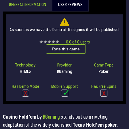
GENERAL INFORMATION
USER REVIEWS
As soon as we have the Demo of this game it will be published!
★★★★★
★★★★★
0.0
of
0
users
Rate this game
Technology
Provider
Game Type
HTML5
BGaming
Poker
Has Demo Mode
Mobile Support
Has Free Spins
Casino Hold’em
by
BGaming
stands out as a riveting
adaptation of the widely cherished
Texas Hold’em poker
,