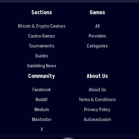
Sections
Games
Bitcoin & Crypto Casinos
All
Casino Games
Providers
Tournaments
Categories
Guides
Gambling News
Community
About Us
Facebook
About Us
Reddit
Terms & Conditions
Medium
Privacy Policy
Mastodon
Autoexclusion
X