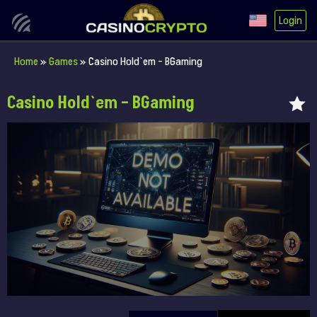
Login
Home
»
Games
»
Casino Hold`em – BGaming
Casino Hold`em – BGaming