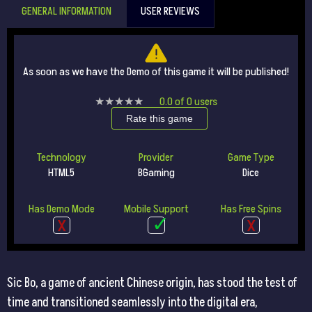
GENERAL INFORMATION
USER REVIEWS
As soon as we have the Demo of this game it will be published!
★★★★★
★★★★★
0.0
of
0
users
Rate this game
Technology
Provider
Game Type
HTML5
BGaming
Dice
Has Demo Mode
Mobile Support
Has Free Spins
Sic Bo, a game of ancient Chinese origin, has stood the test of
time and transitioned seamlessly into the digital era,