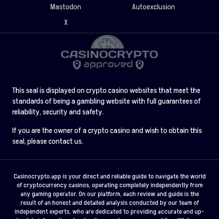
Mastodon
Autoexclusion
X
This seal is displayed on crypto casino websites that meet the
standards of being a gambling website with full guarantees of
reliability, security and safety.
If you are the owner of a crypto casino and wish to obtain this
seal, please contact us.
Casinocrypto.app is your direct and reliable guide to navigate the world
of cryptocurrency casinos, operating completely independently from
any gaming operator. On our platform, each review and guide is the
result of an honest and detailed analysis conducted by our team of
independent experts, who are dedicated to providing accurate and up-