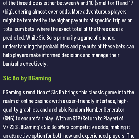
of the three dice is either between 4 and 10 (small) or 11 and 17
(big), offering almost even odds. More adventurous players
might be tempted by the higher payouts of specific triples or
total sum bets, where the exact total of the three dice is
predicted. While Sic Bo is primarily a game of chance,
understanding the probabilities and payouts of these bets can
help players make informed decisions and manage their
bankrolls effectively.
Sic Bo by BGaming
BGaming’s rendition of Sic Bo brings this classic game into the
realm of online casinos with a user-friendly interface, high-
quality graphics, and a reliable Random Number Generator
(RNG) to ensure fair play. With an RTP (Return to Player) of
97.22%, BGaming’s Sic Bo offers competitive odds, making it
an attractive option for both new and experienced players. The