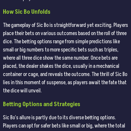
How Sic Bo Unfolds
The gameplay of Sic Bo is straightforward yet exciting. Players
place their bets on various outcomes based on the roll of three
dice. The betting options range from simple predictions like
small or big numbers to more specific bets such as triples,
where all three dice show the same number. Once bets are
placed, the dealer shakes the dice, usually in a mechanical
container or cage, and reveals the outcome. The thrill of Sic Bo
lies in this moment of suspense, as players await the fate that
the dice will unveil.
Betting Options and Strategies
Sic Bo’s allure is partly due to its diverse betting options.
Players can opt for safer bets like small or big, where the total