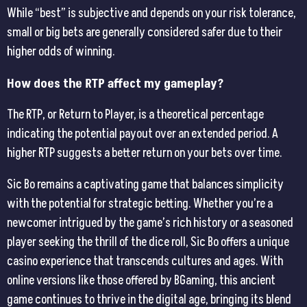
While “best” is subjective and depends on your risk tolerance,
small or big bets are generally considered safer due to their
higher odds of winning.
How does the RTP affect my gameplay?
The RTP, or Return to Player, is a theoretical percentage
indicating the potential payout over an extended period. A
higher RTP suggests a better return on your bets over time.
Sic Bo remains a captivating game that balances simplicity
with the potential for strategic betting. Whether you’re a
newcomer intrigued by the game’s rich history or a seasoned
player seeking the thrill of the dice roll, Sic Bo offers a unique
casino experience that transcends cultures and ages. With
online versions like those offered by BGaming, this ancient
game continues to thrive in the digital age, bringing its blend