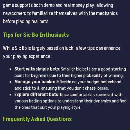
game supports both demo and real money play, allowing
newcomers to familiarize themselves with the mechanics
before placing real bets.
Tips for Sic Bo Enthusiasts
While Sic Bo is largely based on luck, a few tips can enhance
your playing experience:
Start with simple bets
: Small or big bets are a good starting
point for beginners due to their higher probability of winning.
Manage your bankroll
: Decide on your budget beforehand
and stick to it, ensuring that you don’t chase losses.
Explore different bets
: Once comfortable, experiment with
various betting options to understand their dynamics and find
the ones that suit your playing style.
Frequently Asked Questions