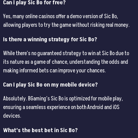
Can I play Sic Bo for free?
Yes, many online casinos offer a demo version of Sic Bo,
allowing players to try the game without risking real money.
Is there a winning strategy for Sic Bo?
While there’s no guaranteed strategy to win at Sic Bo due to
its nature as a game of chance, understanding the odds and
making informed bets can improve your chances.
Can I play Sic Bo on my mobile device?
Absolutely. BGaming’s Sic Bo is optimized for mobile play,
ensuring a seamless experience on both Android and iOS
devices.
What’s the best bet in Sic Bo?