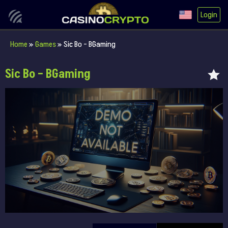
Login
Home
»
Games
»
Sic Bo – BGaming
Sic Bo – BGaming