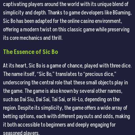
captivating players around the world with its unique blend of
simplicity and depth. Thanks to game developers like BGaming,
Sic Bo has been adapted for the online casino environment,
offering a modern twist on this classic game while preserving
its core mechanics and thrill.
The Essence of Sic Bo
At its heart, Sic Bo is a game of chance, played with three dice.
The name itself, “Sic Bo,” translates to “precious dice,”
underscoring the central role that these small objects play in
the game. The game is also known by several other names,
such as Dai Siu, Dai Sai, Tai Sai, or Hi-Lo, depending on the
region. Despite its simplicity, the game offers a wide array of
betting options, each with different payouts and odds, making
it both accessible to beginners and deeply engaging for
seasoned players.