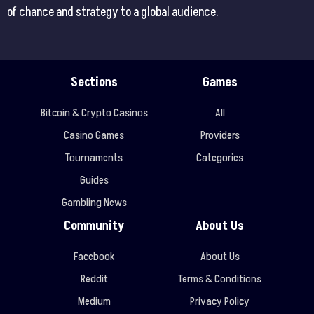
of chance and strategy to a global audience.
Sections
Games
Bitcoin & Crypto Casinos
All
Casino Games
Providers
Tournaments
Categories
Guides
Gambling News
Community
About Us
Facebook
About Us
Reddit
Terms & Conditions
Medium
Privacy Policy