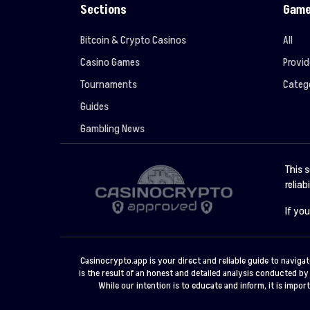
Sections
Gam
Bitcoin & Crypto Casinos
All
Casino Games
Provid
Tournaments
Categ
Guides
Gambling News
This 
reliab
If yo
Casinocrypto.app is your direct and reliable guide to navig
is the result of an honest and detailed analysis conducted 
While our intention is to educate and inform, it is impo