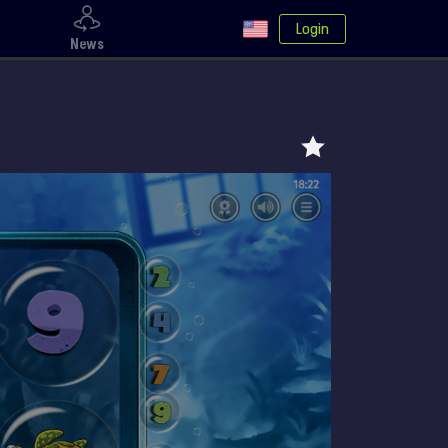
Login
News