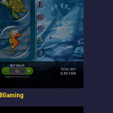
 BGaming