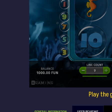
Play the 