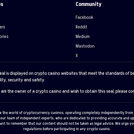
es
Community
Facebook
ers
Reddit
ories
Medium
Mastodon
X
seal is displayed on crypto casino websites that meet the standards of b
ility, security and safety.
u are the owner of a crypto casino and wish to obtain this seal, please co
ate the world of cryptocurrency casinos, operating completely independently from
by our team of independent experts, who are dedicated to providing accurate and 
rtant to remember that our content should not be taken as legal advice. We urge y
regulations before participating in any crypto casino.