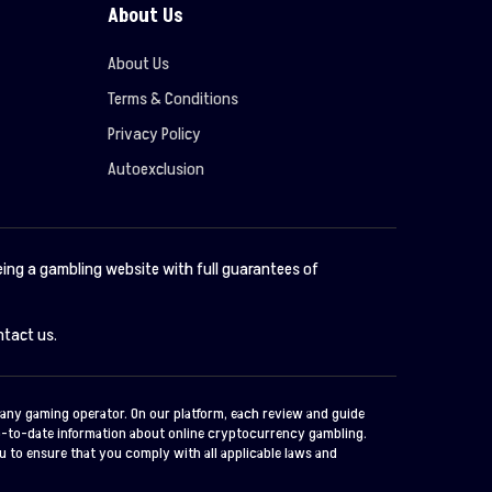
About Us
About Us
Terms & Conditions
Privacy Policy
Autoexclusion
eing a gambling website with full guarantees of
ntact us.
 any gaming operator. On our platform, each review and guide
up-to-date information about online cryptocurrency gambling.
ou to ensure that you comply with all applicable laws and