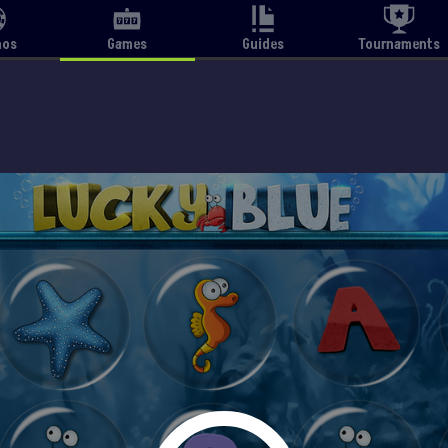
nos
Games
Guides
Tournaments