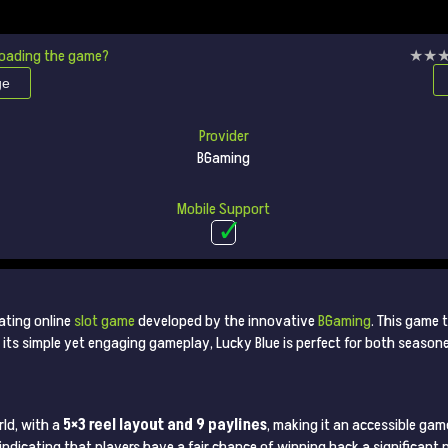
 loading the game?
★★
★★
ge
Provider
BGaming
Mobile Support
vating online
slot game
developed by the innovative
BGaming
. This game 
 its simple yet engaging gameplay, Lucky Blue is perfect for both season
rld, with a
5×3 reel layout and 9 paylines
, making it an accessible game
 indicating that players have a fair chance of winning back a significant 