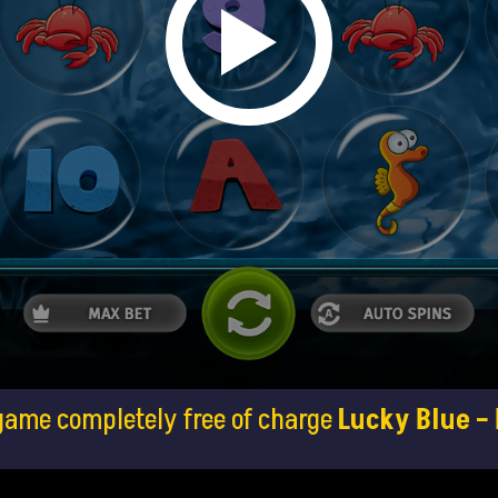
game completely free of charge
Lucky Blue –