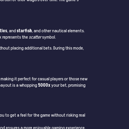
tles
, and
starfish
, and other nautical elements.
k represents the
scatter
symbol.
thout placing additional bets. During this mode,
, making it perfect for casual players or those new
m payout is a whopping
5000x
your bet, promising
u to get a feel for the game without risking real
s and ensures a more enjoyable gaming experience.