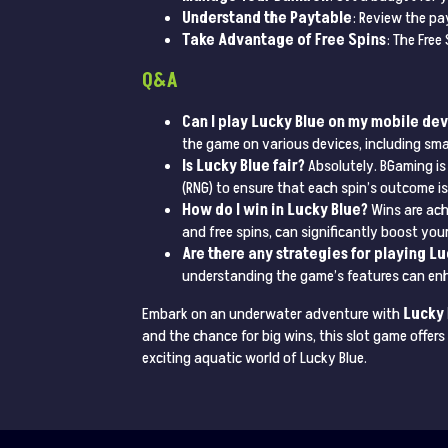
Understand the Paytable
: Review the p
Take Advantage of Free Spins
: The Free
Q&A
Can I play Lucky Blue on my mobile de
the game on various devices, including sm
Is Lucky Blue fair?
Absolutely. BGaming is
(RNG) to ensure that each spin’s outcome is
How do I win in Lucky Blue?
Wins are ach
and free spins, can significantly boost you
Are there any strategies for playing L
understanding the game’s features can enh
Embark on an underwater adventure with
Lucky 
and the chance for big wins, this slot game offer
exciting aquatic world of Lucky Blue.