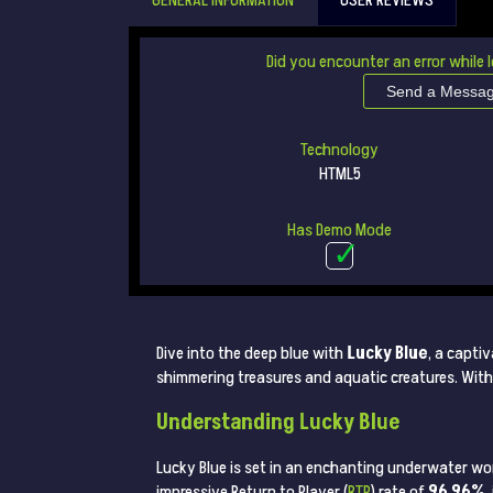
GENERAL INFORMATION
USER REVIEWS
Did you encounter an error while
Send a Messa
Technology
HTML5
Has Demo Mode
Dive into the deep blue with
Lucky Blue
, a capti
shimmering treasures and aquatic creatures. With
Understanding Lucky Blue
Lucky Blue is set in an enchanting underwater wo
impressive Return to Player (
RTP
) rate of
96.96%
,