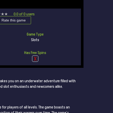
★★★
★★★
0.0
of
0
users
Rate this game
Game Type
Slots
Has Free Spins
takes you on an underwater adventure filled with
ed slot enthusiasts and newcomers alike.
 for players of all levels. The game boasts an
portion of their wagers over time. The game’s