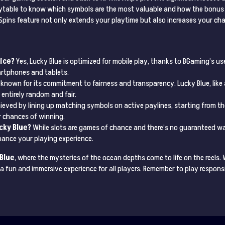
aytable to know which symbols are the most valuable and how the bonus 
 Spins feature not only extends your playtime but also increases your cha
vice?
Yes, Lucky Blue is optimized for mobile play, thanks to BGaming’s 
artphones and tablets.
 known for its commitment to fairness and transparency. Lucky Blue, like
 entirely random and fair.
ieved by lining up matching symbols on active paylines, starting from the
r chances of winning.
ucky Blue?
While slots are games of chance and there’s no guaranteed wa
ance your playing experience.
Blue
, where the mysteries of the ocean depths come to life on the reels.
s a fun and immersive experience for all players. Remember to play respon