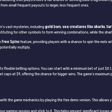
 from small frequent payouts to larger, less frequent ones.
an’s vast mysteries, including
gold bars
,
sea creatures like sharks
,
tur
tituting for other symbols to form winning combinations, while the shar
he
Free Spins
feature, providing players with a chance to spin the reels wi
potentially multiply.
its flexible betting options. You can start with a minimum bet of just $0.1
m bet caps at $9, offering the chance for bigger wins. The game’s maximu
f with the game mechanics by playing the free demo version. This allows yo
your gaming session and stick to it. This helps prevent significant losse