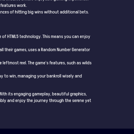
features work.
nces of hitting big wins without additional bets.
use of HTML5 technology. This means you can enjoy
 all their games, uses a Random Number Generator
 leftmost reel. The game’s features, such as wilds
y to win, managing your bankroll wisely and
 With its engaging gameplay, beautiful graphics,
sibly and enjoy the journey through the serene yet