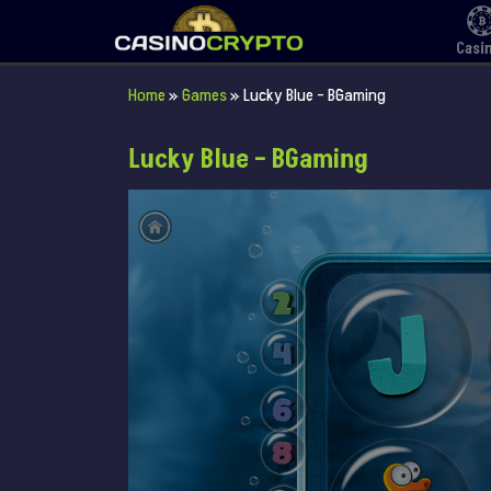
Casi
Home
»
Games
»
Lucky Blue – BGaming
Lucky Blue – BGaming