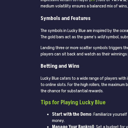
medium volatility ensures a balanced mix of wins,
Symbols and Features
The symbols in Lucky Blue are inspired by the oce
The gold bars act as the game’s
wild
symbol, subs
Landing three or more scatter symbols triggers t
players can sit back and watch as their winnings 
Betting and Wins
Lucky Blue caters to a wide range of players with 
to online slots. For the high rollers, the maximu
the chance for substantial rewards.
Tips for Playing Lucky Blue
Start with the Demo
: Familiarize yoursel
money.
Manage Your Bankroll
: Set a budget for 