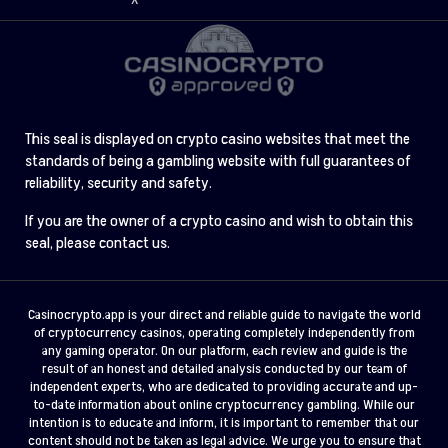
This seal is displayed on crypto casino websites that meet the
standards of being a gambling website with full guarantees of
reliability, security and safety.
If you are the owner of a crypto casino and wish to obtain this
seal, please contact us.
Casinocrypto.app is your direct and reliable guide to navigate the world
of cryptocurrency casinos, operating completely independently from
any gaming operator. On our platform, each review and guide is the
result of an honest and detailed analysis conducted by our team of
independent experts, who are dedicated to providing accurate and up-
to-date information about online cryptocurrency gambling. While our
intention is to educate and inform, it is important to remember that our
content should not be taken as legal advice. We urge you to ensure that