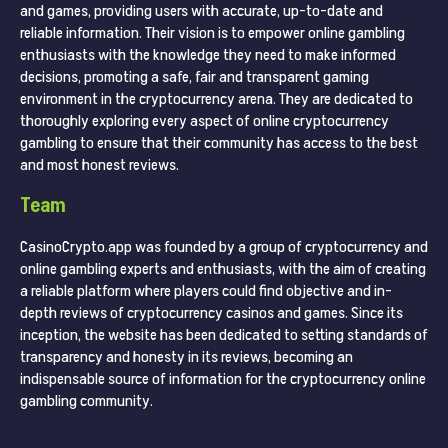
and games, providing users with accurate, up-to-date and
reliable information. Their vision is to empower online gambling
enthusiasts with the knowledge they need to make informed
decisions, promoting a safe, fair and transparent gaming
environment in the cryptocurrency arena. They are dedicated to
thoroughly exploring every aspect of online cryptocurrency
gambling to ensure that their community has access to the best
and most honest reviews.
Team
CasinoCrypto.app was founded by a group of cryptocurrency and
online gambling experts and enthusiasts, with the aim of creating
a reliable platform where players could find objective and in-
depth reviews of cryptocurrency casinos and games. Since its
inception, the website has been dedicated to setting standards of
transparency and honesty in its reviews, becoming an
indispensable source of information for the cryptocurrency online
gambling community.