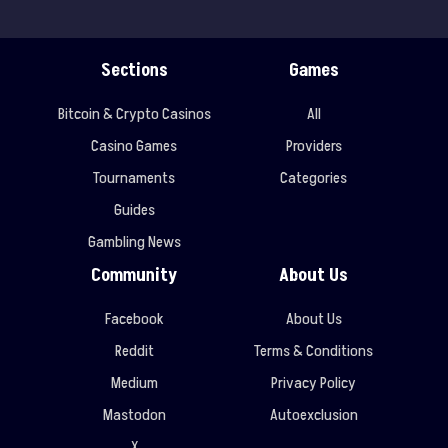
Sections
Games
Bitcoin & Crypto Casinos
All
Casino Games
Providers
Tournaments
Categories
Guides
Gambling News
Community
About Us
Facebook
About Us
Reddit
Terms & Conditions
Medium
Privacy Policy
Mastodon
Autoexclusion
X