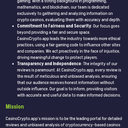
gaming. With a strong background in programming,
mathematics, and blockchain, our team is dedicated
exclusively to gathering and analyzing information on
crypto casinos, evaluating them with accuracy and depth.
Commitment to Fairness and Security
: Our focus goes
beyond providing a fair and secure space.
CasinoCrypto.app leads the industry towards more ethical
practices, using a fair gaming code to influence other sites
and companies. We act proactively in the face of injustice,
driving meaningful change to protect players.
Transparency and Independence
: The integrity of our
reviews is paramount. At CasinoCrypto.app, every review is
the result of meticulous and unbiased analysis, ensuring
that our audience receives honest information without
outside influence. Our goal is to inform, providing visitors
with accurate and useful data to make informed decisions.
Mission
CasinoCrypto.app’s mission is to be the leading portal for detailed
reviews and unbiased analysis of cryptocurrency-based casinos