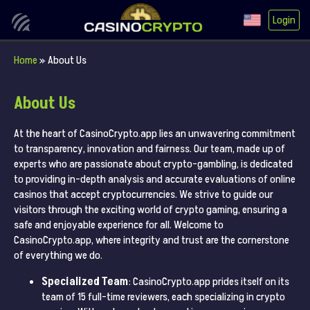
Login
Home
»
About Us
About Us
At the heart of CasinoCrypto.app lies an unwavering commitment
to transparency, innovation and fairness. Our team, made up of
experts who are passionate about crypto-gambling, is dedicated
to providing in-depth analysis and accurate evaluations of online
casinos that accept cryptocurrencies. We strive to guide our
visitors through the exciting world of crypto gaming, ensuring a
safe and enjoyable experience for all. Welcome to
CasinoCrypto.app, where integrity and trust are the cornerstone
of everything we do.
Specialized Team
: CasinoCrypto.app prides itself on its
team of 15 full-time reviewers, each specializing in crypto