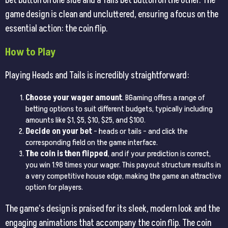
bet button on one side and a Tails bet button on the other. The
game design is clean and uncluttered, ensuring a focus on the
essential action: the coin flip.
How to Play
Playing Heads and Tails is incredibly straightforward:
Choose your wager amount
. BGaming offers a range of
betting options to suit different budgets, typically including
amounts like $1, $5, $10, $25, and $100.
Decide on your bet
– heads or tails – and click the
corresponding field on the game interface.
The coin is then flipped
, and if your prediction is correct,
you win 1.98 times your wager. This payout structure results in
a very competitive house edge, making the game an attractive
option for players.
The game’s design is praised for its sleek, modern look and the
engaging animations that accompany the coin flip. The coin