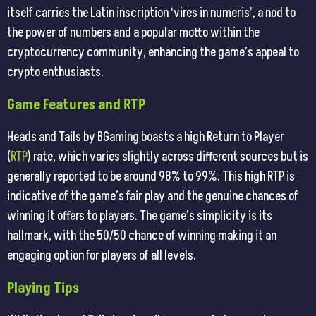
itself carries the Latin inscription ‘vires in numeris’, a nod to
the power of numbers and a popular motto within the
cryptocurrency community, enhancing the game’s appeal to
crypto enthusiasts​​​​.
Game Features and RTP
Heads and Tails by BGaming boasts a high Return to Player
(
RTP
) rate, which varies slightly across different sources but is
generally reported to be around 98% to 99%. This high RTP is
indicative of the game’s fair play and the genuine chances of
winning it offers to players. The game’s simplicity is its
hallmark, with the 50/50 chance of winning making it an
engaging option for players of all levels​​​​.
Playing Tips