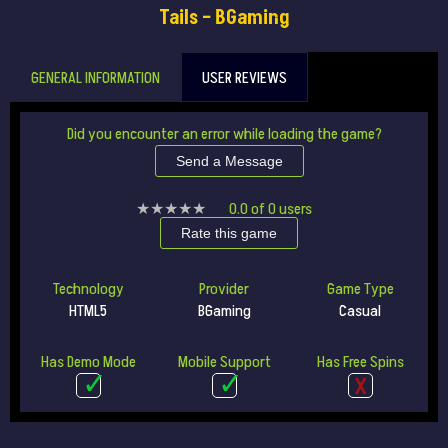
Tails – BGaming
GENERAL INFORMATION
USER REVIEWS
Did you encounter an error while loading the game?
Send a Message
★★★★★
★★★★★
0.0
of
0
users
Rate this game
Technology
Provider
Game Type
HTML5
BGaming
Casual
Has Demo Mode
Mobile Support
Has Free Spins