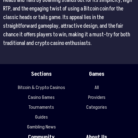
Heads and Tails by BGaming stands out for its simplicity, high
RTP, and the engaging twist of using a Bitcoin coin for the
classic heads or tails game. Its appeal lies in the
straightforward gameplay, attractive design, and the fair
chance it offers players to win, making it a must-try for both
traditional and crypto casino enthusiasts.
Sections
Games
Bitcoin & Crypto Casinos
All
Casino Games
Providers
Tournaments
Categories
Guides
Gambling News
Community
About Us