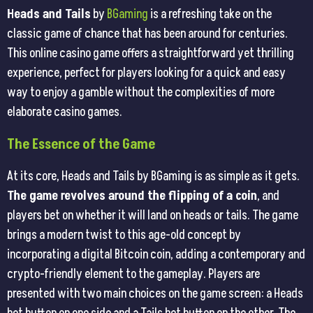
Heads and Tails
by
BGaming
is a refreshing take on the
classic game of chance that has been around for centuries.
This online casino game offers a straightforward yet thrilling
experience, perfect for players looking for a quick and easy
way to enjoy a gamble without the complexities of more
elaborate casino games.
The Essence of the Game
At its core, Heads and Tails by BGaming is as simple as it gets.
The game revolves around the flipping of a coin
, and
players bet on whether it will land on heads or tails. The game
brings a modern twist to this age-old concept by
incorporating a digital Bitcoin coin, adding a contemporary and
crypto-friendly element to the gameplay. Players are
presented with two main choices on the game screen: a Heads