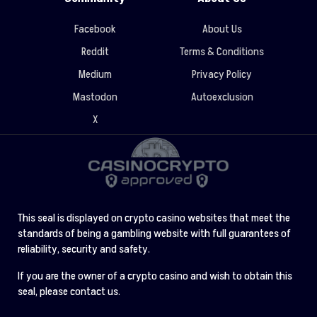
Facebook
About Us
Reddit
Terms & Conditions
Medium
Privacy Policy
Mastodon
Autoexclusion
X
This seal is displayed on crypto casino websites that meet the
standards of being a gambling website with full guarantees of
reliability, security and safety.
If you are the owner of a crypto casino and wish to obtain this
seal, please contact us.