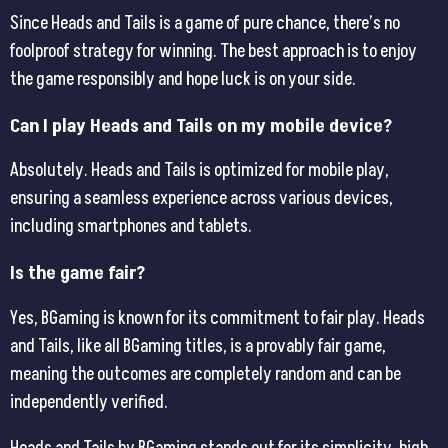
Since Heads and Tails is a game of pure chance, there’s no
foolproof strategy for winning. The best approach is to enjoy
the game responsibly and hope luck is on your side.
Can I play Heads and Tails on my mobile device?
Absolutely. Heads and Tails is optimized for mobile play,
ensuring a seamless experience across various devices,
including smartphones and tablets.
Is the game fair?
Yes, BGaming is known for its commitment to fair play. Heads
and Tails, like all BGaming titles, is a provably fair game,
meaning the outcomes are completely random and can be
independently verified.