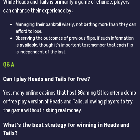
While Heads and Tails is primarily a game of chance, players
can enhance their experience by:
Managing their bankroll wisely, not betting more than they can
afford to lose.
Observing the outcomes of previous flips, if such information
is available, though it’s important to remember that each flip
is independent of the last.
Q&A
Can I play Heads and Tails for free?
Yes, many online casinos that host BGaming titles offer a demo
or free play version of Heads and Tails, allowing players to try
the game without risking real money.
What’s the best strategy for winning in Heads and
Tails?