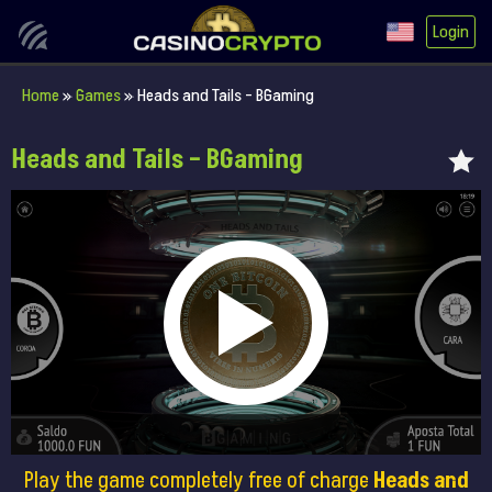
Login
Home
»
Games
»
Heads and Tails – BGaming
Heads and Tails – BGaming
Play the game completely free of charge
Heads and