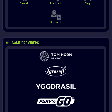
market.
Casual
Blackjack
Bingo
Baccarat
GAME PROVIDERS