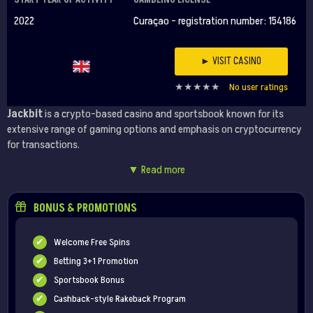
2022
Curaçao - registration number: 154186
►
VISIT CASINO
★★★★★
★★★★★
No user ratings
Jackbit
is a crypto-based casino and sportsbook known for its
extensive range of gaming options and emphasis on cryptocurrency
for transactions.
▼ Read more
Games and Betting Options
Casino Games
: Jackbit boasts an extensive library of over
BONUS & PROMOTIONS
6,600 games, including slots, table games like
roulette
and
blackjack
,
crash games
, and live casino options.
Welcome Free Spins
Sports Betting
: The platform offers a comprehensive sports
Betting 3+1 Promotion
betting section with a variety of sports and live streaming
Sportsbook Bonus
options. It also includes esports betting with games like
Dota 2
,
League of Legends
, and
Counter-Strike
.
Cashback-style Rakeback Program
Mobile Gaming
: The casino is optimized for mobile devices,