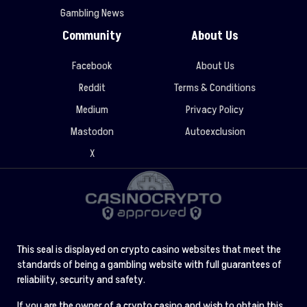
Gambling News
Community
About Us
Facebook
About Us
Reddit
Terms & Conditions
Medium
Privacy Policy
Mastodon
Autoexclusion
X
This seal is displayed on crypto casino websites that meet the
standards of being a gambling website with full guarantees of
reliability, security and safety.
If you are the owner of a crypto casino and wish to obtain this