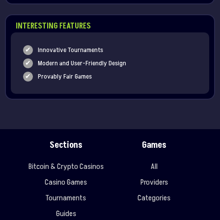
INTERESTING FEATURES
Innovative Tournaments
Modern and User-Friendly Design
Provably Fair Games
Sections
Games
Bitcoin & Crypto Casinos
All
Casino Games
Providers
Tournaments
Categories
Guides