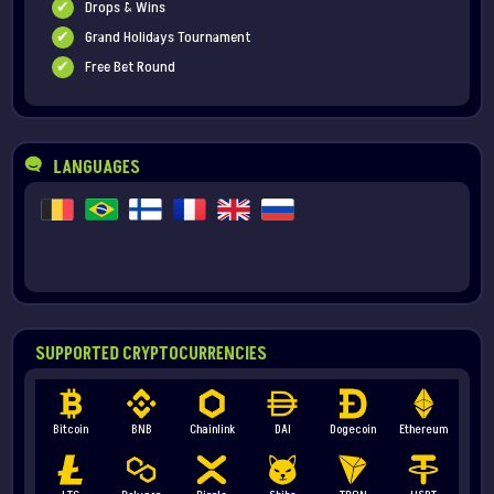
Drops & Wins
ensuring a seamless gaming experience on smartphones and
Grand Holidays Tournament
tablets with games like Starburst and Book of Ra.
Free Bet Round
Features and User Experience
User Interface
: Users report a sleek and modern design with a
user-friendly interface that is easy to navigate.
LANGUAGES
Customer Support
: Available 24/7 via live chat, with
additional support through email. The platform is noted for its
effective customer service.
Financials
Bonuses and Promotions
: Jackbit offers various bonuses
SUPPORTED CRYPTOCURRENCIES
including
welcome bonuses
,
free spins
, and a
VIP program
with cashback options.
Payment Options
: Primarily a crypto-based platform, Jackbit
supports a wide range of cryptocurrencies like Bitcoin,
Bitcoin
BNB
Chainlink
DAI
Dogecoin
Ethereum
Ethereum, and Litecoin
for both deposits and withdrawals.
The site also supports instant transactions.