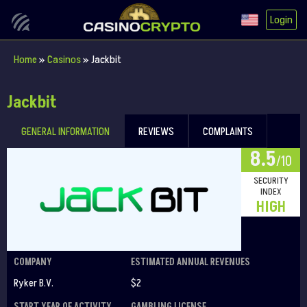
Login
Home
»
Casinos
»
Jackbit
Jackbit
GENERAL INFORMATION
REVIEWS
COMPLAINTS
8.5
/10
SECURITY
INDEX
HIGH
COMPANY
ESTIMATED ANNUAL REVENUES
Ryker B.V.
$2
START YEAR OF ACTIVITY
GAMBLING LICENSE