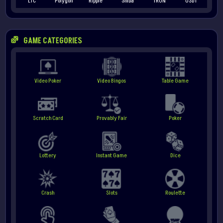
LTC
Polygon
Ripple
Shiba
TRON
USDT
Security and Fairness
Licensing
: Jackbit is licensed by Curacao, ensuring a
GAME CATEGORIES
regulated gambling environment.
Security Measures
: The platform uses advanced security
protocols to ensure data protection and fair play.
Video Poker
Video Bingos
Table Game
Accessibility
Languages
: The website is available in multiple languages
Scratch Card
Provably Fair
Poker
including English, French, German, and Spanish, catering to a
global audience.
Overall Impression
Lottery
Instant Game
Dice
Jackbit is generally well-regarded in the crypto gambling community
for its broad range of games, robust security measures, and strong
Crash
Slots
Roulette
focus on cryptocurrency usage. It's noted for offering a reliable and
enjoyable gambling experience but as a relatively new casino, it is
still establishing its reputation in the competitive online gambling