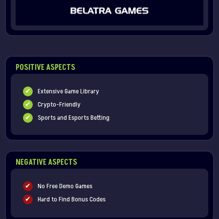
POSITIVE ASPECTS
Extensive Game Library
Crypto-Friendly
Sports and Esports Betting
NEGATIVE ASPECTS
No Free Demo Games
Hard to Find Bonus Codes