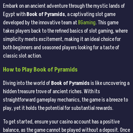
Embark on an ancient adventure through the mystic lands of
Egypt with
Book of Pyramids
, a captivating slot game
developed by the innovative team at
BGaming
. This game
takes players back to the refined basics of slot gaming, where
simplicity meets excitement, making it an ideal choice for
both beginners and seasoned players looking for a taste of
classic slot action.
How to Play Book of Pyramids
Diving into the world of
Book of Pyramids
is like uncovering a
hidden treasure trove of ancient riches. With its
straightforward gameplay mechanics, the game is a breeze to
play, yet it holds the potential for substantial rewards.
To get started, ensure your casino account has a positive
balance, as the game cannot be played without a deposit. Once