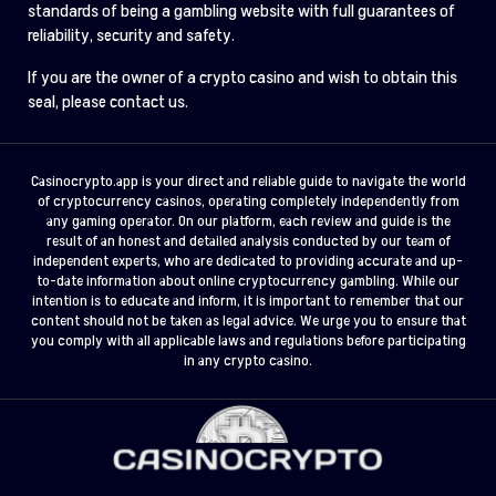
standards of being a gambling website with full guarantees of
reliability, security and safety.
If you are the owner of a crypto casino and wish to obtain this
seal, please contact us.
Casinocrypto.app is your direct and reliable guide to navigate the world
of cryptocurrency casinos, operating completely independently from
any gaming operator. On our platform, each review and guide is the
result of an honest and detailed analysis conducted by our team of
independent experts, who are dedicated to providing accurate and up-
to-date information about online cryptocurrency gambling. While our
intention is to educate and inform, it is important to remember that our
content should not be taken as legal advice. We urge you to ensure that
you comply with all applicable laws and regulations before participating
in any crypto casino.