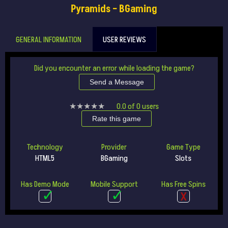
Pyramids – BGaming
GENERAL INFORMATION
USER REVIEWS
Did you encounter an error while loading the game?
Send a Message
★★★★★
★★★★★
0.0
of
0
users
Rate this game
Technology
Provider
Game Type
HTML5
BGaming
Slots
Has Demo Mode
Mobile Support
Has Free Spins