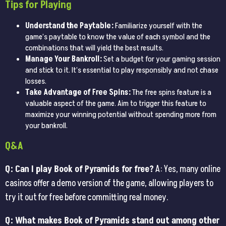
Tips for Playing
Understand the Paytable:
Familiarize yourself with the
game’s paytable to know the value of each symbol and the
combinations that will yield the best results.
Manage Your Bankroll:
Set a budget for your gaming session
and stick to it. It’s essential to play responsibly and not chase
losses.
Take Advantage of Free Spins:
The free spins feature is a
valuable aspect of the game. Aim to trigger this feature to
maximize your winning potential without spending more from
your bankroll.
Q&A
Q: Can I play Book of Pyramids for free?
A: Yes, many online
casinos offer a demo version of the game, allowing players to
try it out for free before committing real money.
Q: What makes Book of Pyramids stand out among other