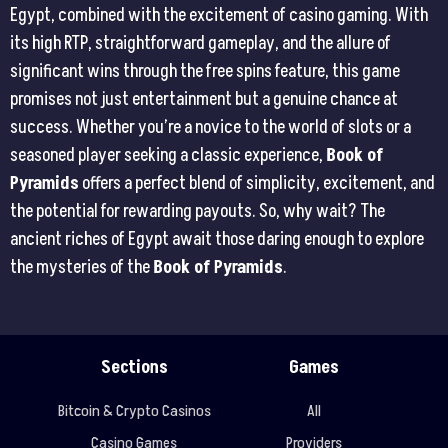
Egypt, combined with the excitement of casino gaming. With
its high RTP, straightforward gameplay, and the allure of
significant wins through the free spins feature, this game
promises not just entertainment but a genuine chance at
success. Whether you’re a novice to the world of slots or a
seasoned player seeking a classic experience,
Book of
Pyramids
offers a perfect blend of simplicity, excitement, and
the potential for rewarding payouts. So, why wait? The
ancient riches of Egypt await those daring enough to explore
the mysteries of the
Book of Pyramids
.
Sections
Games
Bitcoin & Crypto Casinos
All
Casino Games
Providers