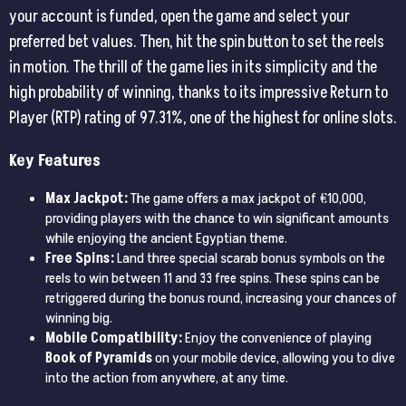
your account is funded, open the game and select your
preferred bet values. Then, hit the spin button to set the reels
in motion. The thrill of the game lies in its simplicity and the
high probability of winning, thanks to its impressive Return to
Player (RTP) rating of 97.31%, one of the highest for online slots.
Key Features
Max Jackpot:
The game offers a max jackpot of €10,000,
providing players with the chance to win significant amounts
while enjoying the ancient Egyptian theme.
Free Spins:
Land three special scarab bonus symbols on the
reels to win between 11 and 33 free spins. These spins can be
retriggered during the bonus round, increasing your chances of
winning big.
Mobile Compatibility:
Enjoy the convenience of playing
Book of Pyramids
on your mobile device, allowing you to dive
into the action from anywhere, at any time.