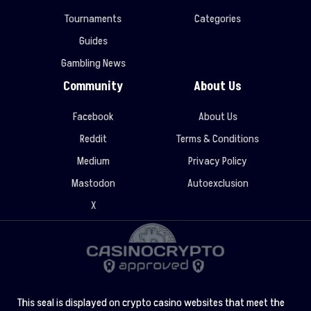
Tournaments
Categories
Guides
Gambling News
Community
About Us
Facebook
About Us
Reddit
Terms & Conditions
Medium
Privacy Policy
Mastodon
Autoexclusion
X
This seal is displayed on crypto casino websites that meet the