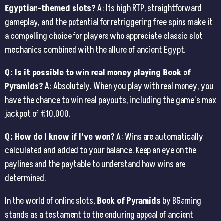
Egyptian-themed slots?
A: Its high RTP, straightforward
gameplay, and the potential for retriggering free spins make it
a compelling choice for players who appreciate classic slot
mechanics combined with the allure of ancient Egypt.
Q: Is it possible to win real money playing Book of
Pyramids?
A: Absolutely. When you play with real money, you
have the chance to win real payouts, including the game’s max
jackpot of €10,000.
Q: How do I know if I’ve won?
A: Wins are automatically
calculated and added to your balance. Keep an eye on the
paylines and the paytable to understand how wins are
determined.
In the world of online slots,
Book of Pyramids
by BGaming
stands as a testament to the enduring appeal of ancient