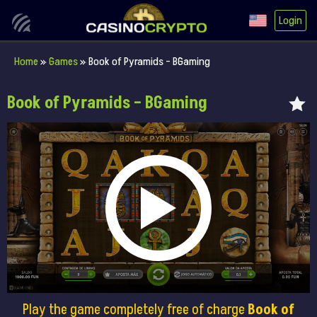
Login
Home
»
Games
»
Book of Pyramids – BGaming
Book of Pyramids – BGaming
Play the game completely free of charge
Book of