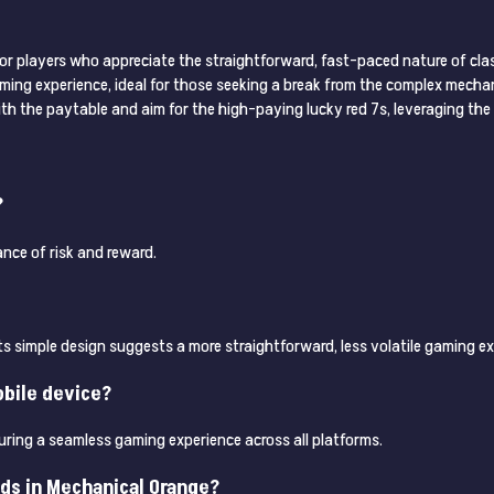
 for players who appreciate the straightforward, fast-paced nature of cla
aming experience, ideal for those seeking a break from the complex mecha
f with the paytable and aim for the high-paying lucky red 7s, leveraging t
?
ance of risk and reward.
 its simple design suggests a more straightforward, less volatile gaming e
obile device?
suring a seamless gaming experience across all platforms.
nds in Mechanical Orange?