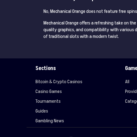
No, Mechanical Orange does not feature free spin
Mechanical Orange offers a refreshing take on the
quality graphics, and compatibility with various d
of traditional slots with a modern twist.
Sections
Gam
Bitcoin & Crypto Casinos
All
Casino Games
Provid
Tournaments
Categ
Guides
Gambling News