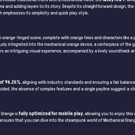
e and adding layers to its story. Despite its straightforward design, the
mphasizes its simplicity and quick play style​​​​.
n orange-tinged scene, complete with orange trees and characters like a 
ously integrated into the mechanical orange device, a centerpiece of the
ers an intriguing visual experience, accompanied by a lively soundtrack 
 of 96.26%
, aligning with industry standards and ensuring a fair balance
rovided, the absence of complex features and a single payline suggest a s
 Orange is
fully optimized for mobile play
, allowing you to enjoy thi
 ensures that you can dive into the steampunk world of Mechanical Oran