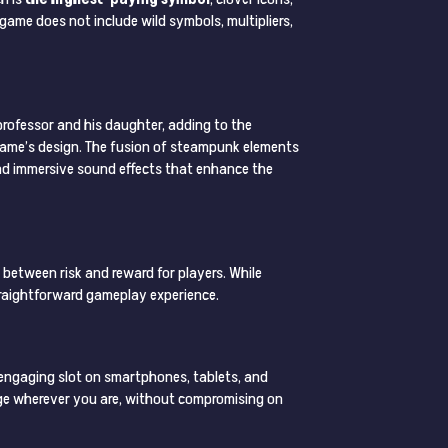
 game does not include wild symbols, multipliers,
professor and his daughter, adding to the
 game’s design. The fusion of steampunk elements
and immersive sound effects that enhance the
 between risk and reward for players. While
traightforward gameplay experience​​.
s engaging slot on smartphones, tablets, and
ge wherever you are, without compromising on