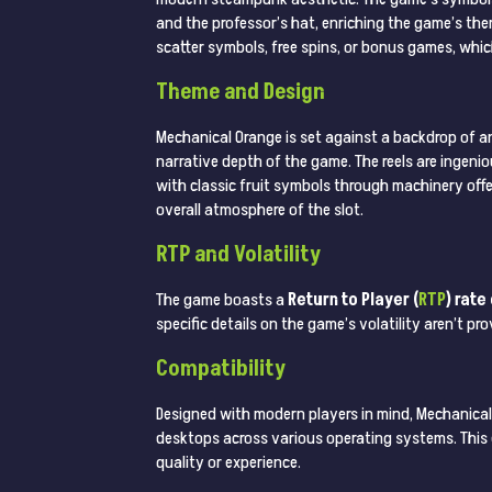
and the professor’s hat, enriching the game’s them
scatter symbols, free spins, or bonus games, which e
Theme and Design
Mechanical Orange is set against a backdrop of a
narrative depth of the game. The reels are ingeni
with classic fruit symbols through machinery off
overall atmosphere of the slot​​.
RTP and Volatility
The game boasts a
Return to Player (
RTP
) rate
specific details on the game’s volatility aren’t p
Compatibility
Designed with modern players in mind, Mechanical
desktops across various operating systems. This
quality or experience​​.