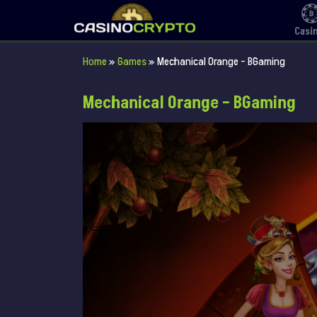
Casi
Home
»
Games
»
Mechanical Orange – BGaming
Mechanical Orange – BGaming