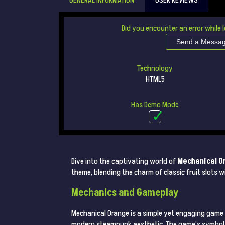
GENERAL INFORMATION
USER REVIEWS
Did you encounter an error while
Send a Messa
Technology
HTML5
Has Demo Mode
Dive into the captivating world of
Mechanical O
theme, blending the charm of classic fruit slots
Mechanics and Gameplay
Mechanical Orange is a simple yet engaging game
modern steampunk aesthetic. The game’s symbols i