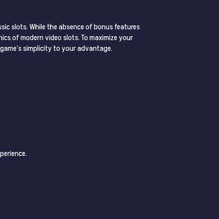
ssic slots. While the absence of bonus features
nics of modern video slots. To maximize your
he game’s simplicity to your advantage.
xperience.