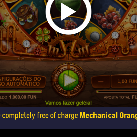
 completely free of charge
Mechanical Oran