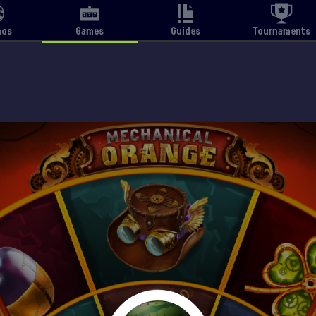
nos
Games
Guides
Tournaments