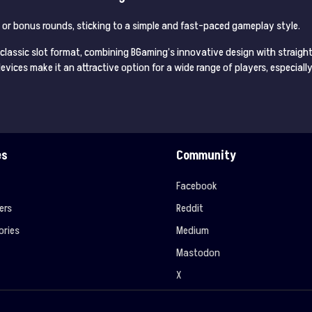
s or bonus rounds, sticking to a simple and fast-paced gameplay style.
 classic slot format, combining BGaming’s innovative design with straig
evices make it an attractive option for a wide range of players, especiall
es
Community
Facebook
ers
Reddit
ories
Medium
Mastodon
X