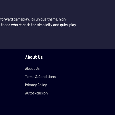
htforward gameplay. Its unique theme, high-
y those who cherish the simplicity and quick play
About Us
About Us
Terms & Conditions
Privacy Policy
Autoexclusion