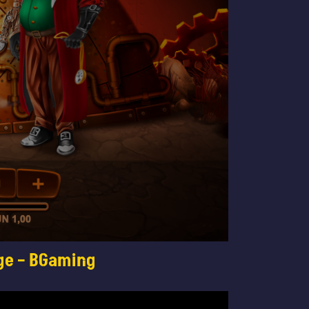
ge – BGaming