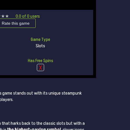
★★★
★★★
0.0
of
0
users
Rate this game
Game Type
Slots
Has Free Spins
is game stands out with its unique steampunk
players.
n that harks back to the classic slots but with a
ch is
the highest-paying symbol
, clover icons,