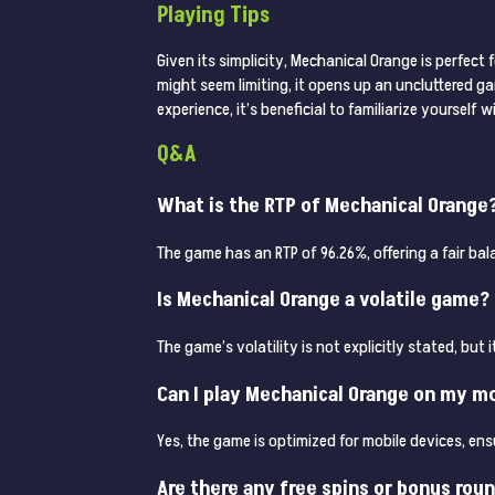
Playing Tips
Given its simplicity, Mechanical Orange is perfect
might seem limiting, it opens up an uncluttered g
experience, it’s beneficial to familiarize yoursel
Q&A
What is the RTP of Mechanical Orange
The game has an RTP of 96.26%, offering a fair bal
Is Mechanical Orange a volatile game?
The game’s volatility is not explicitly stated, but
Can I play Mechanical Orange on my m
Yes, the game is optimized for mobile devices, en
Are there any free spins or bonus rou