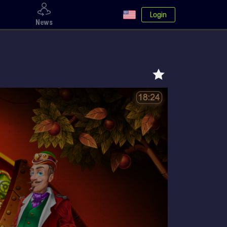
Login
News