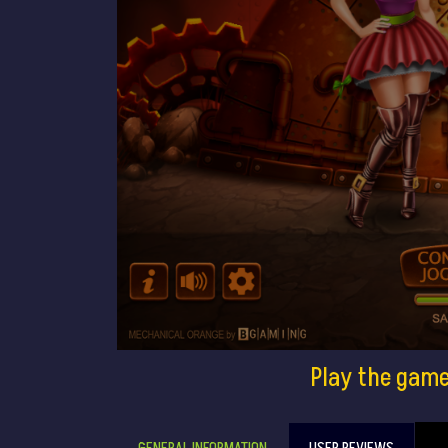
Play the game