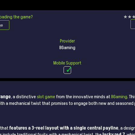
 loading the game?
★★
★★
ge
Provider
BGaming
Mobile Support
range
, a distinctive
slot game
from the innovative minds at
BGaming
. Th
 with a mechanical twist that promises to engage both new and seasoned 
 that
features a 3-reel layout with a single central payline
, a desig
nclude traditional fruits with a mechanical twist, the
lucky red 7
, whi