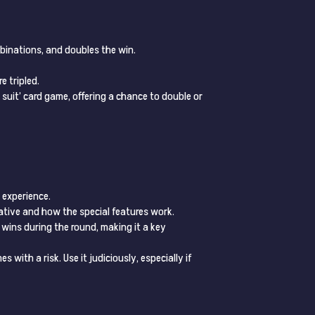
binations, and doubles the win.
e tripled.
a suit’ card game, offering a chance to double or
 experience.
ative and how the special features work.
l wins during the round, making it a key
 with a risk. Use it judiciously, especially if