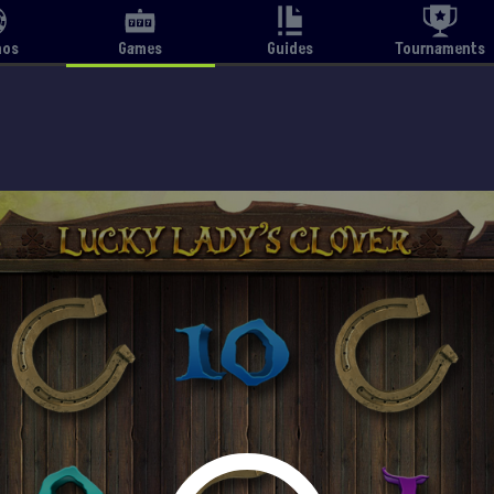
nos
Games
Guides
Tournaments