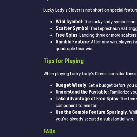
Lucky Lady’s Clover is not short on special featur
Wild Symbol
: The Lucky Lady symbol can 
Scatter Symbol
: The Leprechaun Hat trigg
Free Spins
: Landing three or more scatters 
Gamble Feature
: After any win, players h
quadruple their win.
Tips for Playing
When playing Lucky Lady’s Clover, consider these
Budget Wisely
: Set a budget before you s
Understand the Paytable
: Familiarize y
Take Advantage of Free Spins
: The free
component to aim for.
Use the Gamble Feature Sparingly
: Whi
you’ve already secured a substantial win.
FAQs