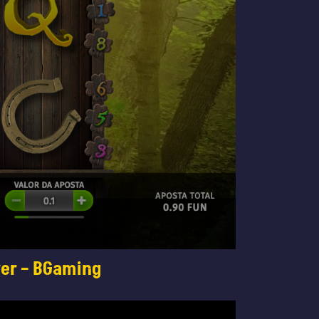
ver – BGaming