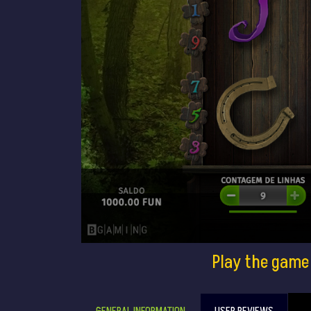
Play the game 