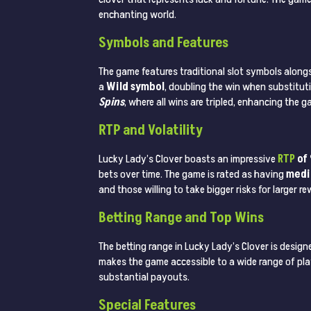
enchanting world.
Symbols and Features
The game features traditional slot symbols alongsi
a
Wild symbol
, doubling the win when substitutin
Spins
, where all wins are tripled, enhancing the 
RTP and Volatility
Lucky Lady’s Clover boasts an impressive
RTP
of 
bets over time. The game is rated as having
medi
and those willing to take bigger risks for larger re
Betting Range and Top Wins
The betting range in Lucky Lady’s Clover is desi
makes the game accessible to a wide range of play
substantial payouts.
Special Features