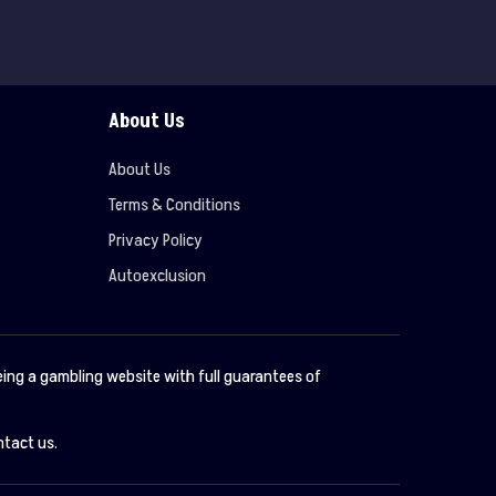
About Us
About Us
Terms & Conditions
Privacy Policy
Autoexclusion
eing a gambling website with full guarantees of
ntact us.