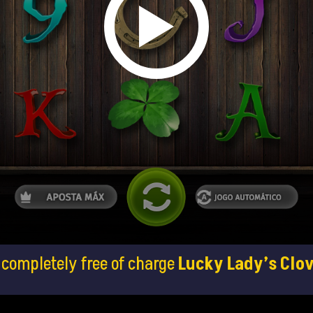
completely free of charge
Lucky Lady’s Clo