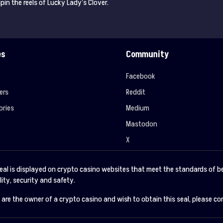
pin the reels of Lucky Lady’s Clover.
es
Community
Facebook
ers
Reddit
ories
Medium
Mastodon
X
seal is displayed on crypto casino websites that meet the standards of b
ility, security and safety.
u are the owner of a crypto casino and wish to obtain this seal, please co