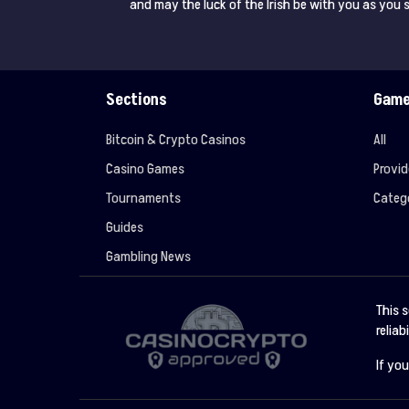
and may the luck of the Irish be with you as you s
Sections
Gam
Bitcoin & Crypto Casinos
All
Casino Games
Provid
Tournaments
Categ
Guides
Gambling News
This 
reliab
If yo