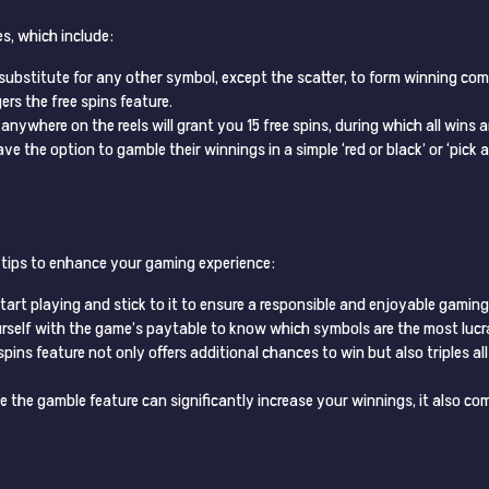
es, which include:
substitute for any other symbol, except the scatter, to form winning com
ers the free spins feature.
anywhere on the reels will grant you 15 free spins, during which all wins ar
ave the option to gamble their winnings in a simple ‘red or black’ or ‘pick 
 tips to enhance your gaming experience:
tart playing and stick to it to ensure a responsible and enjoyable gaming
ourself with the game’s paytable to know which symbols are the most lucr
 spins feature not only offers additional chances to win but also triples al
le the gamble feature can significantly increase your winnings, it also comes