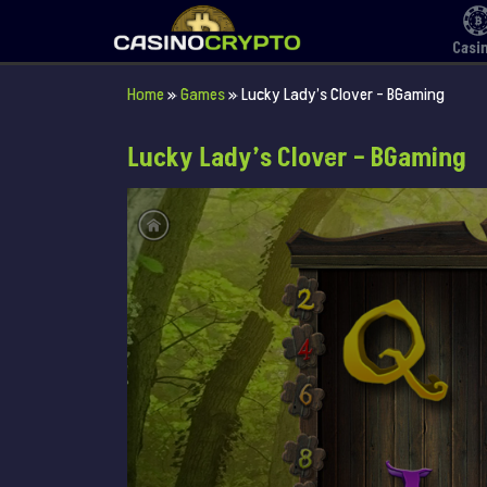
Casi
Home
»
Games
»
Lucky Lady’s Clover – BGaming
Lucky Lady’s Clover – BGaming