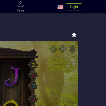
Login
News