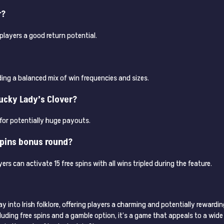
r?
 players a good return potential.
iding a balanced mix of win frequencies and sizes.
Lucky Lady’s Clover?
 for potentially huge payouts.
spins bonus round?
ers can activate 15 free spins with all wins tripled during the feature.
ay into Irish folklore, offering players a charming and potentially rewardi
cluding free spins and a gamble option, it’s a game that appeals to a wid