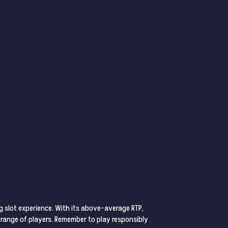
ng slot experience. With its above-average RTP,
e range of players. Remember to play responsibly