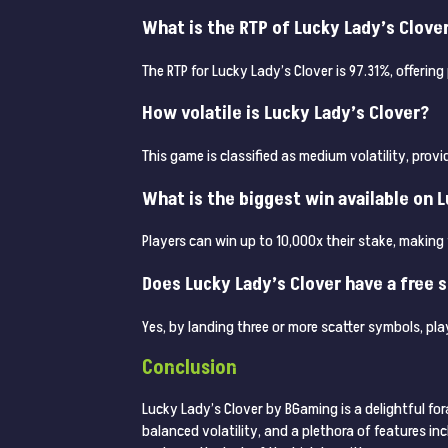
What is the RTP of Lucky Lady’s Clove
The RTP for Lucky Lady’s Clover is 97.31%, offering
How volatile is Lucky Lady’s Clover?
This game is classified as medium volatility, prov
What is the biggest win available on 
Players can win up to 10,000x their stake, making
Does Lucky Lady’s Clover have a free 
Yes, by landing three or more scatter symbols, play
Conclusion
Lucky Lady’s Clover by BGaming is a delightful for
balanced volatility, and a plethora of features in