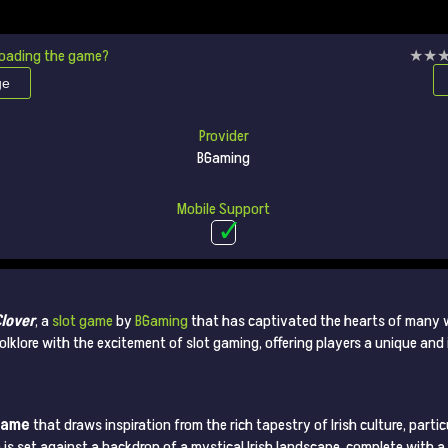
 loading the game?
★★
★★
ge
Provider
BGaming
Mobile Support
Clover
, a
slot game
by
BGaming
that has captivated the hearts of many wi
olklore with the excitement of slot gaming, offering players a unique and
 game
that draws inspiration from the rich tapestry of Irish culture, parti
 is set against a backdrop of a mystical Irish landscape, complete with a