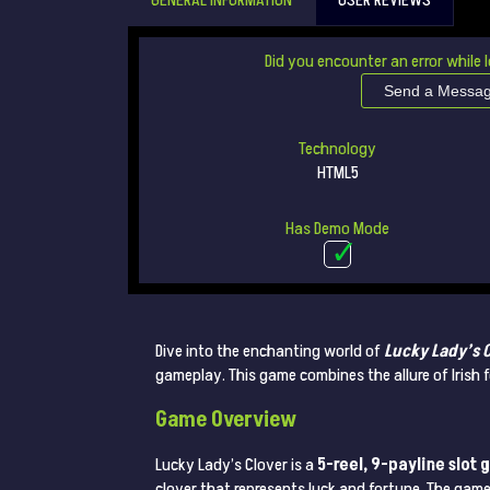
GENERAL INFORMATION
USER REVIEWS
Did you encounter an error while
Send a Messa
Technology
HTML5
Has Demo Mode
Dive into the enchanting world of
Lucky Lady’s 
gameplay. This game combines the allure of Irish f
Game Overview
Lucky Lady’s Clover is a
5-reel, 9-payline slot
clover that represents luck and fortune. The game