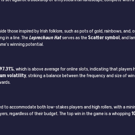
de those inspired by Irish folklore, such as pots of gold, rainbows, and, o
g in a line. The
Leprechaun Hat
serves as the
Scatter symbol
, and la
game’s winning potential.
97.31%
, which is above average for online slots, indicating that players
um volatility
, striking a balance between the frequency and size of wins
wards.
gned to accommodate both low-stakes players and high rollers, with a min
ers, regardless of their budget. The top win in the game is a whopping
1