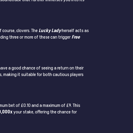
f course, clovers. The
Lucky Lady
herself acts as
nding three or more of these can trigger
Free
 have a good chance of seeing a return on their
, making it suitable for both cautious players
imum bet of £0.10 and a maximum of £9. This
0,000x
your stake, offering the chance for