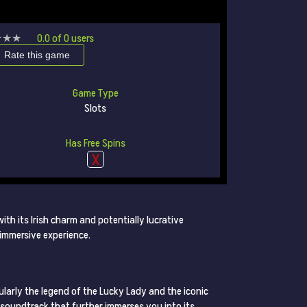
★★★
★★★
0.0
of
0
users
Rate this game
Game Type
Slots
Has Free Spins
th its Irish charm and potentially lucrative
 immersive experience.
cularly the legend of the Lucky Lady and the iconic
 soundtrack that further immerses you into its