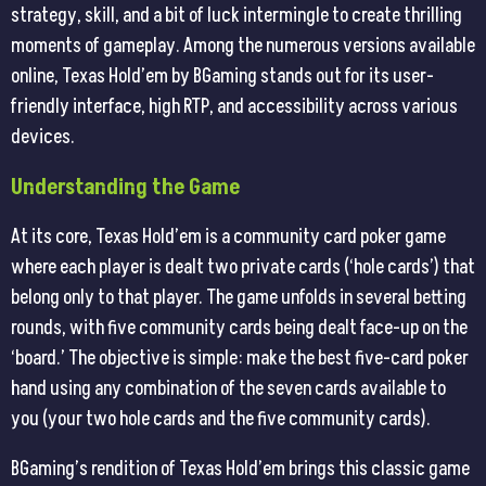
strategy, skill, and a bit of luck intermingle to create thrilling
moments of gameplay. Among the numerous versions available
online, Texas Hold’em by BGaming stands out for its user-
friendly interface, high RTP, and accessibility across various
devices.
Understanding the Game
At its core, Texas Hold’em is a community card poker game
where each player is dealt two private cards (‘hole cards’) that
belong only to that player. The game unfolds in several betting
rounds, with five community cards being dealt face-up on the
‘board.’ The objective is simple: make the best five-card poker
hand using any combination of the seven cards available to
you (your two hole cards and the five community cards).
BGaming’s rendition of Texas Hold’em brings this classic game