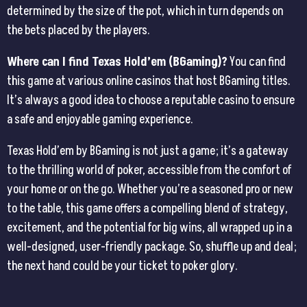
determined by the size of the pot, which in turn depends on
the bets placed by the players.
Where can I find Texas Hold’em (BGaming)?
You can find
this game at various online casinos that host BGaming titles.
It’s always a good idea to choose a reputable casino to ensure
a safe and enjoyable gaming experience.
Texas Hold’em by BGaming is not just a game; it’s a gateway
to the thrilling world of poker, accessible from the comfort of
your home or on the go. Whether you’re a seasoned pro or new
to the table, this game offers a compelling blend of strategy,
excitement, and the potential for big wins, all wrapped up in a
well-designed, user-friendly package. So, shuffle up and deal;
the next hand could be your ticket to poker glory.