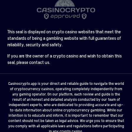
This seal is displayed on crypto casino websites that meet the
standards of being a gambling website with full guarantees of
reliability, security and safety.
If you are the owner of a crypto casino and wish to obtain this
seal, please contact us.
Casinocrypto.app is your direct and reliable guide to navigate the world
of cryptocurrency casinos, operating completely independently from
any gaming operator. On our platform, each review and guide is the
result of an honest and detailed analysis conducted by our team of
independent experts, who are dedicated to providing accurate and up-
to-date information about online cryptocurrency gambling. While our
intention is to educate and inform, it is important to remember that our
content should not be taken as legal advice. We urge you to ensure that
you comply with all applicable laws and regulations before participating
in any crypto casino.