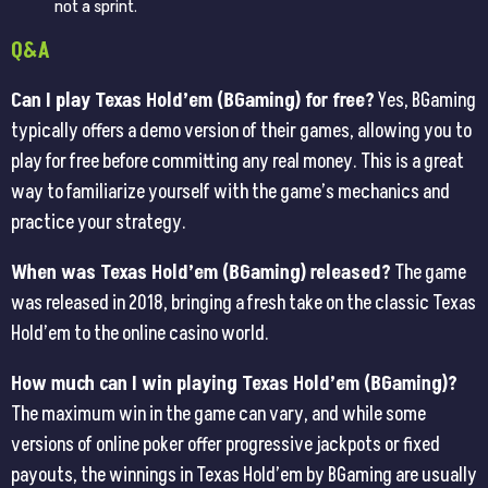
not a sprint.
Q&A
Can I play Texas Hold’em (BGaming) for free?
Yes, BGaming
typically offers a demo version of their games, allowing you to
play for free before committing any real money. This is a great
way to familiarize yourself with the game’s mechanics and
practice your strategy.
When was Texas Hold’em (BGaming) released?
The game
was released in 2018, bringing a fresh take on the classic Texas
Hold’em to the online casino world.
How much can I win playing Texas Hold’em (BGaming)?
The maximum win in the game can vary, and while some
versions of online poker offer progressive jackpots or fixed
payouts, the winnings in Texas Hold’em by BGaming are usually