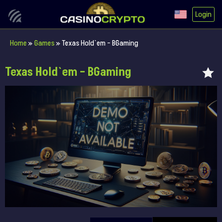
Login
Home
»
Games
»
Texas Hold`em – BGaming
Texas Hold`em – BGaming