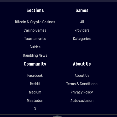
Sections
Games
Bitcoin & Crypto Casinos
All
Casino Games
Providers
Tournaments
Categories
Guides
Gambling News
Community
About Us
Facebook
About Us
Reddit
Terms & Conditions
Medium
Privacy Policy
Mastodon
Autoexclusion
X