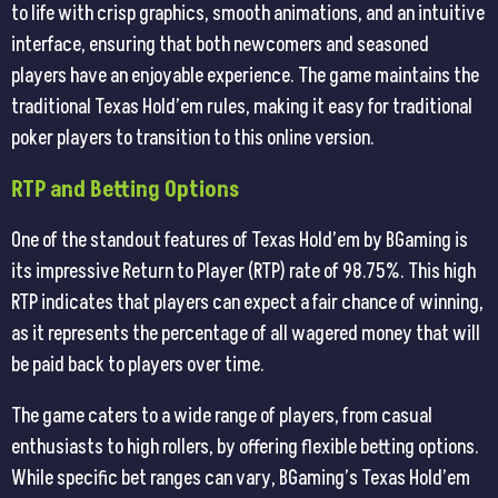
to life with crisp graphics, smooth animations, and an intuitive
interface, ensuring that both newcomers and seasoned
players have an enjoyable experience. The game maintains the
traditional Texas Hold’em rules, making it easy for traditional
poker players to transition to this online version.
RTP and Betting Options
One of the standout features of Texas Hold’em by BGaming is
its impressive Return to Player (RTP) rate of 98.75%. This high
RTP indicates that players can expect a fair chance of winning,
as it represents the percentage of all wagered money that will
be paid back to players over time.
The game caters to a wide range of players, from casual
enthusiasts to high rollers, by offering flexible betting options.
While specific bet ranges can vary, BGaming’s Texas Hold’em