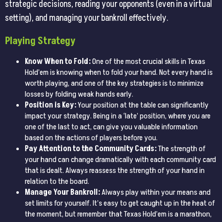
strategic decisions, reading your opponents (even in a virtual
setting), and managing your bankroll effectively.
Playing Strategy
Know When to Fold:
One of the most crucial skills in Texas
Hold’em is knowing when to fold your hand. Not every hand is
worth playing, and one of the key strategies is to minimize
losses by folding weak hands early.
Position is Key:
Your position at the table can significantly
impact your strategy. Being in a ‘late’ position, where you are
one of the last to act, can give you valuable information
based on the actions of players before you.
Pay Attention to the Community Cards:
The strength of
your hand can change dramatically with each community card
that is dealt. Always reassess the strength of your hand in
relation to the board.
Manage Your Bankroll:
Always play within your means and
set limits for yourself. It’s easy to get caught up in the heat of
the moment, but remember that Texas Hold’em is a marathon,