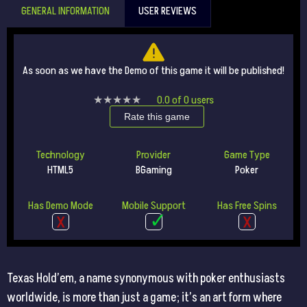
GENERAL INFORMATION
USER REVIEWS
As soon as we have the Demo of this game it will be published!
★★★★★
★★★★★
0.0
of
0
users
Rate this game
Technology
Provider
Game Type
HTML5
BGaming
Poker
Has Demo Mode
Mobile Support
Has Free Spins
Texas Hold’em, a name synonymous with poker enthusiasts
worldwide, is more than just a game; it’s an art form where