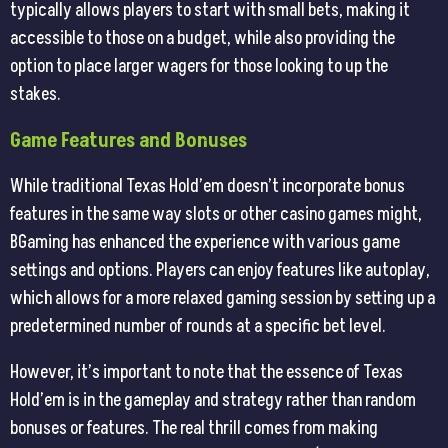
typically allows players to start with small bets, making it
accessible to those on a budget, while also providing the
option to place larger wagers for those looking to up the
stakes.
Game Features and Bonuses
While traditional Texas Hold’em doesn’t incorporate bonus
features in the same way slots or other casino games might,
BGaming has enhanced the experience with various game
settings and options. Players can enjoy features like autoplay,
which allows for a more relaxed gaming session by setting up a
predetermined number of rounds at a specific bet level.
However, it’s important to note that the essence of Texas
Hold’em is in the gameplay and strategy rather than random
bonuses or features. The real thrill comes from making