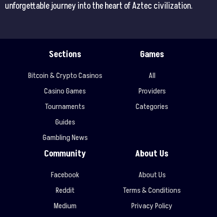
unforgettable journey into the heart of Aztec civilization.
Sections
Games
Bitcoin & Crypto Casinos
All
Casino Games
Providers
Tournaments
Categories
Guides
Gambling News
Community
About Us
Facebook
About Us
Reddit
Terms & Conditions
Medium
Privacy Policy