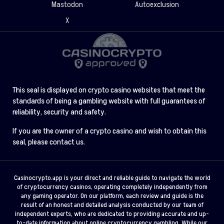
Mastodon
Autoexclusion
X
This seal is displayed on crypto casino websites that meet the
standards of being a gambling website with full guarantees of
reliability, security and safety.
If you are the owner of a crypto casino and wish to obtain this
seal, please contact us.
Casinocrypto.app is your direct and reliable guide to navigate the world
of cryptocurrency casinos, operating completely independently from
any gaming operator. On our platform, each review and guide is the
result of an honest and detailed analysis conducted by our team of
independent experts, who are dedicated to providing accurate and up-
to-date information about online cryptocurrency gambling. While our