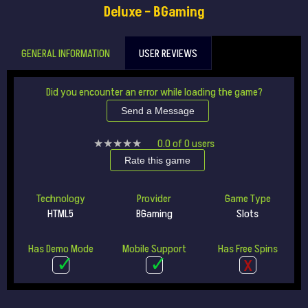
Deluxe – BGaming
GENERAL INFORMATION
USER REVIEWS
Did you encounter an error while loading the game?
Send a Message
★★★★★
★★★★★
0.0
of
0
users
Rate this game
Technology
Provider
Game Type
HTML5
BGaming
Slots
Has Demo Mode
Mobile Support
Has Free Spins