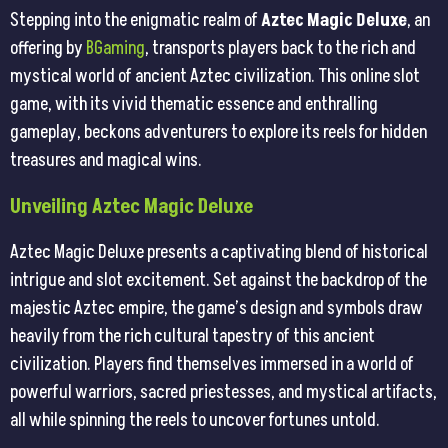
Stepping into the enigmatic realm of
Aztec Magic Deluxe
, an
offering by
BGaming
, transports players back to the rich and
mystical world of ancient Aztec civilization. This online slot
game, with its vivid thematic essence and enthralling
gameplay, beckons adventurers to explore its reels for hidden
treasures and magical wins.
Unveiling Aztec Magic Deluxe
Aztec Magic Deluxe presents a captivating blend of historical
intrigue and slot excitement. Set against the backdrop of the
majestic Aztec empire, the game’s design and symbols draw
heavily from the rich cultural tapestry of this ancient
civilization. Players find themselves immersed in a world of
powerful warriors, sacred priestesses, and mystical artifacts,
all while spinning the reels to uncover fortunes untold.