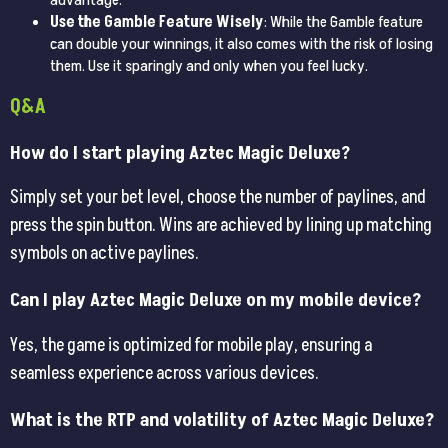
advantage.
Use the Gamble Feature Wisely
: While the Gamble feature
can double your winnings, it also comes with the risk of losing
them. Use it sparingly and only when you feel lucky.
Q&A
How do I start playing Aztec Magic Deluxe?
Simply set your bet level, choose the number of paylines, and
press the spin button. Wins are achieved by lining up matching
symbols on active paylines.
Can I play Aztec Magic Deluxe on my mobile device?
Yes, the game is optimized for mobile play, ensuring a
seamless experience across various devices.
What is the RTP and volatility of Aztec Magic Deluxe?