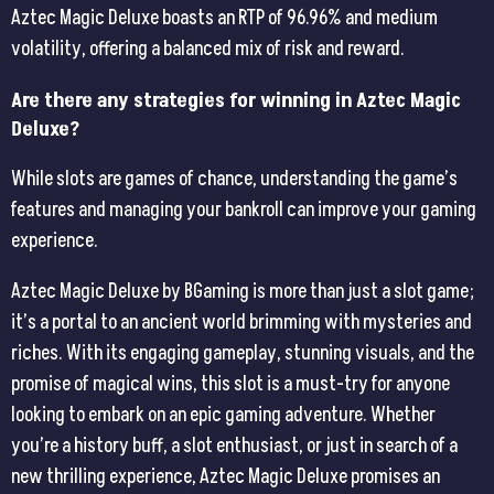
Aztec Magic Deluxe boasts an RTP of 96.96% and medium
volatility, offering a balanced mix of risk and reward.
Are there any strategies for winning in Aztec Magic
Deluxe?
While slots are games of chance, understanding the game’s
features and managing your bankroll can improve your gaming
experience.
Aztec Magic Deluxe by BGaming is more than just a slot game;
it’s a portal to an ancient world brimming with mysteries and
riches. With its engaging gameplay, stunning visuals, and the
promise of magical wins, this slot is a must-try for anyone
looking to embark on an epic gaming adventure. Whether
you’re a history buff, a slot enthusiast, or just in search of a
new thrilling experience, Aztec Magic Deluxe promises an