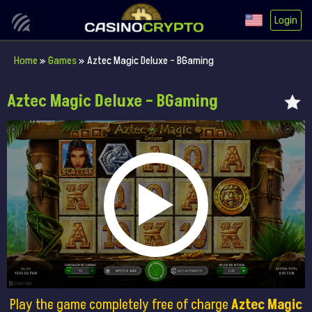
Login
Home
»
Games
»
Aztec Magic Deluxe – BGaming
Aztec Magic Deluxe – BGaming
Play the game completely free of charge
Aztec Magic