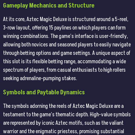
Gameplay Mechanics and Structure
At its core, Aztec Magic Deluxe is structured around a 5-reel,
3-row layout, offering 15 paylines on which players can form
winning combinations. The game’s interface is user-friendly,
allowing both novices and seasoned players to easily navigate
through betting options and game settings. A unique aspect of
this slot is its flexible betting range, accommodating a wide
spectrum of players, from casual enthusiasts to high rollers
seeking adrenaline-pumping stakes.
Symbols and Paytable Dynamics
The symbols adorning the reels of Aztec Magic Deluxe are a
testament to the game’s thematic depth. High-value symbols
are represented by iconic Aztec motifs, such as the valiant
warrior and the enigmatic priestess, promising substantial