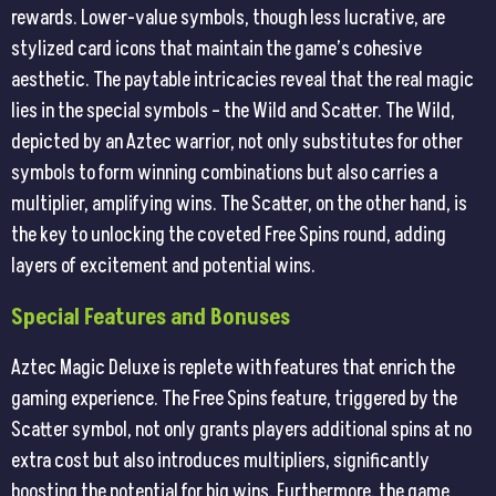
rewards. Lower-value symbols, though less lucrative, are
stylized card icons that maintain the game’s cohesive
aesthetic. The paytable intricacies reveal that the real magic
lies in the special symbols – the Wild and Scatter. The Wild,
depicted by an Aztec warrior, not only substitutes for other
symbols to form winning combinations but also carries a
multiplier, amplifying wins. The Scatter, on the other hand, is
the key to unlocking the coveted Free Spins round, adding
layers of excitement and potential wins.
Special Features and Bonuses
Aztec Magic Deluxe is replete with features that enrich the
gaming experience. The Free Spins feature, triggered by the
Scatter symbol, not only grants players additional spins at no
extra cost but also introduces multipliers, significantly
boosting the potential for big wins. Furthermore, the game