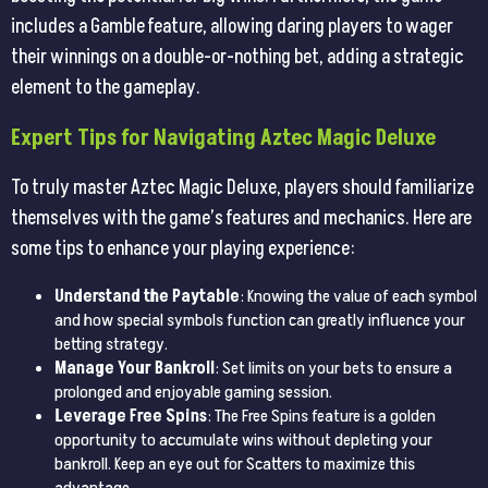
includes a Gamble feature, allowing daring players to wager
their winnings on a double-or-nothing bet, adding a strategic
element to the gameplay.
Expert Tips for Navigating Aztec Magic Deluxe
To truly master Aztec Magic Deluxe, players should familiarize
themselves with the game’s features and mechanics. Here are
some tips to enhance your playing experience:
Understand the Paytable
: Knowing the value of each symbol
and how special symbols function can greatly influence your
betting strategy.
Manage Your Bankroll
: Set limits on your bets to ensure a
prolonged and enjoyable gaming session.
Leverage Free Spins
: The Free Spins feature is a golden
opportunity to accumulate wins without depleting your
bankroll. Keep an eye out for Scatters to maximize this