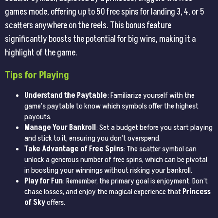
games mode, offering up to 50 free spins for landing 3, 4, or 5
scatters anywhere on the reels. This bonus feature
significantly boosts the potential for big wins, making it a
highlight of the game​​.
Tips for Playing
Understand the Paytable
: Familiarize yourself with the
game’s paytable to know which symbols offer the highest
payouts.
Manage Your Bankroll
: Set a budget before you start playing
and stick to it, ensuring you don’t overspend.
Take Advantage of Free Spins
: The scatter symbol can
unlock a generous number of free spins, which can be pivotal
in boosting your winnings without risking your bankroll.
Play for Fun
: Remember, the primary goal is enjoyment. Don’t
chase losses, and enjoy the magical experience that
Princess
of Sky
offers.