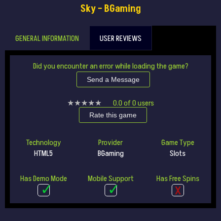
Sky – BGaming
GENERAL INFORMATION
USER REVIEWS
Did you encounter an error while loading the game?
Send a Message
★★★★★
★★★★★
0.0
of
0
users
Rate this game
Technology
Provider
Game Type
HTML5
BGaming
Slots
Has Demo Mode
Mobile Support
Has Free Spins