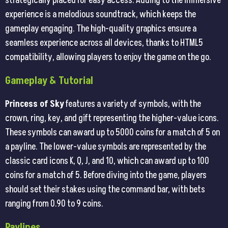
strategically placed for easy access. Adding to the immersive
experience is a melodious soundtrack, which keeps the
gameplay engaging. The high-quality graphics ensure a
seamless experience across all devices, thanks to HTML5
compatibility, allowing players to enjoy the game on the go​​.
Gameplay & Tutorial
Princess of Sky
features a variety of symbols, with the
crown, ring, key, and gift representing the higher-value icons.
These symbols can award up to 5000 coins for a match of 5 on
a payline. The lower-value symbols are represented by the
classic card icons K, Q, J, and 10, which can award up to 100
coins for a match of 5. Before diving into the game, players
should set their stakes using the command bar, with bets
ranging from 0.90 to 9 coins​​.
Paylines