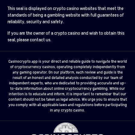
This seal is displayed on crypto casino websites that meet the
standards of being a gambling website with full guarantees of
reliability, security and safety.
If you are the owner of a crypto casino and wish to obtain this
seal, please contact us.
Casinocrypto.app is your direct and reliable guide to navigate the world
of cryptocurrency casinos, operating completely independently from
any gaming operator. On our platform, each review and guide is the
result of an honest and detailed analysis conducted by our team of
independent experts, who are dedicated to providing accurate and up-
to-date information about online cryptocurrency gambling. While our
intention is to educate and inform, it is important to remember that our
content should not be taken as legal advice. We urge you to ensure that
you comply with all applicable laws and regulations before participating
in any crypto casino.