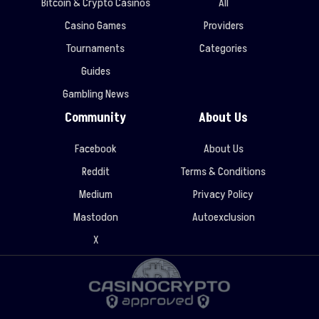
Bitcoin & Crypto Casinos
All
Casino Games
Providers
Tournaments
Categories
Guides
Gambling News
Community
About Us
Facebook
About Us
Reddit
Terms & Conditions
Medium
Privacy Policy
Mastodon
Autoexclusion
X