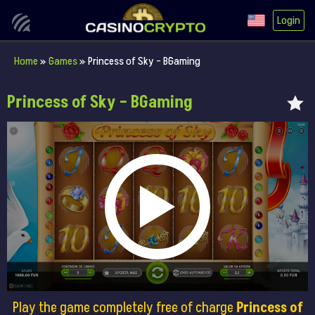
Login
Home
»
Games
»
Princess of Sky – BGaming
Princess of Sky – BGaming
Play the game completely free of charge
Princess of