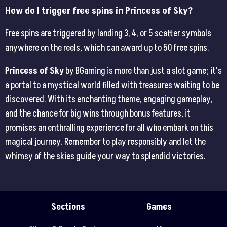
How do I trigger free spins in Princess of Sky?
Free spins are triggered by landing 3, 4, or 5 scatter symbols
anywhere on the reels, which can award up to 50 free spins.
Princess of Sky
by BGaming is more than just a slot game; it’s
a portal to a mystical world filled with treasures waiting to be
discovered. With its enchanting theme, engaging gameplay,
and the chance for big wins through bonus features, it
promises an enthralling experience for all who embark on this
magical journey. Remember to play responsibly and let the
whimsy of the skies guide your way to splendid victories.
Sections
Games