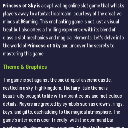
Princess of Sky
is a captivating online slot game that whisks
players away to a fantastical realm, courtesy of the creative
minds at BGaming. This enchanting game is not just a visual
treat but also offers a thrilling experience with its blend of
classic slot mechanics and magical elements. Let’s delve into
the world of
Princess of Sky
and uncover the secrets to
mastering this game.
Theme & Graphics
The game is set against the backdrop of a serene castle,
nestled in a sky-high kingdom. The fairy-tale theme is
beautifully brought to life with vibrant colors and meticulous
details. Players are greeted by symbols such as crowns, rings,
keys, and gifts, each adding to the magical atmosphere. The
game’s interface is user-friendly, with the command bar