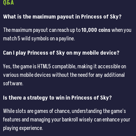
Q&A
What is the maximum payout in Princess of Sky?
The maximum payout can reach up to
10,000 coins
when you
match 5 wild symbols on a payline.
Can I play Princess of Sky on my mobile device?
Yes, the game is HTML5 compatible, making it accessible on
various mobile devices without the need for any additional
software.
Is there a strategy to win in Princess of Sky?
While slots are games of chance, understanding the game’s
features and managing your bankroll wisely can enhance your
playing experience.