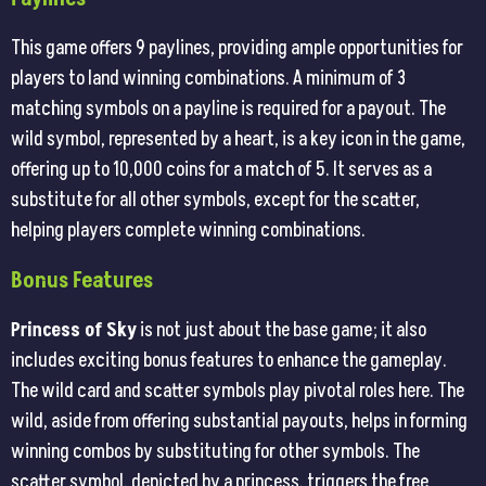
This game offers 9 paylines, providing ample opportunities for
players to land winning combinations. A minimum of 3
matching symbols on a payline is required for a payout. The
wild symbol, represented by a heart, is a key icon in the game,
offering up to 10,000 coins for a match of 5. It serves as a
substitute for all other symbols, except for the scatter,
helping players complete winning combinations​​.
Bonus Features
Princess of Sky
is not just about the base game; it also
includes exciting bonus features to enhance the gameplay.
The wild card and scatter symbols play pivotal roles here. The
wild, aside from offering substantial payouts, helps in forming
winning combos by substituting for other symbols. The
scatter symbol, depicted by a princess, triggers the free