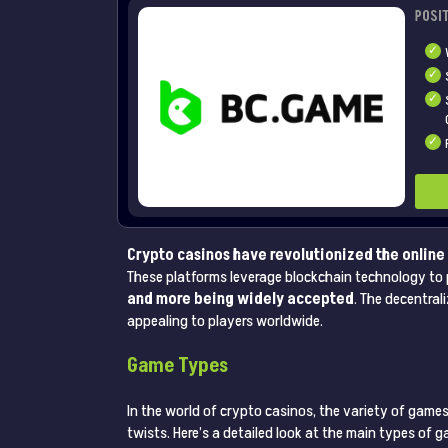
POSI
Crypto casinos have revolutionized the online
These platforms leverage blockchain technology to 
and more being widely accepted
. The decentra
appealing to players worldwide.
Game Types
In the world of crypto casinos, the variety of games 
twists. Here’s a detailed look at the main types of