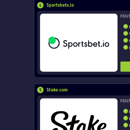
4
Sportsbets.io
POSI
5
Stake.com
POSI