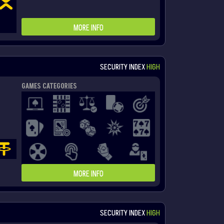
MORE INFO
SECURITY INDEX
HIGH
GAMES CATEGORIES
MORE INFO
SECURITY INDEX
HIGH