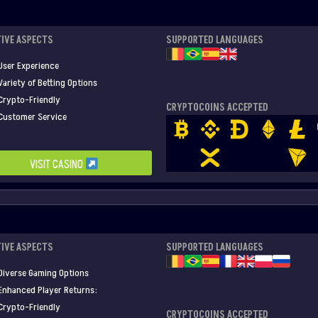
TIVE ASPECTS
SUPPORTED LANGUAGES
User Experience
Variety of Betting Options
Crypto-Friendly
CRYPTOCOINS ACCEPTED
Customer Service
VISIT CASINO
TIVE ASPECTS
SUPPORTED LANGUAGES
Diverse Gaming Options
Enhanced Player Returns:
Crypto-Friendly
CRYPTOCOINS ACCEPTED