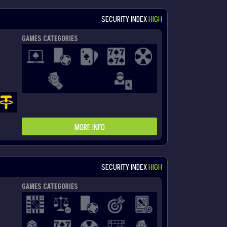
SECURITY INDEX
HIGH
GAMES CATEGORIES
MORE INFO
SECURITY INDEX
HIGH
GAMES CATEGORIES