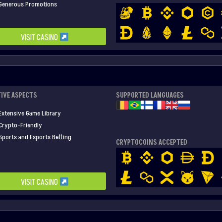
Generous Promotions
VISIT CASINO
TIVE ASPECTS
SUPPORTED LANGUAGES
Extensive Game Library
Crypto-Friendly
Sports and Esports Betting
CRYPTOCOINS ACCEPTED
VISIT CASINO