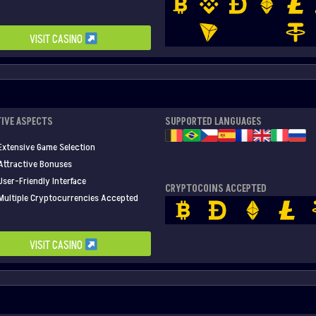
VISIT CASINO
TIVE ASPECTS
SUPPORTED LANGUAGES
Extensive Game Selection
Attractive Bonuses
User-Friendly Interface
CRYPTOCOINS ACCEPTED
Multiple Cryptocurrencies Accepted
VISIT CASINO