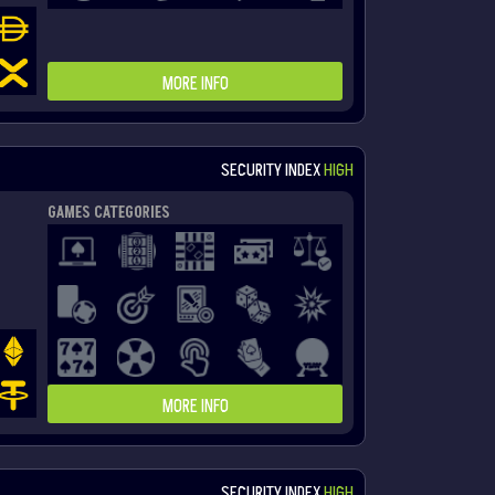
MORE INFO
SECURITY INDEX
HIGH
GAMES CATEGORIES
MORE INFO
SECURITY INDEX
HIGH