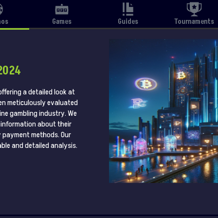
nos
Games
Guides
Tournaments
 2024
ffering a detailed look at
en meticulously evaluated
line gambling industry. We
 information about their
y payment methods. Our
able and detailed analysis.