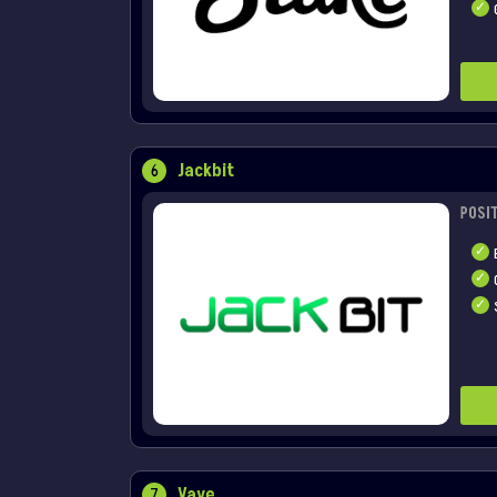
6
Jackbit
POSI
7
Vave