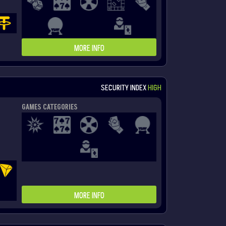
MORE INFO
SECURITY INDEX
HIGH
GAMES CATEGORIES
MORE INFO