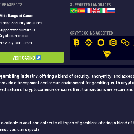
TIVE ASPECTS
SUPPORTED LANGUAGES
Wide Range of Games
Strong Security Measures
Support for Numerous
CRYPTOCOINS ACCEPTED
Cryptocurrencies
Provably Fair Games
VISIT CASINO
 gambling industry
, offering a blend of security, anonymity, and access
provide a transparent and secure environment for gambling,
with crypto
lized nature of cryptocurrencies ensures that transactions are secure a
available is vast and caters to all types of gamblers, offering a blend of
 games you can expect: