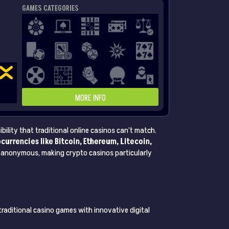
GAMES CATEGORIES
MORE INFO
ibility that traditional online casinos can’t match.
currencies like Bitcoin, Ethereum, Litecoin,
nd anonymous, making crypto casinos particularly
 traditional casino games with innovative digital