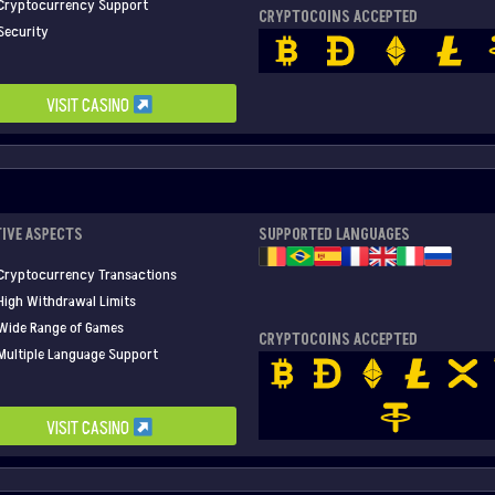
Cryptocurrency Support
CRYPTOCOINS ACCEPTED
Security
VISIT CASINO
TIVE ASPECTS
SUPPORTED LANGUAGES
Cryptocurrency Transactions
High Withdrawal Limits
Wide Range of Games
CRYPTOCOINS ACCEPTED
Multiple Language Support
VISIT CASINO