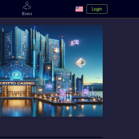
Login
News