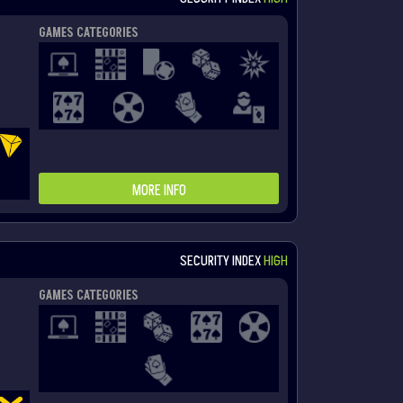
GAMES CATEGORIES
MORE INFO
SECURITY INDEX
HIGH
GAMES CATEGORIES