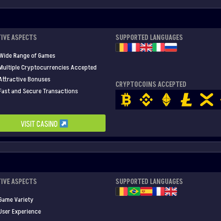
TIVE ASPECTS
SUPPORTED LANGUAGES
Wide Range of Games
Multiple Cryptocurrencies Accepted
Attractive Bonuses
CRYPTOCOINS ACCEPTED
Fast and Secure Transactions
VISIT CASINO
TIVE ASPECTS
SUPPORTED LANGUAGES
Game Variety
User Experience