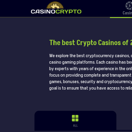
Casi
The best Crypto Casinos of
We explore the best cryptocurrency casinos, o
casino gaming platforms. Each casino has be
by experts with years of experience in the on
focus on providing complete and transparent
games, bonuses, security and cryptocurrenc
goal is to ensure that you have access to reli
ALL