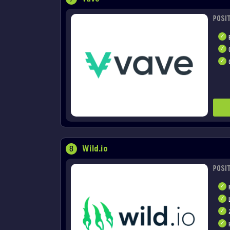
POSI
8
Wild.io
POSI