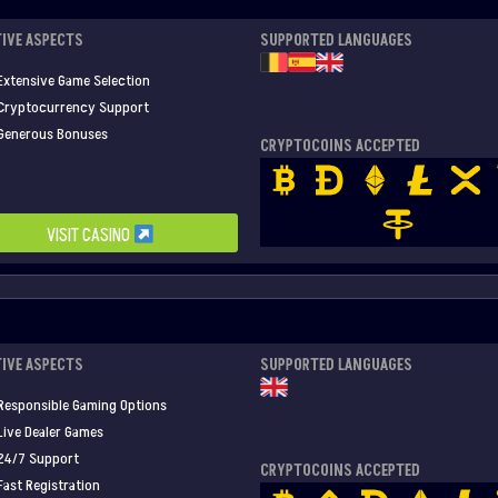
TIVE ASPECTS
SUPPORTED LANGUAGES
Extensive Game Selection
Cryptocurrency Support
Generous Bonuses
CRYPTOCOINS ACCEPTED
VISIT CASINO
TIVE ASPECTS
SUPPORTED LANGUAGES
Responsible Gaming Options
Live Dealer Games
24/7 Support
CRYPTOCOINS ACCEPTED
Fast Registration