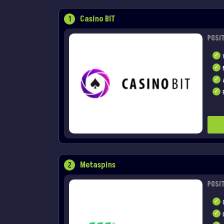
1
Casino BIT
POSI
2
Metaspins
POSI