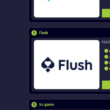
9
Flush
POSI
10
bc.game