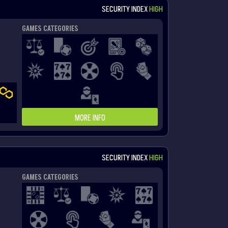
SECURITY INDEX
HIGH
GAMES CATEGORIES
MORE INFO
SECURITY INDEX
HIGH
GAMES CATEGORIES