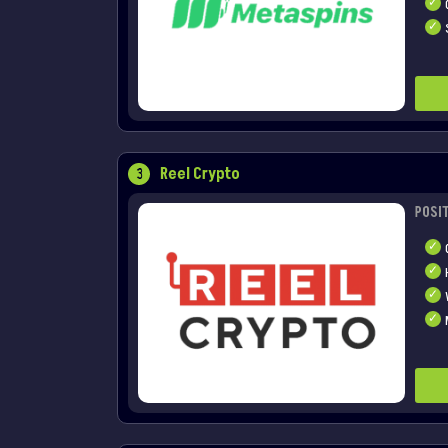
3
Reel Crypto
POSI