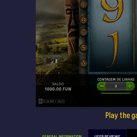
Play the g