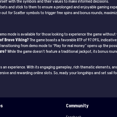
ourself with the symbols and their values to make informed decisions.
ur bets and stick to them to ensure a prolonged and enjoyable gaming expe
e out for Scatter symbols to trigger free spins and bonus rounds, maximiz
demo mode is available for those looking to experience the game without
 of Brave Viking?
The game boasts a favorable RTP of 97.09%, indicative o
Transitioning from demo mode to “Play for real money” opens up the possib
ure?
While the game doesn’t feature a traditional jackpot, its bonus round
t’s an experience. With its engaging gameplay, rich thematic elements, an
rsive and rewarding online slots. So, ready your longships and set sail f
es
Community