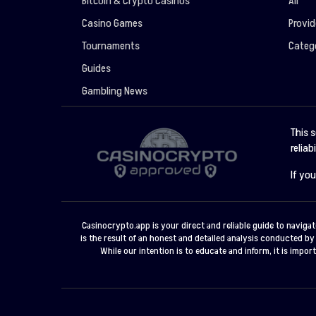
Bitcoin & Crypto Casinos
All
Casino Games
Provid
Tournaments
Categ
Guides
Gambling News
This 
reliab
If yo
Casinocrypto.app is your direct and reliable guide to navig
is the result of an honest and detailed analysis conducted 
While our intention is to educate and inform, it is impo