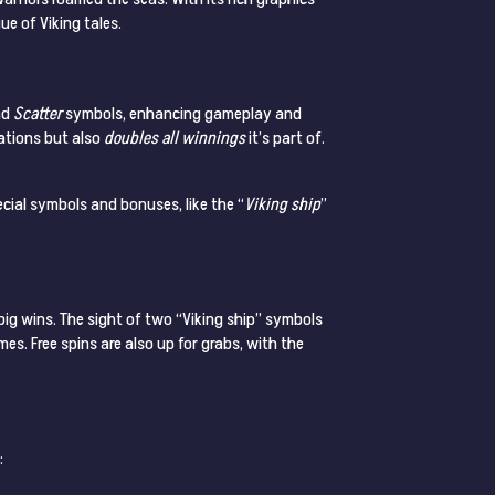
e of Viking tales.
nd
Scatter
symbols, enhancing gameplay and
ations but also
doubles all winnings
it’s part of.
pecial symbols and bonuses, like the “
Viking ship
”
 big wins. The sight of two “Viking ship” symbols
es. Free spins are also up for grabs, with the
: