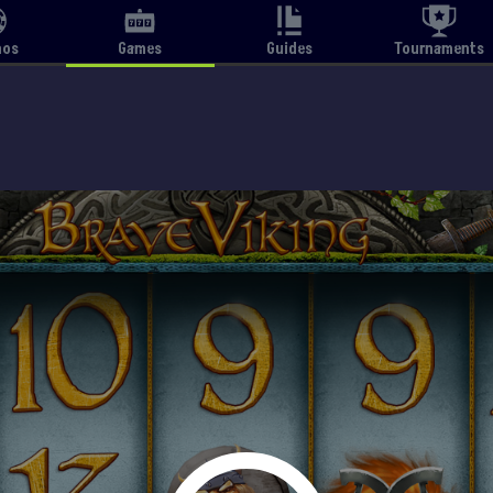
nos
Games
Guides
Tournaments