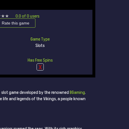
★★★
★★★
0.0
of
0
users
Rate this game
Game Type
Slots
Has Free Spins
ine slot game developed by the renowned
BGaming
.
life and legends of the Vikings, a people known
 warriors roamed the seas. With its rich graphics