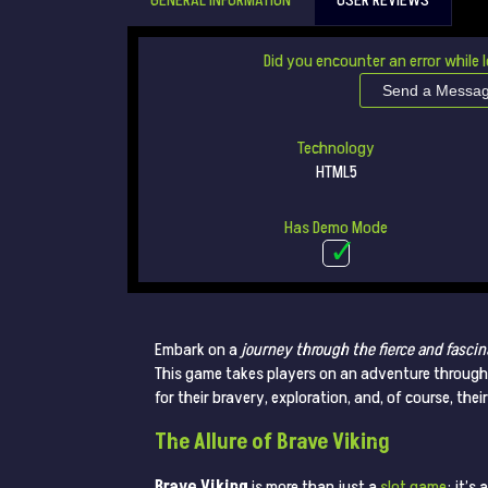
GENERAL INFORMATION
USER REVIEWS
Did you encounter an error while
Send a Messa
Technology
HTML5
Has Demo Mode
Embark on a
journey through the fierce and fasci
This game takes players on an adventure through 
for their bravery, exploration, and, of course, their
The Allure of Brave Viking
Brave Viking
is more than just a
slot game
; it’s