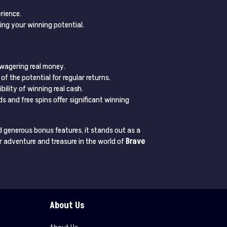
rience.
ing your winning potential.
 wagering real money.
f the potential for regular returns.
ility of winning real cash.
s and free spins offer significant winning
d generous bonus features, it stands out as a
or adventure and treasure in the world of
Brave
About Us