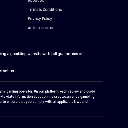
About Us
Terms & Conditions
Privacy Policy
Autoexclusion
eing a gambling website with full guarantees of
ntact us.
 any gaming operator. On our platform, each review and guide
up-to-date information about online cryptocurrency gambling.
ou to ensure that you comply with all applicable laws and