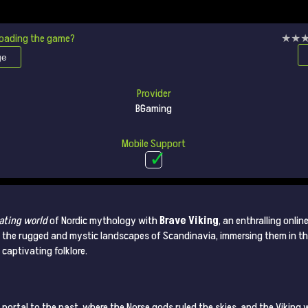
 loading the game?
★★
★★
ge
Provider
BGaming
Mobile Support
nating world
of Nordic mythology with
Brave Viking
, an enthralling onl
the rugged and mystic landscapes of Scandinavia, immersing them in the 
 captivating folklore.
 a portal to the past, where the Norse gods ruled the skies, and the Viking