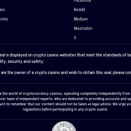
Facebook
ers
Reddit
ories
Medium
Mastodon
X
seal is displayed on crypto casino websites that meet the standards of b
ility, security and safety.
u are the owner of a crypto casino and wish to obtain this seal, please co
ate the world of cryptocurrency casinos, operating completely independently from
by our team of independent experts, who are dedicated to providing accurate and 
rtant to remember that our content should not be taken as legal advice. We urge y
regulations before participating in any crypto casino.