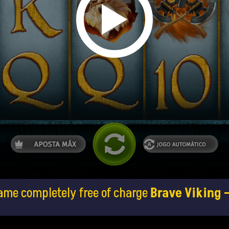
ame completely free of charge
Brave Viking 