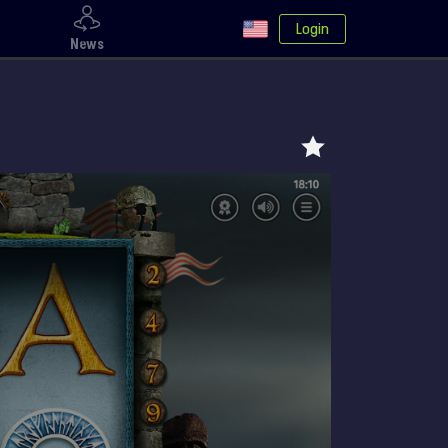
Login
News