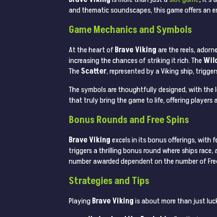
and thematic soundscapes, this game offers an eng
Game Mechanics and Symbols
At the heart of
Brave Viking
are the reels, ador
increasing the chances of striking it rich. The
Wil
The
Scatter
, represented by a Viking ship, trigg
The symbols are thoughtfully designed, with the low
that truly bring the game to life, offering players
Bonus Rounds and Free Spins
Brave Viking
excels in its bonus offerings, with 
triggers a thrilling bonus round where ships race, 
number awarded dependent on the number of Free 
Strategies and Tips
Playing
Brave Viking
is about more than just luck