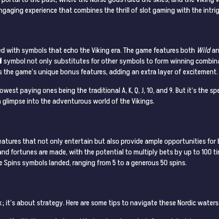
aging experience that combines the thrill of slot gaming with the intrigu
ned with symbols that echo the Viking era. The game features both
Wild
a
d
symbol not only substitutes for other symbols to form winning combin
ers the game’s unique bonus features, adding an extra layer of excitement.
est paying ones being the traditional A, K, Q, J, 10, and 9. But it’s the s
 a glimpse into the adventurous world of the Vikings.
features that not only entertain but also provide ample opportunities for
and fortunes are made, with the potential to multiply bets by up to 100 tim
Spins symbols landed, ranging from 5 to a generous 50 spins.
; it’s about strategy. Here are some tips to navigate these Nordic waters