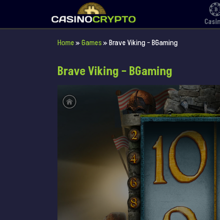
Casi
Home
»
Games
»
Brave Viking – BGaming
Brave Viking – BGaming