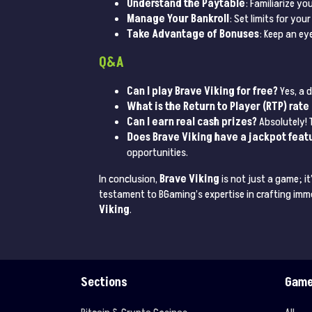
Understand the Paytable
: Familiarize y
Manage Your Bankroll
: Set limits for yo
Take Advantage of Bonuses
: Keep an ey
Q&A
Can I play Brave Viking for free?
Yes, a 
What is the Return to Player (RTP) rate
Can I earn real cash prizes?
Absolutely! 
Does Brave Viking have a jackpot feat
opportunities.
In conclusion,
Brave Viking
is not just a game; i
testament to BGaming’s expertise in crafting imme
Viking
.
Sections
Gam