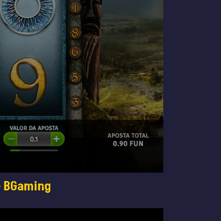
– BGaming