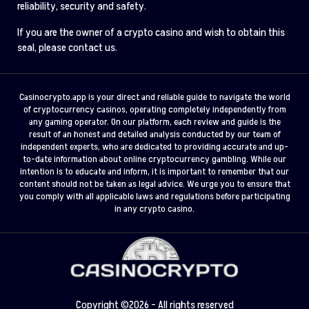
reliability, security and safety.
If you are the owner of a crypto casino and wish to obtain this
seal, please contact us.
Casinocrypto.app is your direct and reliable guide to navigate the world
of cryptocurrency casinos, operating completely independently from
any gaming operator. On our platform, each review and guide is the
result of an honest and detailed analysis conducted by our team of
independent experts, who are dedicated to providing accurate and up-
to-date information about online cryptocurrency gambling. While our
intention is to educate and inform, it is important to remember that our
content should not be taken as legal advice. We urge you to ensure that
you comply with all applicable laws and regulations before participating
in any crypto casino.
Copyright ©2026 - All rights reserved