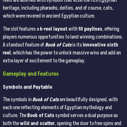
reels are adorned with symbols that echo the rich Egyptian
heritage, including pharaohs, deities, and of course, cats,
which were revered in ancient Egyptian culture.
The slot features a
6-reel layout
with
10 paylines
, offering
players numerous opportunities to land winning combinations.
A standout feature of
Book of Cats
is its
innovative sixth
reel
, which has the power to unlock massive wins and add an
extra layer of excitement to the gameplay.
Gameplay and Features
Symbols and Paytable
The symbols in
Book of Cats
are beautifully designed, with
each one reflecting elements of Egyptian mythology and
culture. The
Book of Cats
symbol serves a dual purpose as
both the
wild and scatter
, opening the door to free spins and