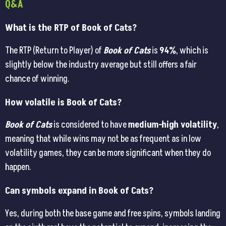
Q&A
What is the RTP of Book of Cats?
The RTP (Return to Player) of
Book of Cats
is
94%
, which is
slightly below the industry average but still offers a fair
chance of winning.
How volatile is Book of Cats?
Book of Cats
is considered to have
medium-high volatility
,
meaning that while wins may not be as frequent as in low
volatility games, they can be more significant when they do
happen.
Can symbols expand in Book of Cats?
Yes, during both the base game and free spins, symbols landing