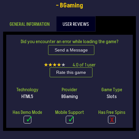
– BGaming
GENERAL INFORMATION
USER REVIEWS
Did you encounter an error while loading the game?
Send a Message
★★★★★
★★★★★
4.0
of
1
user
Rate this game
Technology
Provider
Game Type
HTML5
BGaming
Slots
Has Demo Mode
Mobile Support
Has Free Spins