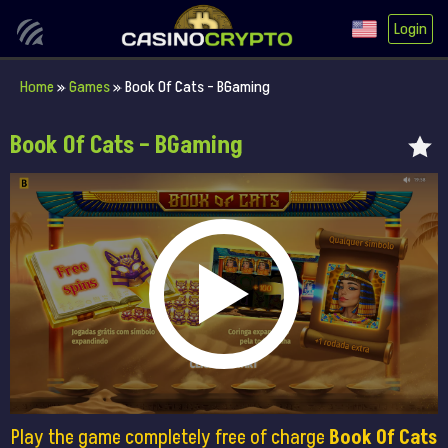
Login
Home
»
Games
»
Book Of Cats – BGaming
Book Of Cats – BGaming
Play the game completely free of charge
Book Of Cats