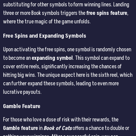
substituting for other symbols to form winning lines. Landing
three or more Book symbols triggers the
free spins feature
,
where the true magic of the game unfolds.
Free Spins and Expanding Symbols
Upon activating the free spins, one symbol is randomly chosen
to become an
expanding symbol
. This symbol can expand to
cover entire reels, significantly increasing the chances of
hitting big wins. The unique aspect here is the sixth reel, which
can further expand these symbols, leading to even more
lucrative payouts.
Gamble Feature
For those who love a dose of risk with their rewards, the
Gamble feature
in
Book of Cats
offers a chance to double or