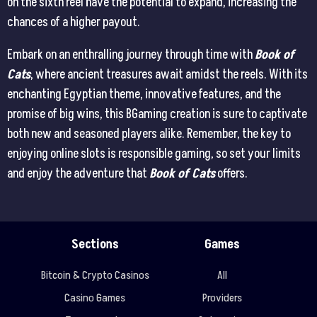
on the sixth reel have the potential to expand, increasing the
chances of a higher payout.
Embark on an enthralling journey through time with
Book of
Cats
, where ancient treasures await amidst the reels. With its
enchanting Egyptian theme, innovative features, and the
promise of big wins, this BGaming creation is sure to captivate
both new and seasoned players alike. Remember, the key to
enjoying online slots is responsible gaming, so set your limits
and enjoy the adventure that
Book of Cats
offers.
Sections
Games
Bitcoin & Crypto Casinos
All
Casino Games
Providers