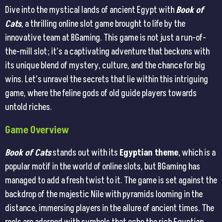
Dive into the mystical lands of ancient Egypt with
Book of
Cats
, a thrilling online slot game brought to life by the
innovative team at BGaming. This game is not just a run-of-
the-mill slot; it’s a captivating adventure that beckons with
its unique blend of mystery, culture, and the chance for big
wins. Let’s unravel the secrets that lie within this intriguing
game, where the feline gods of old guide players towards
untold riches.
Game Overview
Book of Cats
stands out with its
Egyptian theme
, which is a
popular motif in the world of online slots, but BGaming has
managed to add a fresh twist to it. The game is set against the
backdrop of the majestic Nile with pyramids looming in the
distance, immersing players in the allure of ancient times. The