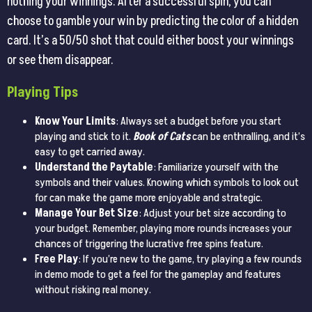
nothing your winnings. After a successful spin, you can
choose to gamble your win by predicting the color of a hidden
card. It’s a 50/50 shot that could either boost your winnings
or see them disappear.
Playing Tips
Know Your Limits
: Always set a budget before you start
playing and stick to it.
Book of Cats
can be enthralling, and it’s
easy to get carried away.
Understand the Paytable
: Familiarize yourself with the
symbols and their values. Knowing which symbols to look out
for can make the game more enjoyable and strategic.
Manage Your Bet Size
: Adjust your bet size according to
your budget. Remember, playing more rounds increases your
chances of triggering the lucrative free spins feature.
Free Play
: If you’re new to the game, try playing a few rounds
in demo mode to get a feel for the gameplay and features
without risking real money.