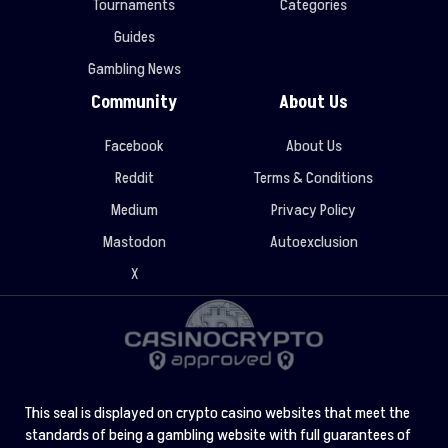
Tournaments
Categories
Guides
Gambling News
Community
About Us
Facebook
About Us
Reddit
Terms & Conditions
Medium
Privacy Policy
Mastodon
Autoexclusion
X
This seal is displayed on crypto casino websites that meet the
standards of being a gambling website with full guarantees of