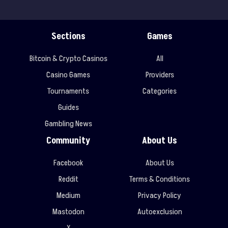
Sections
Games
Bitcoin & Crypto Casinos
All
Casino Games
Providers
Tournaments
Categories
Guides
Gambling News
Community
About Us
Facebook
About Us
Reddit
Terms & Conditions
Medium
Privacy Policy
Mastodon
Autoexclusion
X