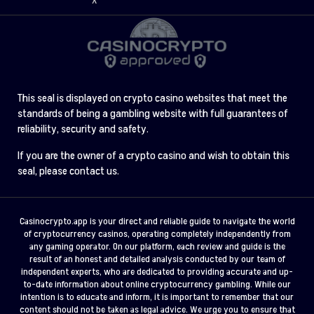
This seal is displayed on crypto casino websites that meet the
standards of being a gambling website with full guarantees of
reliability, security and safety.
If you are the owner of a crypto casino and wish to obtain this
seal, please contact us.
Casinocrypto.app is your direct and reliable guide to navigate the world
of cryptocurrency casinos, operating completely independently from
any gaming operator. On our platform, each review and guide is the
result of an honest and detailed analysis conducted by our team of
independent experts, who are dedicated to providing accurate and up-
to-date information about online cryptocurrency gambling. While our
intention is to educate and inform, it is important to remember that our
content should not be taken as legal advice. We urge you to ensure that