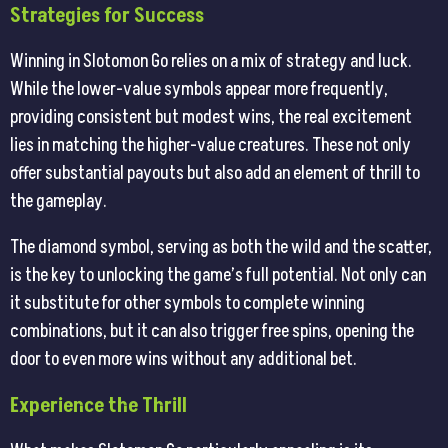
Strategies for Success
Winning in Slotomon Go relies on a mix of strategy and luck.
While the lower-value symbols appear more frequently,
providing consistent but modest wins, the real excitement
lies in matching the higher-value creatures. These not only
offer substantial payouts but also add an element of thrill to
the gameplay.
The diamond symbol, serving as both the wild and the scatter,
is the key to unlocking the game’s full potential. Not only can
it substitute for other symbols to complete winning
combinations, but it can also trigger free spins, opening the
door to even more wins without any additional bet.
Experience the Thrill