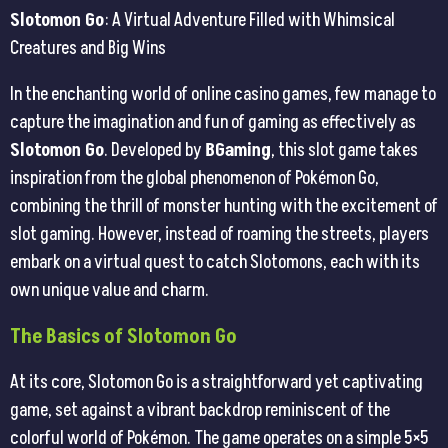
Slotomon Go
: A Virtual Adventure Filled with Whimsical
Creatures and Big Wins
In the enchanting world of online casino games, few manage to
capture the imagination and fun of gaming as effectively as
Slotomon Go
. Developed by
BGaming
, this slot game takes
inspiration from the global phenomenon of Pokémon Go,
combining the thrill of monster hunting with the excitement of
slot gaming. However, instead of roaming the streets, players
embark on a virtual quest to catch Slotomons, each with its
own unique value and charm.
The Basics of Slotomon Go
At its core, Slotomon Go is a straightforward yet captivating
game, set against a vibrant backdrop reminiscent of the
colorful world of Pokémon. The game operates on a simple 5×5