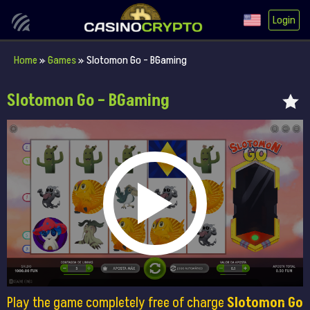
Login
Home
»
Games
»
Slotomon Go – BGaming
Slotomon Go – BGaming
Play the game completely free of charge
Slotomon Go