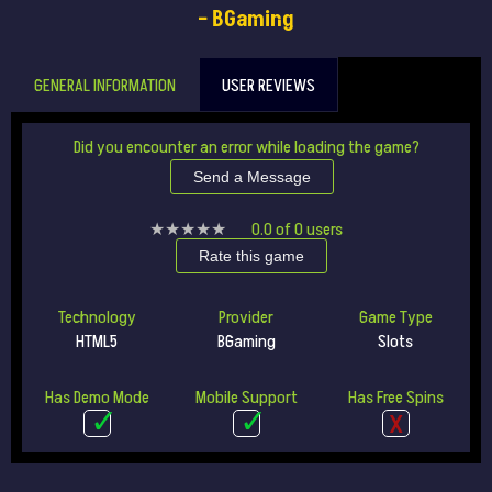
– BGaming
GENERAL INFORMATION
USER REVIEWS
Did you encounter an error while loading the game?
Send a Message
★★★★★
★★★★★
0.0
of
0
users
Rate this game
Technology
Provider
Game Type
HTML5
BGaming
Slots
Has Demo Mode
Mobile Support
Has Free Spins