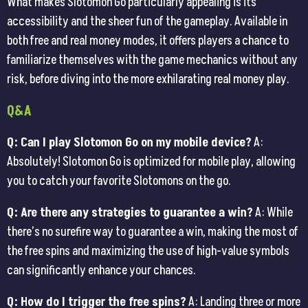
What makes Slotomon Go particularly appealing is its
accessibility and the sheer fun of the gameplay. Available in
both free and real money modes, it offers players a chance to
familiarize themselves with the game mechanics without any
risk, before diving into the more exhilarating real money play.
Q&A
Q: Can I play Slotomon Go on my mobile device?
A:
Absolutely! Slotomon Go is optimized for mobile play, allowing
you to catch your favorite Slotomons on the go.
Q: Are there any strategies to guarantee a win?
A: While
there’s no surefire way to guarantee a win, making the most of
the free spins and maximizing the use of high-value symbols
can significantly enhance your chances.
Q: How do I trigger the free spins?
A: Landing three or more