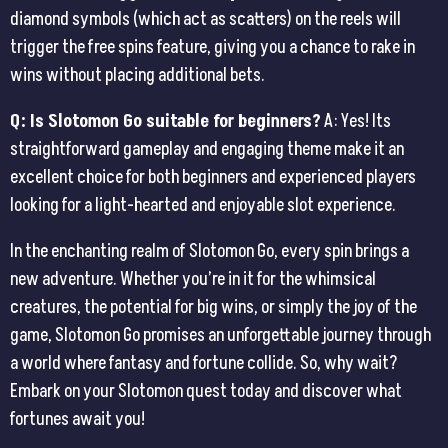
diamond symbols (which act as scatters) on the reels will
trigger the free spins feature, giving you a chance to rake in
wins without placing additional bets.
Q: Is Slotomon Go suitable for beginners?
A: Yes! Its
straightforward gameplay and engaging theme make it an
excellent choice for both beginners and experienced players
looking for a light-hearted and enjoyable slot experience.
In the enchanting realm of Slotomon Go, every spin brings a
new adventure. Whether you’re in it for the whimsical
creatures, the potential for big wins, or simply the joy of the
game, Slotomon Go promises an unforgettable journey through
a world where fantasy and fortune collide. So, why wait?
Embark on your Slotomon quest today and discover what
fortunes await you!