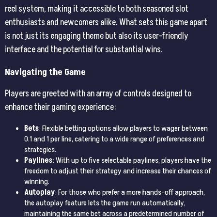
reel system, making it accessible to both seasoned slot
enthusiasts and newcomers alike. What sets this game apart
is not just its engaging theme but also its user-friendly
interface and the potential for substantial wins.
Navigating the Game
Players are greeted with an array of controls designed to
enhance their gaming experience:
Bets
: Flexible betting options allow players to wager between
0.1 and 1 per line, catering to a wide range of preferences and
strategies.
Paylines
: With up to five selectable paylines, players have the
freedom to adjust their strategy and increase their chances of
winning.
Autoplay
: For those who prefer a more hands-off approach,
the autoplay feature lets the game run automatically,
maintaining the same bet across a predetermined number of