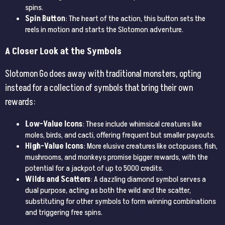
spins.
Spin Button
: The heart of the action, this button sets the
reels in motion and starts the Slotomon adventure.
A Closer Look at the Symbols
Slotomon Go does away with traditional monsters, opting
instead for a collection of symbols that bring their own
rewards:
Low-Value Icons
: These include whimsical creatures like
moles, birds, and cacti, offering frequent but smaller payouts.
High-Value Icons
: More elusive creatures like octopuses, fish,
mushrooms, and monkeys promise bigger rewards, with the
potential for a jackpot of up to 5000 credits.
Wilds and Scatters
: A dazzling diamond symbol serves a
dual purpose, acting as both the wild and the scatter,
substituting for other symbols to form winning combinations
and triggering free spins.