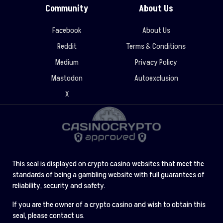
Community
About Us
Facebook
About Us
Reddit
Terms & Conditions
Medium
Privacy Policy
Mastodon
Autoexclusion
X
This seal is displayed on crypto casino websites that meet the
standards of being a gambling website with full guarantees of
reliability, security and safety.
If you are the owner of a crypto casino and wish to obtain this
seal, please contact us.