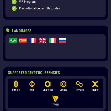
VIP Program
Promotional codes: Shitcodes
Welcome Bonus
: BC.Game offers a substantial welcome
bonus distributed across the first four deposits, potentially
totaling up to $220,000 in BCD (BC.Game's digital currency),
with each deposit earning a progressively larger match
LANGUAGES
percentage.
Existing Customer Promotions
: There are various
promotions for returning players, including a medals system,
daily tasks in the BC.Game Task Hub, and a bonus wheel
offering chances to win cryptocurrency daily.
VIP and Loyalty Programs
: The casino rewards frequent
players with VIP status, offering benefits like rakeback on
losses, fee-free withdrawals, access to exclusive games, and
SUPPORTED CRYPTOCURRENCIES
random crypto giveaways. The highest-tier VIPs, known as
Super VIPs, receive additional perks like all-expenses-paid
vacations and significant crypto rewards.
Bitcoin
BNB
Chainlink
Cronos
Polygon
Ripple
3. Payment Options
TRON
BC.Game supports a
wide array of cryptocurrencies
for deposits