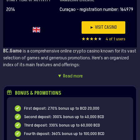
2014
Curaçao - registration number: 164979
►
VISIT CASINO
★★★★★
★★★★★
4 of 1 users
BC.Game
is a comprehensive online crypto casino known for its vast
selection of games and generous promotions. Here's an organized
index of its main features and offerings:
▼ Read more
1. Casino Games
BC.Game hosts over 7,000 games, including a wide variety of slots,
BONUS & PROMOTIONS
table games
, and live dealer options. The platform features many
exclusive games under the "BC Originals" category, which are unique
First deposit: 270% bonus up to BCD 20,000
to their site. These include popular games like
Crash
,
Dice
, and Limbo.
Second deposit: 300% bonus up to 40,000 BCD
The casino sources games from leading developers, ensuring a high-
Third deposit: 330% bonus up to 60,000 BCD
quality gaming experience.
Fourth deposit: 360% bonus up to 100,000 BCD
2. Bonuses and Promotions