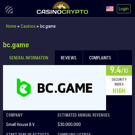
Login
Home
»
Casinos
»
bc.game
bc.game
GENERAL INFORMATION
REVIEWS
COMPLAINTS
9.4
/10
SECURITY
INDEX
HIGH
COMPANY
ESTIMATED ANNUAL REVENUES
Small House B.V.
$30.000.000
START YEAR OF ACTIVITY
GAMBLING LICENSE