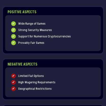
POSITIVE ASPECTS
Wide Range of Games
Strong Security Measures
Support for Numerous Cryptocurrencies
Provably Fair Games
NEGATIVE ASPECTS
Limited Fiat Options
High Wagering Requirements
Geographical Restrictions