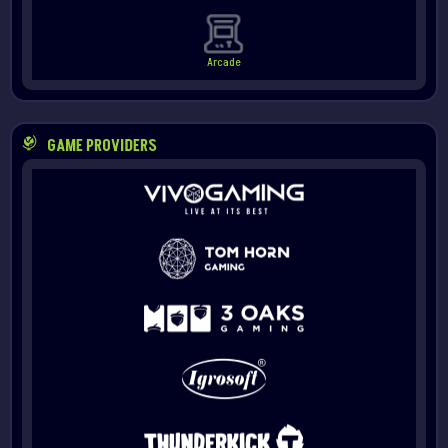
access to games and promotions.
7. Community Engagement
Arcade
The platform has an active online community where users can
engage in forums and participate in site-wide games and events,
fostering a strong sense of community among players.
GAME PROVIDERS