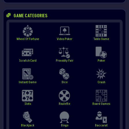
and withdrawals, enhancing the ease of transactions for users
globally.
GAME CATEGORIES
4. Customer Support
While the platform lacks phone support, it
provides robust
customer service
through live chat and a comprehensive
Wheel Of Fortune
Video Poker
Table Game
community forum where players can interact and share tips.
5. Licensing and Security
Scratch Card
Provably Fair
Poker
The casino operates under the
Curacao eGaming license
, ensuring
compliance with gambling regulations and security standards. This
Instant Game
Dice
Crash
license is common among cryptocurrency-based gaming sites and is
an industry standard for legality.
6. Accessibility and User Experience
Slots
Roulette
Board Games
BC.Game is designed to be user-friendly,
supporting various
devices including mobiles, tablets, and desktops
. The site
Blackjack
Bingo
Baccarat
offers an engaging user interface with easy navigation and quick