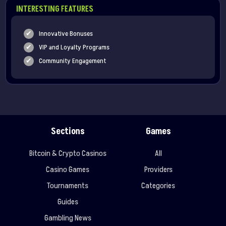
INTERESTING FEATURES
Innovative Bonuses
VIP and Loyalty Programs
Community Engagement
Sections
Games
Bitcoin & Crypto Casinos
All
Casino Games
Providers
Tournaments
Categories
Guides
Gambling News