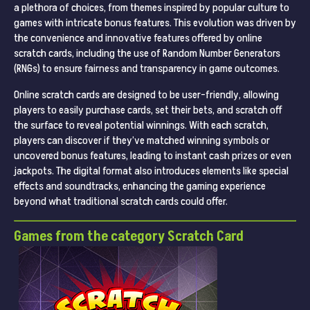
a plethora of choices, from themes inspired by popular culture to
games with intricate bonus features. This evolution was driven by
the convenience and innovative features offered by online
scratch cards, including the use of Random Number Generators
(RNGs) to ensure fairness and transparency in game outcomes.
Online scratch cards are designed to be user-friendly, allowing
players to easily purchase cards, set their bets, and scratch off
the surface to reveal potential winnings. With each scratch,
players can discover if they’ve matched winning symbols or
uncovered bonus features, leading to instant cash prizes or even
jackpots. The digital format also introduces elements like special
effects and soundtracks, enhancing the gaming experience
beyond what traditional scratch cards could offer.
Games from the category Scratch Card