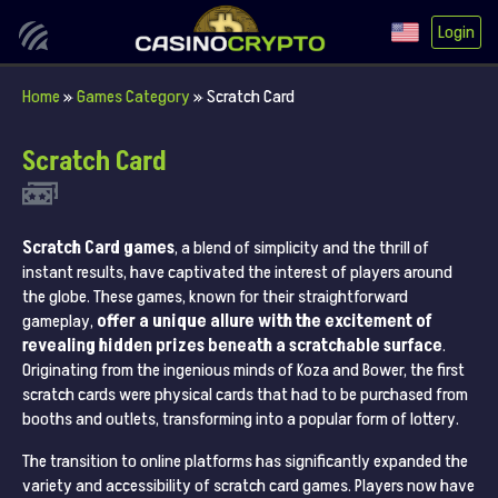
Login
Home
»
Games Category
»
Scratch Card
Scratch Card
Scratch Card games
, a blend of simplicity and the thrill of
instant results, have captivated the interest of players around
the globe. These games, known for their straightforward
gameplay,
offer a unique allure with the excitement of
revealing hidden prizes beneath a scratchable surface
.
Originating from the ingenious minds of Koza and Bower, the first
scratch cards were physical cards that had to be purchased from
booths and outlets, transforming into a popular form of lottery.
The transition to online platforms has significantly expanded the
variety and accessibility of scratch card games. Players now have