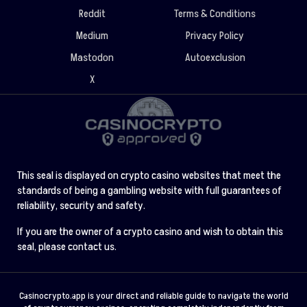
Reddit
Terms & Conditions
Medium
Privacy Policy
Mastodon
Autoexclusion
X
This seal is displayed on crypto casino websites that meet the
standards of being a gambling website with full guarantees of
reliability, security and safety.
If you are the owner of a crypto casino and wish to obtain this
seal, please contact us.
Casinocrypto.app is your direct and reliable guide to navigate the world