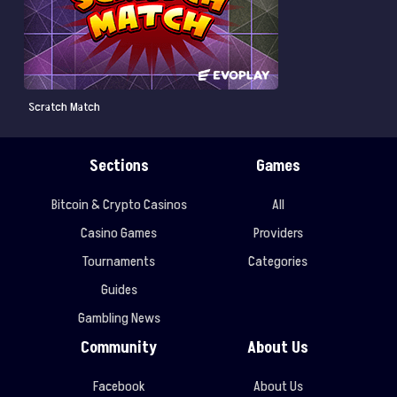
Scratch Match
Sections
Games
Bitcoin & Crypto Casinos
All
Casino Games
Providers
Tournaments
Categories
Guides
Gambling News
Community
About Us
Facebook
About Us