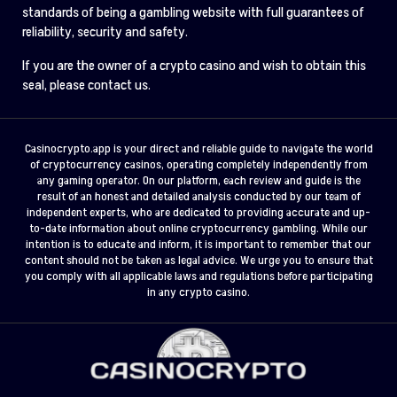
standards of being a gambling website with full guarantees of
reliability, security and safety.
If you are the owner of a crypto casino and wish to obtain this
seal, please contact us.
Casinocrypto.app is your direct and reliable guide to navigate the world
of cryptocurrency casinos, operating completely independently from
any gaming operator. On our platform, each review and guide is the
result of an honest and detailed analysis conducted by our team of
independent experts, who are dedicated to providing accurate and up-
to-date information about online cryptocurrency gambling. While our
intention is to educate and inform, it is important to remember that our
content should not be taken as legal advice. We urge you to ensure that
you comply with all applicable laws and regulations before participating
in any crypto casino.