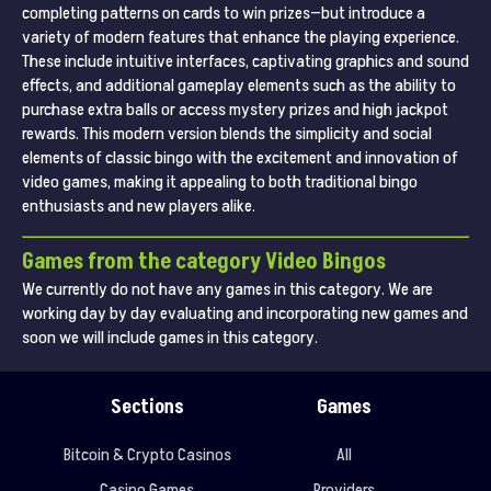
completing patterns on cards to win prizes—but introduce a
variety of modern features that enhance the playing experience.
These include intuitive interfaces, captivating graphics and sound
effects, and additional gameplay elements such as the ability to
purchase extra balls or access mystery prizes and high jackpot
rewards. This modern version blends the simplicity and social
elements of classic bingo with the excitement and innovation of
video games, making it appealing to both traditional bingo
enthusiasts and new players alike.
Games from the category Video Bingos
We currently do not have any games in this category. We are
working day by day evaluating and incorporating new games and
soon we will include games in this category.
Sections
Games
Bitcoin & Crypto Casinos
All
Casino Games
Providers