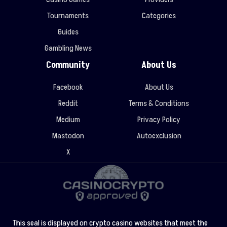
Tournaments
Categories
Guides
Gambling News
Community
About Us
Facebook
About Us
Reddit
Terms & Conditions
Medium
Privacy Policy
Mastodon
Autoexclusion
X
This seal is displayed on crypto casino websites that meet the