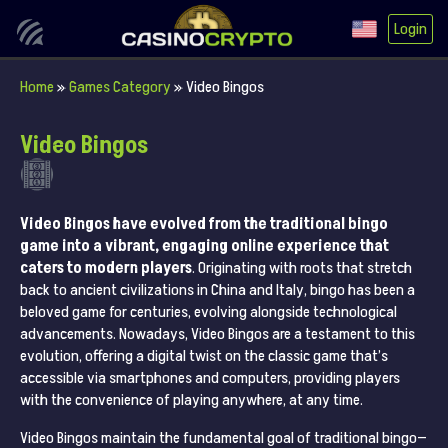
Login
Home
»
Games Category
»
Video Bingos
Video Bingos
Video Bingos have evolved from the traditional bingo
game into a vibrant, engaging online experience that
caters to modern players
. Originating with roots that stretch
back to ancient civilizations in China and Italy, bingo has been a
beloved game for centuries, evolving alongside technological
advancements. Nowadays, Video Bingos are a testament to this
evolution, offering a digital twist on the classic game that’s
accessible via smartphones and computers, providing players
with the convenience of playing anywhere, at any time.
Video Bingos maintain the fundamental goal of traditional bingo—