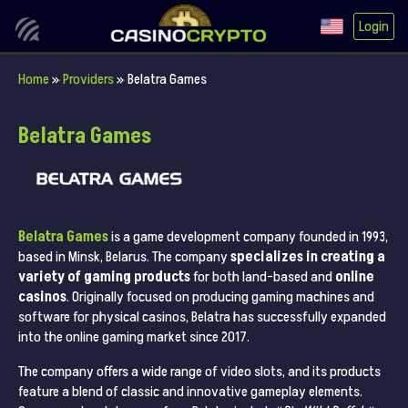
Login
Home
»
Providers
»
Belatra Games
Belatra Games
Belatra Games
is a game development company founded in 1993,
based in Minsk, Belarus. The company
specializes in creating a
variety of gaming products
for both land-based and
online
casinos
. Originally focused on producing gaming machines and
software for physical casinos, Belatra has successfully expanded
into the online gaming market since 2017.
The company offers a wide range of video slots, and its products
feature a blend of classic and innovative gameplay elements.