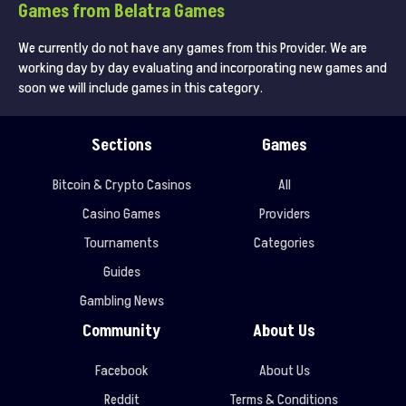
Games from Belatra Games
We currently do not have any games from this Provider. We are
working day by day evaluating and incorporating new games and
soon we will include games in this category.
Sections
Games
Bitcoin & Crypto Casinos
All
Casino Games
Providers
Tournaments
Categories
Guides
Gambling News
Community
About Us
Facebook
About Us
Reddit
Terms & Conditions