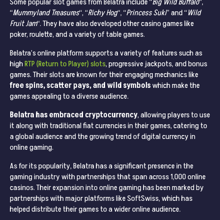
Some popular slot games from Belatra include “
Big Wild Buffalo
“,
“
Mummyland Treasures
“, “
Richy Hog
“, “
Princess Suki
” and “
Wild
Fruit Jam
“. They have also developed other casino games like
poker, roulette, and a variety of table games.
Belatra’s online platform supports a variety of features such as
high
RTP (Return to Player)
slots
, progressive jackpots, and bonus
games. Their slots are known for their engaging mechanics like
free spins, scatter pays, and wild symbols
which make the
games appealing to a diverse audience.
Belatra has embraced cryptocurrency
, allowing players to use
it along with traditional fiat currencies in their games, catering to
a global audience and the growing trend of digital currency in
online gaming.
As for its popularity, Belatra has a significant presence in the
gaming industry with partnerships that span across 1,000 online
casinos. Their expansion into online gaming has been marked by
partnerships with major platforms like SoftSwiss, which has
helped distribute their games to a wider online audience.