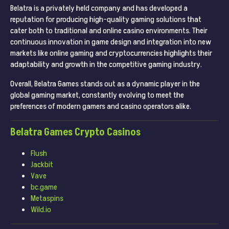
Belatra is a privately held company and has developed a
reputation for producing high-quality gaming solutions that
cater both to traditional and online casino environments. Their
continuous innovation in game design and integration into new
markets like online gaming and cryptocurrencies highlights their
adaptability and growth in the competitive gaming industry.
Overall, Belatra Games stands out as a dynamic player in the
global gaming market, constantly evolving to meet the
preferences of modern gamers and casino operators alike.
Belatra Games Crypto Casinos
Flush
Jackbit
Vave
bc.game
Metaspins
Wild.io