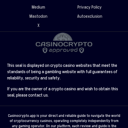
Medium
Privacy Policy
Mastodon
Autoexclusion
X
This seal is displayed on crypto casino websites that meet the
standards of being a gambling website with full guarantees of
reliability, security and safety.
If you are the owner of a crypto casino and wish to obtain this
seal, please contact us.
Casinocrypto.app is your direct and reliable guide to navigate the world
of cryptocurrency casinos, operating completely independently from
any gaming operator. On our platform, each review and guide is the