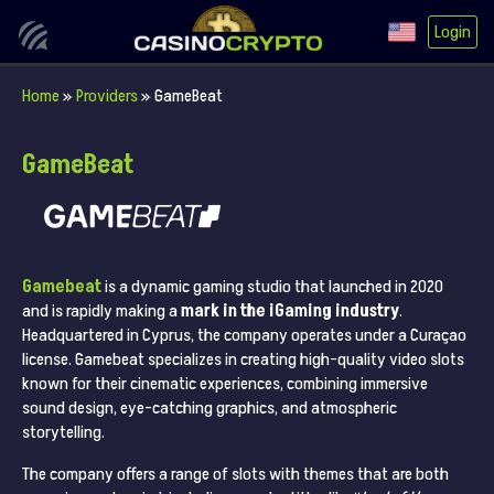
Login
Home
»
Providers
»
GameBeat
GameBeat
Gamebeat
is a dynamic gaming studio that launched in 2020
and is rapidly making a
mark in the iGaming industry
.
Headquartered in Cyprus, the company operates under a Curaçao
license. Gamebeat specializes in creating high-quality video slots
known for their cinematic experiences, combining immersive
sound design, eye-catching graphics, and atmospheric
storytelling.
The company offers a range of slots with themes that are both