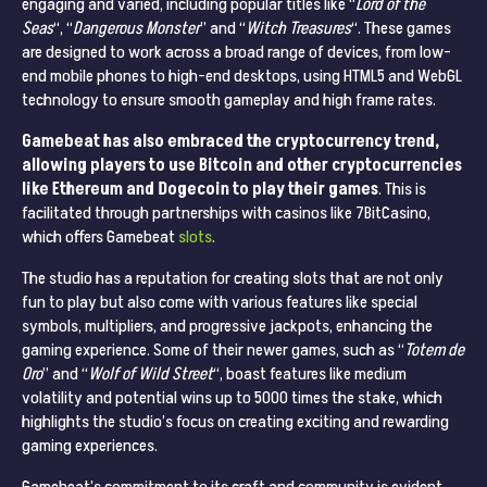
engaging and varied, including popular titles like “
Lord of the
Seas
“, “
Dangerous Monster
” and “
Witch Treasures
“. These games
are designed to work across a broad range of devices, from low-
end mobile phones to high-end desktops, using HTML5 and WebGL
technology to ensure smooth gameplay and high frame rates.
Gamebeat has also embraced the cryptocurrency trend,
allowing players to use Bitcoin and other cryptocurrencies
like Ethereum and Dogecoin to play their games
. This is
facilitated through partnerships with casinos like 7BitCasino,
which offers Gamebeat
slots
.
The studio has a reputation for creating slots that are not only
fun to play but also come with various features like special
symbols, multipliers, and progressive jackpots, enhancing the
gaming experience. Some of their newer games, such as “
Totem de
Oro
” and “
Wolf of Wild Street
“, boast features like medium
volatility and potential wins up to 5000 times the stake, which
highlights the studio’s focus on creating exciting and rewarding
gaming experiences.