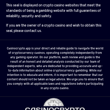
This seal is displayed on crypto casino websites that meet the
standards of being a gambling website with full guarantees of
reliability, security and safety.
If you are the owner of a crypto casino and wish to obtain this
seal, please contact us.
Casinocrypto.app is your direct and reliable guide to navigate the world
of cryptocurrency casinos, operating completely independently from
any gaming operator. On our platform, each review and guide is the
result of an honest and detailed analysis conducted by our team of
independent experts, who are dedicated to providing accurate and up-
to-date information about online cryptocurrency gambling. While our
intention is to educate and inform, it is important to remember that our
content should not be taken as legal advice. We urge you to ensure that
you comply with all applicable laws and regulations before participating
in any crypto casino.