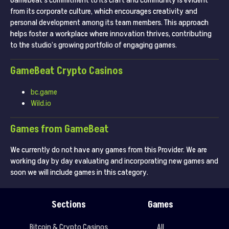
Gamebeat’s commitment to its craft and community is evident
from its corporate culture, which encourages creativity and
personal development among its team members. This approach
helps foster a workplace where innovation thrives, contributing
to the studio’s growing portfolio of engaging games.
GameBeat Crypto Casinos
bc.game
Wild.io
Games from GameBeat
We currently do not have any games from this Provider. We are
working day by day evaluating and incorporating new games and
soon we will include games in this category.
Sections
Games
Bitcoin & Crypto Casinos
All