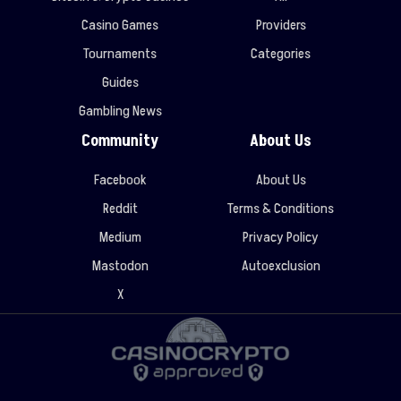
Casino Games
Providers
Tournaments
Categories
Guides
Gambling News
Community
About Us
Facebook
About Us
Reddit
Terms & Conditions
Medium
Privacy Policy
Mastodon
Autoexclusion
X