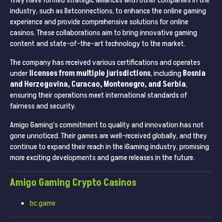
They have formed strategic alliances with other companies in the
industry, such as Betconnections, to enhance the online gaming
experience and provide comprehensive solutions for online
casinos. These collaborations aim to bring innovative gaming
content and state-of-the-art technology to the market.
The company has received various certifications and operates
under
licenses from multiple jurisdictions
, including
Bosnia
and Herzegovina, Curacao, Montenegro, and Serbia
,
ensuring their operations meet international standards of
fairness and security.
Amigo Gaming’s commitment to quality and innovation has not
gone unnoticed. Their games are well-received globally, and they
continue to expand their reach in the iGaming industry, promising
more exciting developments and game releases in the future.
Amigo Gaming Crypto Casinos
bc.game