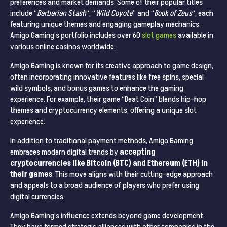
preferences and market demands. Some of their popular titles
include “
Barbarian Stash
“, “
Wild Coyote
” and “
Book of Zeus
“, each
featuring unique themes and engaging gameplay mechanics.
Amigo Gaming’s portfolio includes over 60
slot games
available in
various online casinos worldwide.
Amigo Gaming is known for its creative approach to game design,
often incorporating innovative features like free spins, special
wild symbols, and bonus games to enhance the gaming
experience. For example, their game “Beat Coin” blends hip-hop
themes and cryptocurrency elements, offering a unique slot
experience.
In addition to traditional payment methods, Amigo Gaming
embraces modern digital trends by
accepting
cryptocurrencies like Bitcoin (BTC) and Ethereum (ETH) in
their games
. This move aligns with their cutting-edge approach
and appeals to a broad audience of players who prefer using
digital currencies.
Amigo Gaming’s influence extends beyond game development.