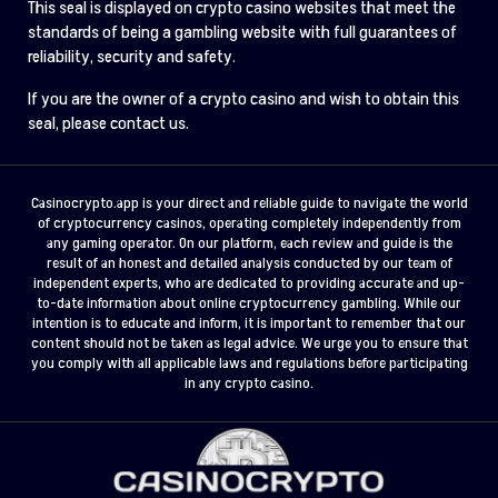
This seal is displayed on crypto casino websites that meet the
standards of being a gambling website with full guarantees of
reliability, security and safety.
If you are the owner of a crypto casino and wish to obtain this
seal, please contact us.
Casinocrypto.app is your direct and reliable guide to navigate the world
of cryptocurrency casinos, operating completely independently from
any gaming operator. On our platform, each review and guide is the
result of an honest and detailed analysis conducted by our team of
independent experts, who are dedicated to providing accurate and up-
to-date information about online cryptocurrency gambling. While our
intention is to educate and inform, it is important to remember that our
content should not be taken as legal advice. We urge you to ensure that
you comply with all applicable laws and regulations before participating
in any crypto casino.