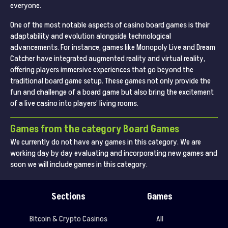
everyone.
One of the most notable aspects of casino board games is their
adaptability and evolution alongside technological
advancements. For instance, games like Monopoly Live and Dream
Catcher have integrated augmented reality and virtual reality,
offering players immersive experiences that go beyond the
traditional board game setup. These games not only provide the
fun and challenge of a board game but also bring the excitement
of a live casino into players’ living rooms.
Games from the category Board Games
We currently do not have any games in this category. We are
working day by day evaluating and incorporating new games and
soon we will include games in this category.
Sections
Games
Bitcoin & Crypto Casinos
All