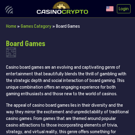
Login
Home
»
Games Category
»
Board Games
Board Games
Casino board games are an evolving and captivating genre of
entertainment that beautifully blends the thrill of gambling with
the strategic depth and social interaction of board gaming. This
unique combination offers an engaging experience for both
gaming enthusiasts and those new to the world of casinos.
The appeal of casino board games lies in their diversity and the
way they mirror the excitement and unpredictability of traditional
casino games. From games that are themed around popular
casino attractions to those incorporating elements of trivia,
strategy, and virtual reality, this genre offers something for