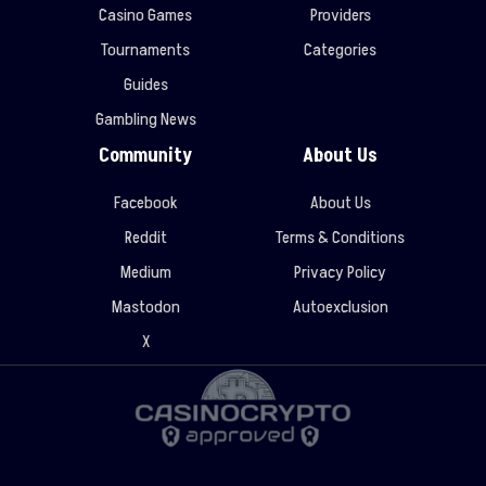
Casino Games
Providers
Tournaments
Categories
Guides
Gambling News
Community
About Us
Facebook
About Us
Reddit
Terms & Conditions
Medium
Privacy Policy
Mastodon
Autoexclusion
X