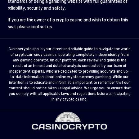
standards of being a gambling website with full guarantees of
reliability, security and safety.
If you are the owner of a crypto casino and wish to obtain this
seal, please contact us.
Casinocrypto.app is your direct and reliable guide to navigate the world
of cryptocurrency casinos, operating completely independently from
any gaming operator. On our platform, each review and guide is the
result of an honest and detailed analysis conducted by our team of
independent experts, who are dedicated to providing accurate and up-
to-date information about online cryptocurrency gambling. While our
intention is to educate and inform, it is important to remember that our
content should not be taken as legal advice. We urge you to ensure that
you comply with all applicable laws and regulations before participating
in any crypto casino.