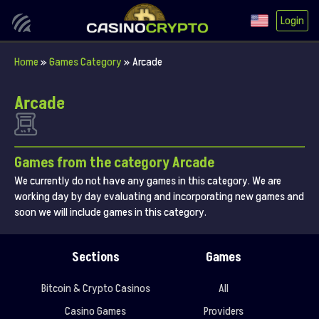
Login
Home
»
Games Category
»
Arcade
Arcade
Games from the category Arcade
We currently do not have any games in this category. We are
working day by day evaluating and incorporating new games and
soon we will include games in this category.
Sections
Games
Bitcoin & Crypto Casinos
All
Casino Games
Providers