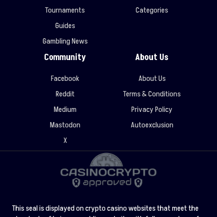
Tournaments
Categories
Guides
Gambling News
Community
About Us
Facebook
About Us
Reddit
Terms & Conditions
Medium
Privacy Policy
Mastodon
Autoexclusion
X
This seal is displayed on crypto casino websites that meet the