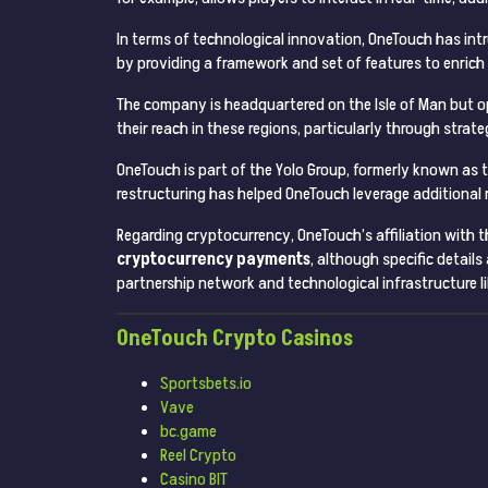
In terms of technological innovation, OneTouch has int
by providing a framework and set of features to enrich
The company is headquartered on the Isle of Man but op
their reach in these regions, particularly through str
OneTouch is part of the Yolo Group, formerly known as 
restructuring has helped OneTouch leverage additional 
Regarding cryptocurrency, OneTouch’s affiliation with
cryptocurrency payments
, although specific detail
partnership network and technological infrastructure l
OneTouch Crypto Casinos
Sportsbets.io
Vave
bc.game
Reel Crypto
Casino BIT