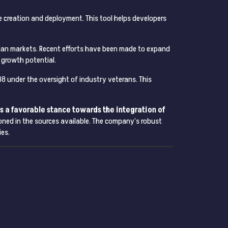
 creation and deployment. This tool helps developers
rican markets. Recent efforts have been made to expand
 growth potential.
88 under the oversight of industry veterans. This
s a favorable stance towards the integration of
ioned in the sources available. The company’s robust
ies.