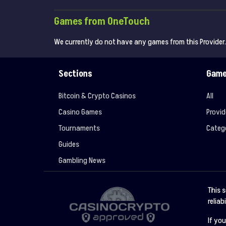
Games from OneTouch
We currently do not have any games from this Provider
Sections
Gam
Bitcoin & Crypto Casinos
All
Casino Games
Provid
Tournaments
Categ
Guides
Gambling News
This 
reliab
If yo