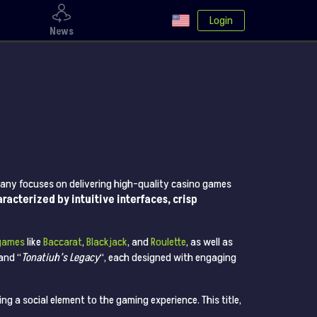
Login
News
any focuses on delivering high-quality casino games
acterized by intuitive interfaces, crisp
 games
like
Baccarat
,
Blackjack
, and
Roulette
, as well as
and “
Tonatiuh’s Legacy
“, each designed with engaging
g a social element to the gaming experience. This title,