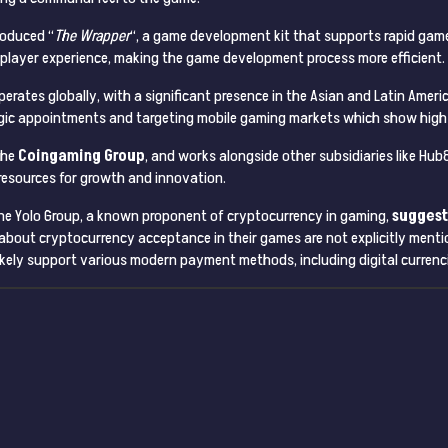
roduced “
The Wrapper
“, a game development kit that supports rapid game
 player experience, making the game development process more efficient.
erates globally, with a significant presence in the Asian and Latin Ame
ategic appointments and targeting mobile gaming markets which show high
the
Coingaming Group
, and works alongside other subsidiaries like Hub
resources for growth and innovation.
 the Yolo Group, a known proponent of cryptocurrency in gaming,
suggest
s about cryptocurrency acceptance in their games are not explicitly ment
ikely support various modern payment methods, including digital currenc