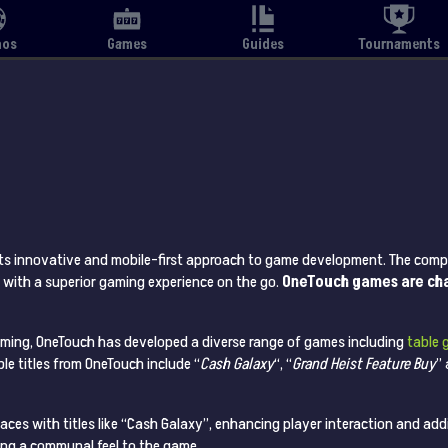
nos
Games
Guides
Tournaments
s innovative and mobile-first approach to game development. The comp
s with a superior gaming experience on the go.
OneTouch games are char
gaming, OneTouch has developed a diverse range of games including
table
le titles from OneTouch include “
Cash Galaxy
“, “
Grand Heist Feature Buy
” 
es with titles like “Cash Galaxy”, enhancing player interaction and addin
ding a communal feel to the game.