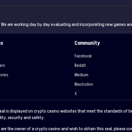
. We are working day by day evaluating and incorporating new games and 
es
Community
Facebook
ers
Reddit
ories
Medium
Mastodon
X
seal is displayed on crypto casino websites that meet the standards of b
ility, security and safety.
u are the owner of a crypto casino and wish to obtain this seal, please co