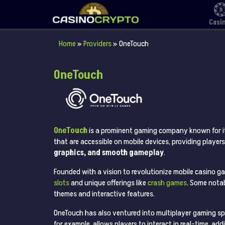
Casi
Home
»
Providers
»
OneTouch
OneTouch
OneTouch
is a prominent gaming company known for it
that are accessible on mobile devices, providing player
graphics, and smooth gameplay
.
Founded with a vision to revolutionize mobile casino 
slots
and unique offerings like
crash games
. Some notab
themes and interactive features.
OneTouch has also ventured into multiplayer gaming spac
for example, allows players to interact in real-time, ad