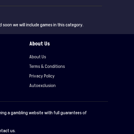
soon we will include games in this category.
About Us
About Us
Terms & Conditions
Privacy Policy
Autoexclusion
eing a gambling website with full guarantees of
ntact us.