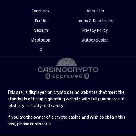
Facebook
About Us
Reddit
Terms & Conditions
Medium
Privacy Policy
Mastodon
Autoexclusion
X
This seal is displayed on crypto casino websites that meet the
standards of being a gambling website with full guarantees of
reliability, security and safety.
If you are the owner of a crypto casino and wish to obtain this
seal, please contact us.