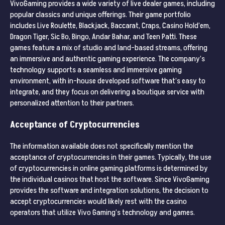
VivoGaming provides a wide variety of live dealer games, including
popular classics and unique offerings. Their game portfolio
includes Live Roulette, Blackjack, Baccarat, Craps, Casino Hold’em,
Dragon Tiger, Sic Bo, Bingo, Andar Bahar, and Teen Patti. These
games feature a mix of studio and land-based streams, offering
an immersive and authentic gaming experience. The company’s
technology supports a seamless and immersive gaming
environment, with in-house developed software that’s easy to
integrate, and they focus on delivering a boutique service with
personalized attention to their partners​​​​.
Acceptance of Cryptocurrencies
The information available does not specifically mention the
acceptance of cryptocurrencies in their games. Typically, the use
of cryptocurrencies in online gaming platforms is determined by
the individual casinos that host the software. Since VivoGaming
provides the software and integration solutions, the decision to
accept cryptocurrencies would likely rest with the casino
operators that utilize Vivo Gaming’s technology and games​​​​.