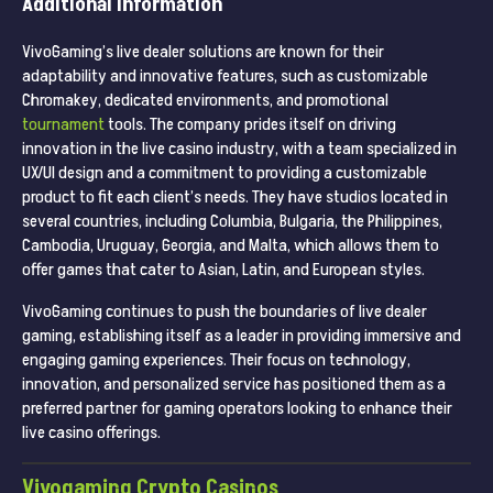
Additional Information
VivoGaming’s live dealer solutions are known for their
adaptability and innovative features, such as customizable
Chromakey, dedicated environments, and promotional
tournament
tools. The company prides itself on driving
innovation in the live casino industry, with a team specialized in
UX/UI design and a commitment to providing a customizable
product to fit each client’s needs. They have studios located in
several countries, including Columbia, Bulgaria, the Philippines,
Cambodia, Uruguay, Georgia, and Malta, which allows them to
offer games that cater to Asian, Latin, and European styles​​​​.
VivoGaming continues to push the boundaries of live dealer
gaming, establishing itself as a leader in providing immersive and
engaging gaming experiences. Their focus on technology,
innovation, and personalized service has positioned them as a
preferred partner for gaming operators looking to enhance their
live casino offerings.
Vivogaming Crypto Casinos