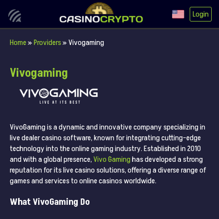
Login
Home
»
Providers
»
Vivogaming
Vivogaming
VivoGaming is a dynamic and innovative company specializing in
live dealer casino software, known for integrating cutting-edge
technology into the online gaming industry. Established in 2010
and with a global presence,
Vivo Gaming
has developed a strong
reputation for its live casino solutions, offering a diverse range of
games and services to online casinos worldwide.
What VivoGaming Do