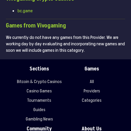
bc.game
Games from Vivogaming
We currently do not have any games from this Provider. We are
working day by day evaluating and incorporating new games and
soon we will include games in this category.
Sections
Games
Bitcoin & Crypto Casinos
All
Casino Games
Providers
Tournaments
Categories
Guides
Gambling News
Community
About Us