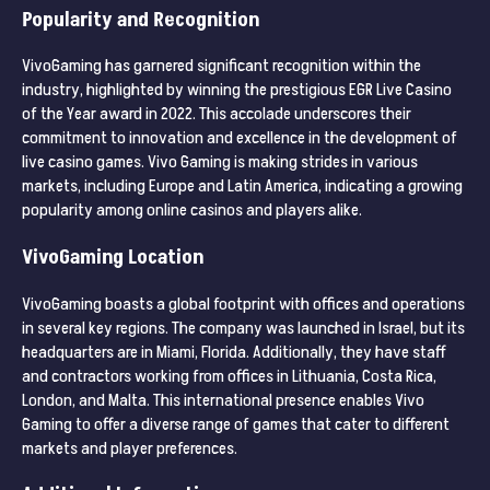
Popularity and Recognition
VivoGaming has garnered significant recognition within the
industry, highlighted by winning the prestigious EGR Live Casino
of the Year award in 2022. This accolade underscores their
commitment to innovation and excellence in the development of
live casino games. Vivo Gaming is making strides in various
markets, including Europe and Latin America, indicating a growing
popularity among online casinos and players alike​​.
VivoGaming Location
VivoGaming boasts a global footprint with offices and operations
in several key regions. The company was launched in Israel, but its
headquarters are in Miami, Florida. Additionally, they have staff
and contractors working from offices in Lithuania, Costa Rica,
London, and Malta. This international presence enables Vivo
Gaming to offer a diverse range of games that cater to different
markets and player preferences​​.