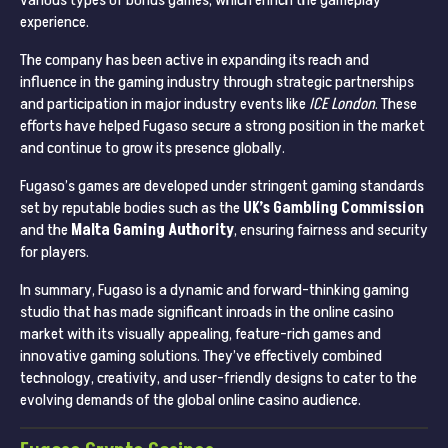
various types of bonus games, which enrich the gameplay
experience.
The company has been active in expanding its reach and
influence in the gaming industry through strategic partnerships
and participation in major industry events like
ICE London
. These
efforts have helped Fugaso secure a strong position in the market
and continue to grow its presence globally.
Fugaso’s games are developed under stringent gaming standards
set by reputable bodies such as the
UK’s Gambling Commission
and the
Malta Gaming Authority
, ensuring fairness and security
for players.
In summary, Fugaso is a dynamic and forward-thinking gaming
studio that has made significant inroads in the online casino
market with its visually appealing, feature-rich games and
innovative gaming solutions. They’ve effectively combined
technology, creativity, and user-friendly designs to cater to the
evolving demands of the global online casino audience.