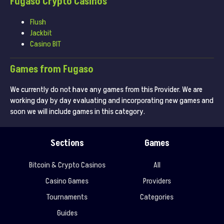
Fugaso Crypto Casinos
Flush
Jackbit
Casino BIT
Games from Fugaso
We currently do not have any games from this Provider. We are
working day by day evaluating and incorporating new games and
soon we will include games in this category.
Sections
Games
Bitcoin & Crypto Casinos
All
Casino Games
Providers
Tournaments
Categories
Guides