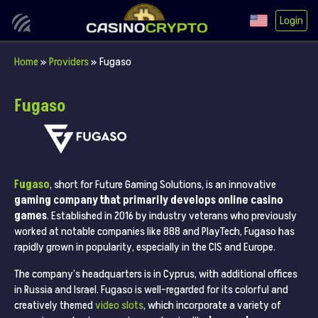
Login
Home
»
Providers
»
Fugaso
Fugaso
Fugaso
, short for Future Gaming Solutions, is an innovative
gaming company that primarily develops online casino
games
. Established in 2016 by industry veterans who previously
worked at notable companies like 888 and PlayTech, Fugaso has
rapidly grown in popularity, especially in the CIS and Europe.
The company’s headquarters is in Cyprus, with additional offices
in Russia and Israel. Fugaso is well-regarded for its colorful and
creatively themed
video slots
, which incorporate a variety of