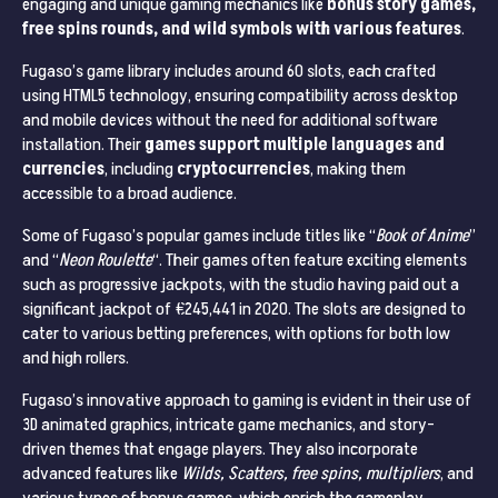
engaging and unique gaming mechanics like
bonus story games,
free spins rounds, and wild symbols with various features
.
Fugaso’s game library includes around 60 slots, each crafted
using HTML5 technology, ensuring compatibility across desktop
and mobile devices without the need for additional software
installation. Their
games support multiple languages and
currencies
, including
cryptocurrencies
, making them
accessible to a broad audience.
Some of Fugaso’s popular games include titles like “
Book of Anime
”
and “
Neon Roulette
“. Their games often feature exciting elements
such as progressive jackpots, with the studio having paid out a
significant jackpot of €245,441 in 2020. The slots are designed to
cater to various betting preferences, with options for both low
and high rollers.
Fugaso’s innovative approach to gaming is evident in their use of
3D animated graphics, intricate game mechanics, and story-
driven themes that engage players. They also incorporate
advanced features like
Wilds, Scatters, free spins, multipliers
, and