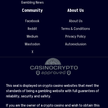
Gambling News
Community
About Us
Facebook
About Us
Reddit
Terms & Conditions
Medium
Privacy Policy
Mastodon
Autoexclusion
X
This seal is displayed on crypto casino websites that meet the
standards of being a gambling website with full guarantees of
reliability, security and safety.
If you are the owner of a crypto casino and wish to obtain this