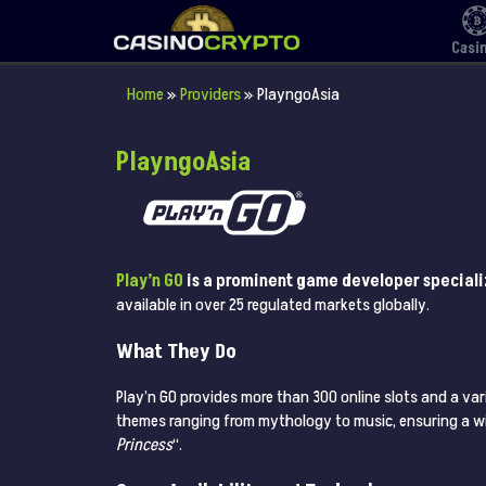
Casi
Home
»
Providers
»
PlayngoAsia
PlayngoAsia
Play’n GO
is a prominent game developer speciali
available in over 25 regulated markets globally.
What They Do
Play’n GO provides more than 300 online slots and a va
themes ranging from mythology to music, ensuring a wide
Princess
“.