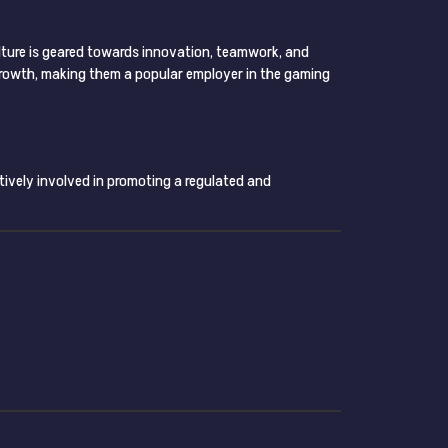
lture is geared towards innovation, teamwork, and
growth, making them a popular employer in the gaming
ctively involved in promoting a regulated and