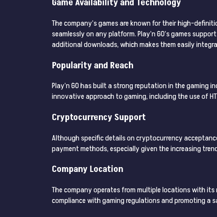
Game Availability and Technology
The company’s games are known for their high-definitio
seamlessly on any platform. Play’n GO’s games support m
additional downloads, which makes them easily integrab
Popularity and Reach
Play’n GO has built a strong reputation in the gaming ind
innovative approach to gaming, including the use of H
Cryptocurrency Support
Although specific details on cryptocurrency acceptance 
payment methods, especially given the increasing trend
Company Location
The company operates from multiple locations with its
compliance with gaming regulations and promoting a s