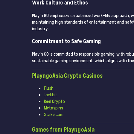
Work Culture and Ethos
Play’n GO emphasizes a balanced work-life approach, w
maintaining high standards of entertainment and safet
industry.
Commitment to Safe Gaming
Play’n GO is committed to responsible gaming, with robu
sustainable gaming environment, which aligns with thei
PlayngoAsia Crypto Casinos
Flush
Jackbit
Reel Crypto
Metaspins
Stake.com
Games from PlayngoAsia