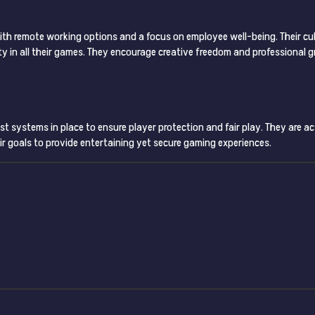
ith remote working options and a focus on employee well-being. Their cu
y in all their games. They encourage creative freedom and professional 
st systems in place to ensure player protection and fair play. They are a
r goals to provide entertaining yet secure gaming experiences.