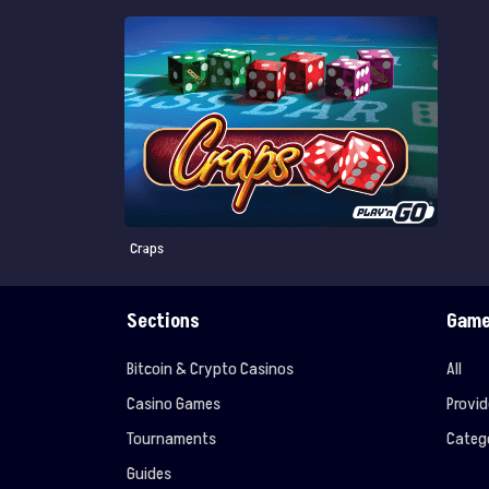
Craps
Sections
Gam
Bitcoin & Crypto Casinos
All
Casino Games
Provid
Tournaments
Categ
Guides