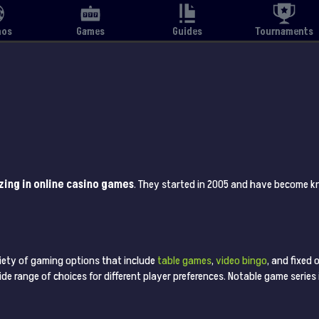
nos
Games
Guides
Tournaments
zing in online casino games
. They started in 2005 and have become kn
riety of gaming options that include
table games
,
video bingo
, and fixed
 range of choices for different player preferences. Notable game series 