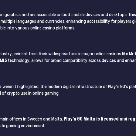
n graphics and are accessible on both mobile devices and desktops. This
ultiple languages and currencies, enhancing accessibility for players glo
le into various online casino platforms.
ustry, evident from their widespread use in major online casinos like Mr. G
TML5 technology, allows for broad compatibility across devices and enh
weren’t highlighted, the modern digital infrastructure of Play’n GO’s pl
 of crypto use in online gaming.
 main offices in Sweden and Malta.
Play’n GO Malta is licensed and re
afe gaming environment.