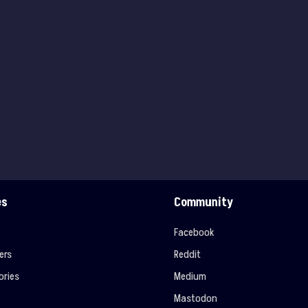
es
Community
Facebook
ers
Reddit
ories
Medium
Mastodon