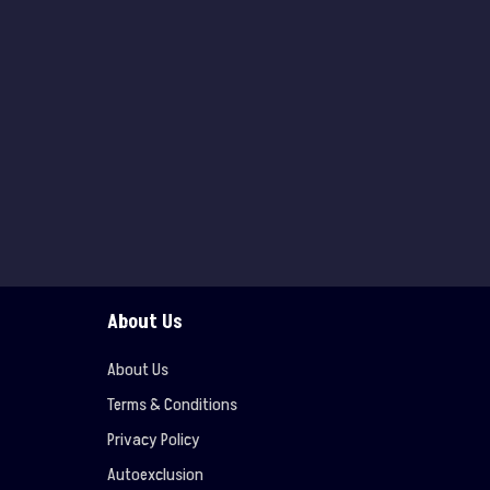
About Us
About Us
Terms & Conditions
Privacy Policy
Autoexclusion