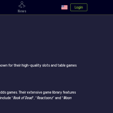
Login
News
own for their high-quality slots and table games
 odds games. Their extensive game library features
include “
Book of Dead
“, “
Reactoonz
” and “
Moon