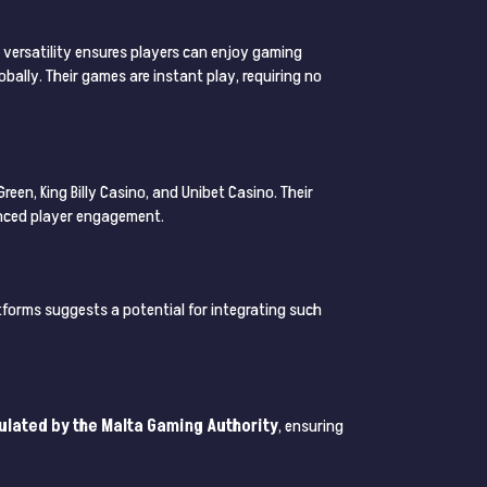
 versatility ensures players can enjoy gaming
bally. Their games are instant play, requiring no
reen, King Billy Casino, and Unibet Casino. Their
anced player engagement.
atforms suggests a potential for integrating such
gulated by the Malta Gaming Authority
, ensuring