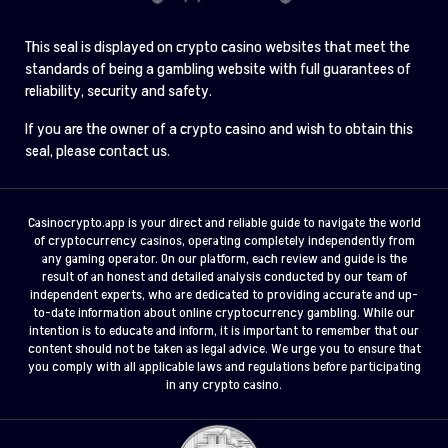
This seal is displayed on crypto casino websites that meet the
standards of being a gambling website with full guarantees of
reliability, security and safety.
If you are the owner of a crypto casino and wish to obtain this
seal, please contact us.
Casinocrypto.app is your direct and reliable guide to navigate the world
of cryptocurrency casinos, operating completely independently from
any gaming operator. On our platform, each review and guide is the
result of an honest and detailed analysis conducted by our team of
independent experts, who are dedicated to providing accurate and up-
to-date information about online cryptocurrency gambling. While our
intention is to educate and inform, it is important to remember that our
content should not be taken as legal advice. We urge you to ensure that
you comply with all applicable laws and regulations before participating
in any crypto casino.