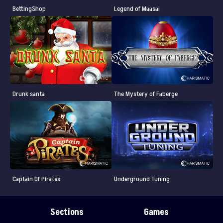
BettingShop
Legend of Maasai
Drunk santa
The Mystery of Faberge
Captain Of Pirates
Underground Tuning
Sections
Games