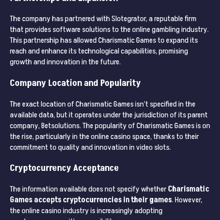
The company has partnered with Slotegrator, a reputable firm
that provides software solutions to the online gambling industry.
This partnership has allowed Charismatic Games to expand its
reach and enhance its technological capabilities, promising
growth and innovation in the future.
Company Location and Popularity
The exact location of Charismatic Games isn’t specified in the
available data, but it operates under the jurisdiction of its parent
company, Betsolutions. The popularity of Charismatic Games is on
the rise, particularly in the online casino space, thanks to their
commitment to quality and innovation in video slots.
Cryptocurrency Acceptance
The information available does not specify whether
Charismatic
Games accepts cryptocurrencies in their games
. However,
the online casino industry is increasingly adopting