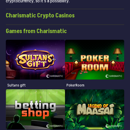
cryptocurrency, so it’s a possibility.
Charismatic Crypto Casinos
Games from Charismatic
Sultans gift
PokerRoom