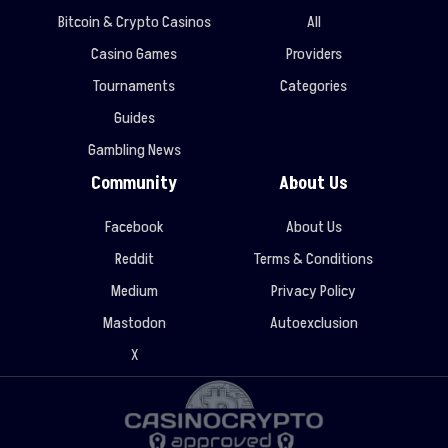
Bitcoin & Crypto Casinos
All
Casino Games
Providers
Tournaments
Categories
Guides
Gambling News
Community
About Us
Facebook
About Us
Reddit
Terms & Conditions
Medium
Privacy Policy
Mastodon
Autoexclusion
X