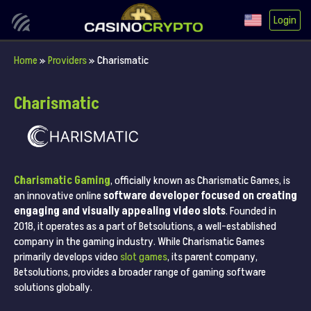
Login
Home
»
Providers
»
Charismatic
Charismatic
Charismatic Gaming
, officially known as Charismatic Games, is
an innovative online
software developer focused on creating
engaging and visually appealing video slots
. Founded in
2018, it operates as a part of Betsolutions, a well-established
company in the gaming industry. While Charismatic Games
primarily develops video
slot games
, its parent company,
Betsolutions, provides a broader range of gaming software
solutions globally.