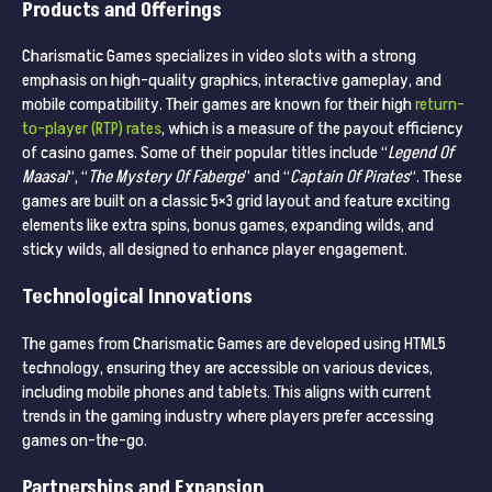
Products and Offerings
Charismatic Games specializes in video slots with a strong
emphasis on high-quality graphics, interactive gameplay, and
mobile compatibility. Their games are known for their high
return-
to-player (RTP) rates
, which is a measure of the payout efficiency
of casino games. Some of their popular titles include “
Legend Of
Maasai
“, “
The Mystery Of Faberge
” and “
Captain Of Pirates
“. These
games are built on a classic 5×3 grid layout and feature exciting
elements like extra spins, bonus games, expanding wilds, and
sticky wilds, all designed to enhance player engagement.
Technological Innovations
The games from Charismatic Games are developed using HTML5
technology, ensuring they are accessible on various devices,
including mobile phones and tablets. This aligns with current
trends in the gaming industry where players prefer accessing
games on-the-go.
Partnerships and Expansion