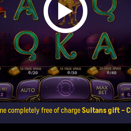
me completely free of charge
Sultans gift – 