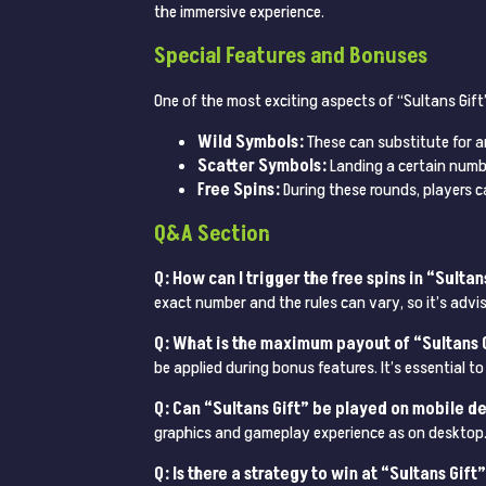
the immersive experience.
Special Features and Bonuses
One of the most exciting aspects of “Sultans Gift”
Wild Symbols:
These can substitute for a
Scatter Symbols:
Landing a certain numbe
Free Spins:
During these rounds, players ca
Q&A Section
Q: How can I trigger the free spins in “Sultan
exact number and the rules can vary, so it’s advi
Q: What is the maximum payout of “Sultans 
be applied during bonus features. It’s essential t
Q: Can “Sultans Gift” be played on mobile d
graphics and gameplay experience as on desktop
Q: Is there a strategy to win at “Sultans Gift