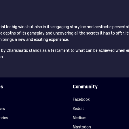
ential for big wins but also in its engaging storyline and aesthetic present
e depths of its gameplay and uncovering all the secrets it has to offer. 
on brings a new and exciting experience.
ft” by Charismatic stands as a testament to what can be achieved when 
an
es
Community
Facebook
ers
Reddit
ories
Medium
Mastodon