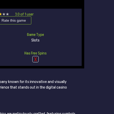
★★★
★★★
3.0
of
1
user
Rate this game
Game Type
Slots
Has Free Spins
mpany known for its innovative and visually
ience that stands out in the digital casino
phics are meticulously crafted, featuring symbols