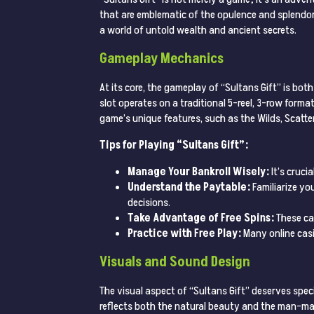
that are emblematic of the opulence and splendor 
a world of untold wealth and ancient secrets.
Gameplay Mechanics
At its core, the gameplay of “Sultans Gift” is bo
slot operates on a traditional 5-reel, 3-row forma
game’s unique features, such as the Wilds, Scatter
Tips for Playing “Sultans Gift”:
Manage Your Bankroll Wisely:
It’s cruci
Understand the Paytable:
Familiarize yo
decisions.
Take Advantage of Free Spins:
These can
Practice with Free Play:
Many online casin
Visuals and Sound Design
The visual aspect of “Sultans Gift” deserves spec
reflects both the natural beauty and the man-mad