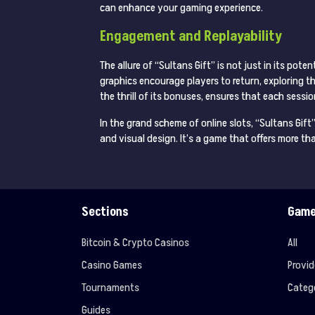
can enhance your gaming experience.
Engagement and Replayability
The allure of “Sultans Gift” is not just in its pot
graphics encourage players to return, exploring th
the thrill of its bonuses, ensures that each sessi
In the grand scheme of online slots, “Sultans Gi
and visual design. It’s a game that offers more th
Sections
Gam
Bitcoin & Crypto Casinos
All
Casino Games
Provid
Tournaments
Categ
Guides