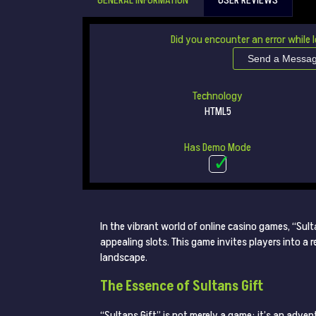
GENERAL INFORMATION
USER REVIEWS
Did you encounter an error while
Send a Messa
Technology
HTML5
Has Demo Mode
In the vibrant world of online casino games, “Sul
appealing slots. This game invites players into a
landscape.
The Essence of Sultans Gift
“Sultans Gift” is not merely a game; it’s an adven