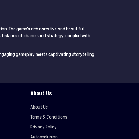
ation. The game’s rich narrative and beautiful
Its balance of chance and strategy, coupled with
engaging gameplay meets captivating storytelling
About Us
About Us
Terms & Conditions
Privacy Policy
Autoexclusion