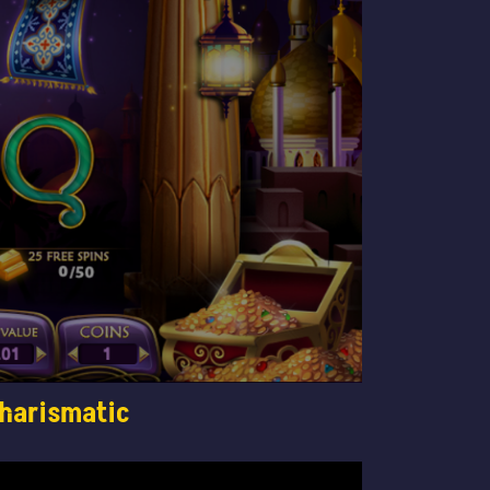
Charismatic