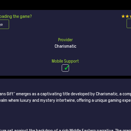
 loading the game?
★★
★★
ge
Provider
Charismatic
Mobile Support
tans Gift” emerges as a captivating title developed by Charismatic, a co
 realm where luxury and mystery intertwine, offering a unique gaming exper
ture set against the backdrop of a rich Middle Eastern narrative. The gra