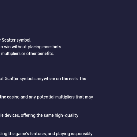
e Scatter symbol.
 to win without placing more bets.
ultipliers or other benefits.
r of Scatter symbols anywhere on the reels. The
he casino and any potential multipliers that may
ile devices, offering the same high-quality
ding the game’s features, and playing responsibly