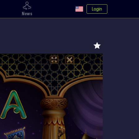
Login
News