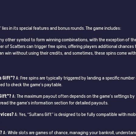
 lies in its special features and bonus rounds. The game includes:
ny other symbol to form winning combinations, with the exception of th
r of Scatters can trigger free spins, offering players additional chances
n win without using their credits, and sometimes, these spins come with m
s Gift”?
A: Free spins are typically triggered by landing a specific numbe
sed to check the game’s paytable.
Gift”?
A: The maximum payout often depends on the game’s settings by t
o read the game’s information section for detailed payouts.
evices?
A: Yes, “Sultans Gift” is designed to be fully compatible with mob
.
”?
A: While slots are games of chance, managing your bankroll, understan