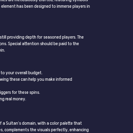
ch element has been designed to immerse players in
still providing depth for seasoned players. The
ons. Special attention should be paid to the
in.
 to your overall budget.
nowing these can help you make informed
ggers for these spins.
ing real money.
f a Sultan’s domain, with a color palette that
es, complements the visuals perfectly, enhancing