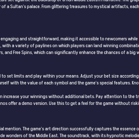
of a Sultan’s palace. From glittering treasures to mystical artifacts, ea
th engaging and straightforward, making it accessible to newcomers while 
t, with a variety of paylines on which players can land winning combinati
s, and Free Spins, which can significantly enhance the chances of a big w
al to set limits and play within your means. Adjust your bet size according
urself with the value of each symbol and the game’s special features. K
 increase your winnings without additional bets. Pay attention to the tri
os offer a demo version. Use this to get a feel for the game without risk
ial mention. The game’s art direction successfully captures the essence o
e wonders of the Middle East. The soundtrack, with its hypnotic melodi