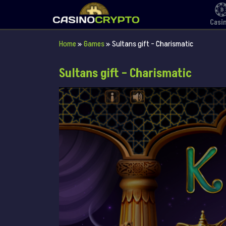
Casi
Home
»
Games
»
Sultans gift – Charismatic
Sultans gift – Charismatic