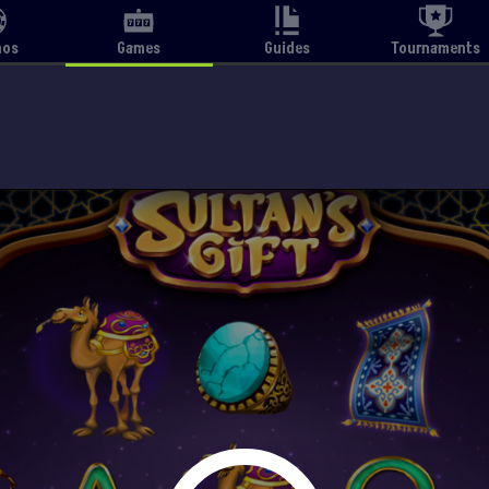
nos
Games
Guides
Tournaments