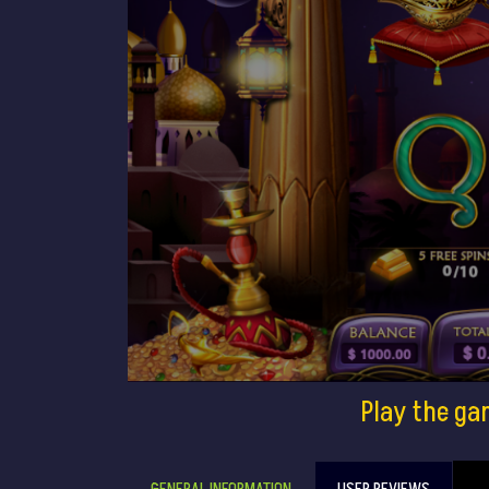
Play the ga