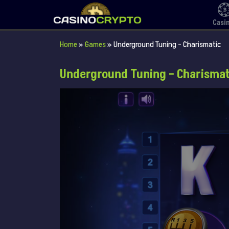
Casi
Home
»
Games
»
Underground Tuning – Charismatic
Underground Tuning – Charismat