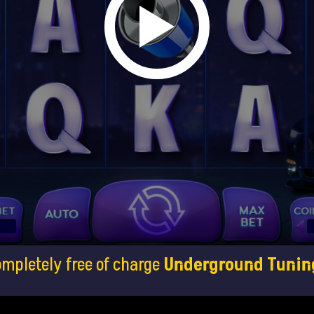
mpletely free of charge
Underground Tuning