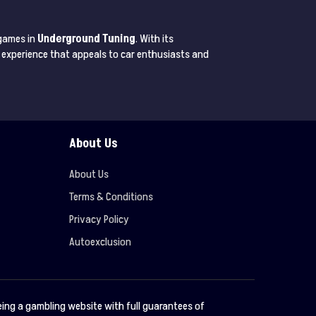
 games in
Underground Tuning
. With its
 experience that appeals to car enthusiasts and
About Us
About Us
Terms & Conditions
Privacy Policy
Autoexclusion
eing a gambling website with full guarantees of