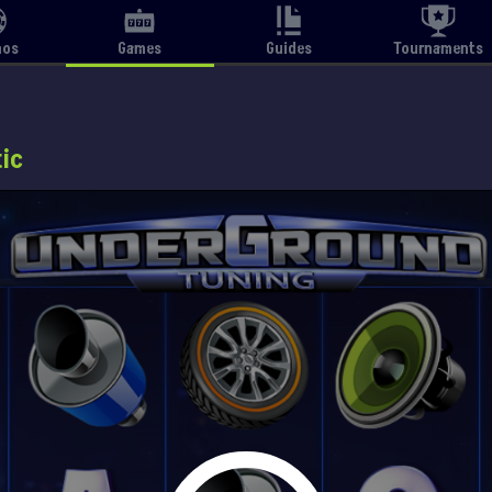
nos
Games
Guides
Tournaments
ic