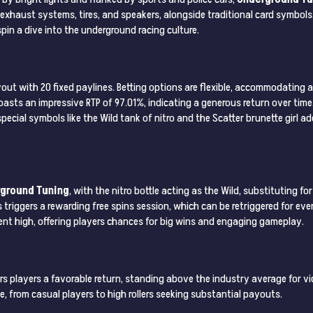
, exhaust systems, tires, and speakers, alongside traditional card symbo
in a dive into the underground racing culture.
yout with 20 fixed paylines. Betting options are flexible, accommodating 
asts an impressive RTP of 97.01%, indicating a generous return over time
pecial symbols like the Wild tank of nitro and the Scatter brunette girl ad
ground Tuning
, with the nitro bottle acting as the Wild, substituting 
s triggers a rewarding free spins session, which can be retriggered for e
ent high, offering players chances for big wins and engaging gameplay.
rs players a favorable return, standing above the industry average for vi
, from casual players to high rollers seeking substantial payouts.