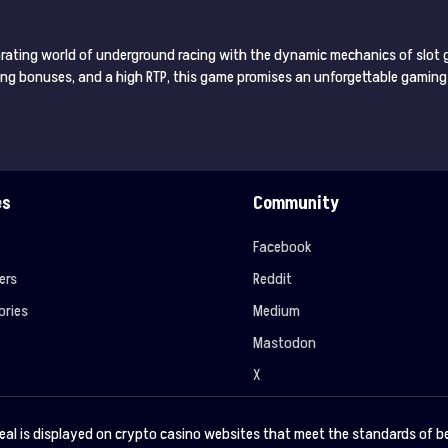
arating world of underground racing with the dynamic mechanics of slot
ing bonuses, and a high RTP, this game promises an unforgettable gaming
es
Community
Facebook
ers
Reddit
ories
Medium
Mastodon
X
seal is displayed on crypto casino websites that meet the standards of b