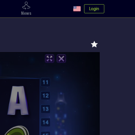
Login
News