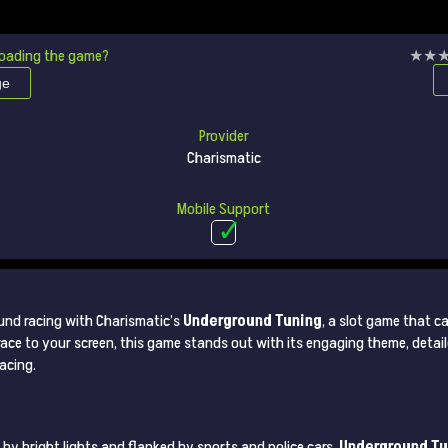
 loading the game?
★★
★★
ge
Provider
Charismatic
Mobile Support
ound racing with Charismatic’s
Underground Tuning
, a slot game that c
e race to your screen, this game stands out with its engaging theme, deta
acing.
 by bright lights and flanked by sports and police cars,
Underground Tu