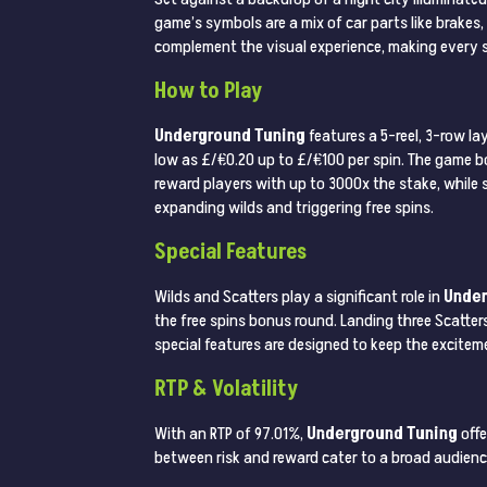
game’s symbols are a mix of car parts like brakes
complement the visual experience, making every sp
How to Play
Underground Tuning
features a 5-reel, 3-row la
low as £/€0.20 up to £/€100 per spin. The game bo
reward players with up to 3000x the stake, while s
expanding wilds and triggering free spins.
Special Features
Wilds and Scatters play a significant role in
Under
the free spins bonus round. Landing three Scatter
special features are designed to keep the excitem
RTP & Volatility
With an RTP of 97.01%,
Underground Tuning
offe
between risk and reward cater to a broad audience