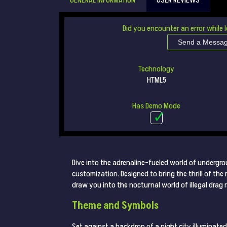
GENERAL INFORMATION
USER REVIEWS
Did you encounter an error while
Send a Messa
Technology
HTML5
Has Demo Mode
Dive into the adrenaline-fueled world of undergr
customization. Designed to bring the thrill of th
draw you into the nocturnal world of illegal drag r
Theme and Symbols
Set against a backdrop of a night city illuminated