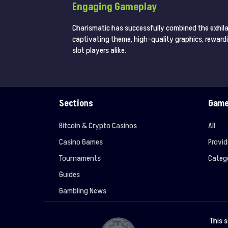
Engaging Gameplay
Charismatic has successfully combined the exhil
captivating theme, high-quality graphics, reward
slot players alike​​​​​​​​​​.
Sections
Gam
Bitcoin & Crypto Casinos
All
Casino Games
Provid
Tournaments
Categ
Guides
Gambling News
This 