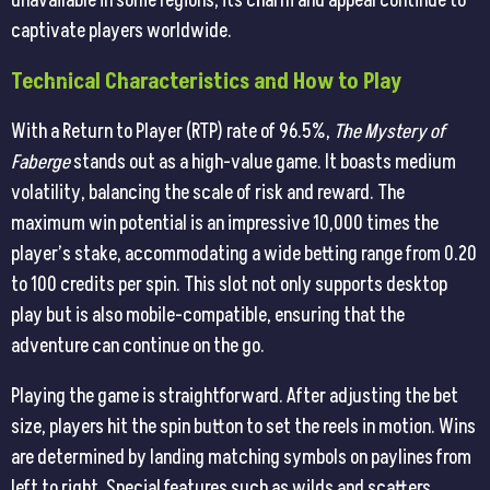
unavailable in some regions, its charm and appeal continue to
captivate players worldwide​​.
Technical Characteristics and How to Play
With a Return to Player (RTP) rate of 96.5%,
The Mystery of
Faberge
stands out as a high-value game. It boasts medium
volatility, balancing the scale of risk and reward. The
maximum win potential is an impressive 10,000 times the
player’s stake, accommodating a wide betting range from 0.20
to 100 credits per spin. This slot not only supports desktop
play but is also mobile-compatible, ensuring that the
adventure can continue on the go​​.
Playing the game is straightforward. After adjusting the bet
size, players hit the spin button to set the reels in motion. Wins
are determined by landing matching symbols on paylines from
left to right. Special features such as wilds and scatters