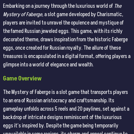
Embarking on a journey through the luxurious world of
The
Mystery of Faberge
, a slot game developed by Charismatic,
players are invited to unravel the opulence and mystique of
the famed Russian jeweled eggs. This game, with its richly
decorated theme, draws inspiration from the historic Faberge
eggs, once created for Russian royalty. The allure of these
treasures is encapsulated in a digital format, offering players a
glimpse into a world of elegance and wealth.
Game Overview
The Mystery of Faberge is a slot game that transports players
to an era of Russian aristocracy and craftsmanship. Its
gameplay unfolds across 5 reels and 20 paylines, set against a
backdrop of intricate designs reminiscent of the luxurious
eggs it’s inspired by​​. Despite the game being temporarily