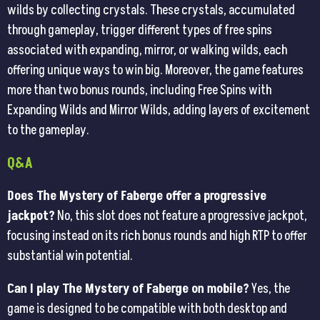
wilds by collecting crystals. These crystals, accumulated
through gameplay, trigger different types of free spins
associated with expanding, mirror, or walking wilds, each
offering unique ways to win big​​. Moreover, the game features
more than two bonus rounds, including Free Spins with
Expanding Wilds and Mirror Wilds, adding layers of excitement
to the gameplay​​.
Q&A
Does The Mystery of Faberge offer a progressive
jackpot?
No, this slot does not feature a progressive jackpot,
focusing instead on its rich bonus rounds and high RTP to offer
substantial win potential​​.
Can I play The Mystery of Faberge on mobile?
Yes, the
game is designed to be compatible with both desktop and