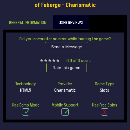
of Faberge – Charismatic
GENERAL INFORMATION
USER REVIEWS
Did you encounter an error while loading the game?
Send a Message
★★★★★
★★★★★
0.0
of
0
users
Rate this game
Technology
Provider
Game Type
HTML5
Charismatic
Slots
Has Demo Mode
Mobile Support
Has Free Spins