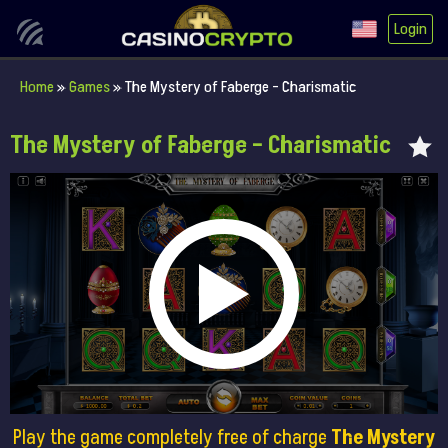
Login
Home
»
Games
»
The Mystery of Faberge – Charismatic
The Mystery of Faberge – Charismatic
Play the game completely free of charge
The Mystery