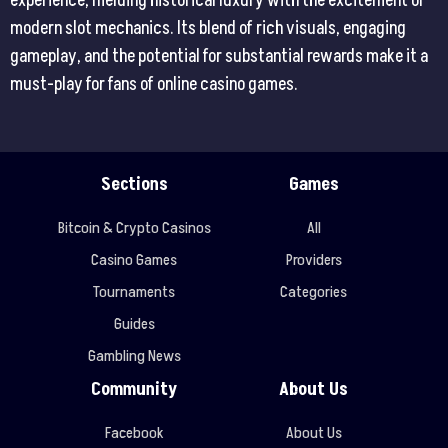
experience, melding historical luxury with the excitement of
modern slot mechanics. Its blend of rich visuals, engaging
gameplay, and the potential for substantial rewards make it a
must-play for fans of online casino games.
Sections
Games
Bitcoin & Crypto Casinos
All
Casino Games
Providers
Tournaments
Categories
Guides
Gambling News
Community
About Us
Facebook
About Us