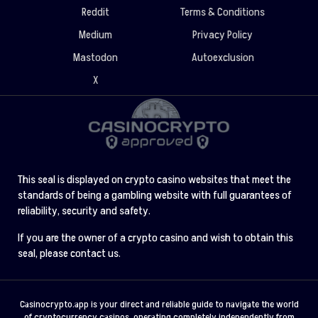
Reddit
Terms & Conditions
Medium
Privacy Policy
Mastodon
Autoexclusion
X
This seal is displayed on crypto casino websites that meet the
standards of being a gambling website with full guarantees of
reliability, security and safety.
If you are the owner of a crypto casino and wish to obtain this
seal, please contact us.
Casinocrypto.app is your direct and reliable guide to navigate the world
of cryptocurrency casinos, operating completely independently from