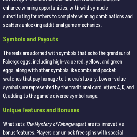
enhance winning opportunities, with wild symbols
substituting for others to complete winning combinations and
scatters unlocking additional game mechanics​​.
Symbols and Payouts
The reels are adorned with symbols that echo the grandeur of
Faberge eggs, including high-value red, yellow, and green
eggs, along with other symbols like combs and pocket
watches that pay homage to the era’s luxury. Lower-value
symbols are represented by the traditional card letters A, K, and
Q, adding to the game’s diverse symbol range​​.
Unique Features and Bonuses
What sets
The Mystery of Faberge
apart are its innovative
bonus features. Players can unlock free spins with special