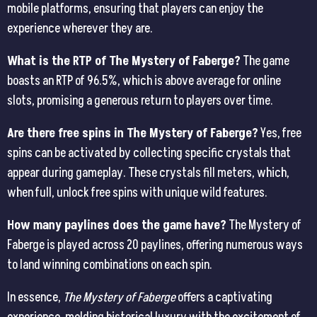
mobile platforms, ensuring that players can enjoy the
experience wherever they are​​.
What is the RTP of The Mystery of Faberge?
The game
boasts an RTP of 96.5%, which is above average for online
slots, promising a generous return to players over time​​.
Are there free spins in The Mystery of Faberge?
Yes, free
spins can be activated by collecting specific crystals that
appear during gameplay. These crystals fill meters, which,
when full, unlock free spins with unique wild features​​.
How many paylines does the game have?
The Mystery of
Faberge is played across 20 paylines, offering numerous ways
to land winning combinations on each spin​​.
In essence,
The Mystery of Faberge
offers a captivating