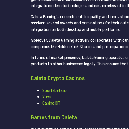
integrate modern technologies and remain relevant in 
Caleta Gaming’s commitment to quality and innovation
received several awards and nominations for their outs
integration on both desktop and mobile platforms.
Moreover, Caleta Gaming actively collaborates with ot
companies like Golden Rock Studios and participation in
In terms of market presence, Caleta Gaming operates un
products to other businesses legally. This ensures that
Caleta Crypto Casinos
Sportsbets.io
Vave
Casino BIT
Games from Caleta