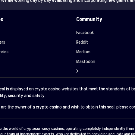
. We are working day by day evaluating and incorporating new games and 
es
Community
Facebook
ers
Reddit
ories
Medium
Mastodon
X
seal is displayed on crypto casino websites that meet the standards of b
ility, security and safety.
u are the owner of a crypto casino and wish to obtain this seal, please co
ate the world of cryptocurrency casinos, operating completely independently from
by our team of independent experts, who are dedicated to providing accurate and 