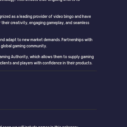
ized as a leading provider of video bingo and have
 their creativity, engaging gameplay, and seamless
h and adapt to new market demands. Partnerships with
he global gaming community.
 Gaming Authority, which allows them to supply gaming
clients and players with confidence in their products.