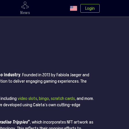
Login
News
no industry
. Founded in 2013 by Fabíola Jaeger and
ation to deliver engaging gaming experiences. The
 including
video slots
,
bingo
,
scratch cards
, and more.
re developed using Caleta’s own cutting-edge
radise Trippies
“
, which incorporates NFT artwork as
nology. This reflects their ongoing efforts to