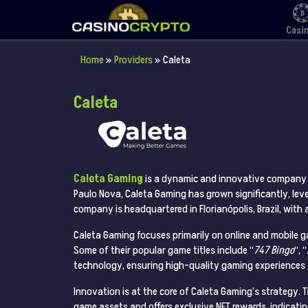
Casi
Home
»
Providers
»
Caleta
Caleta
Caleta Gaming
is a dynamic and innovative company
Paulo Nova, Caleta Gaming has grown significantly, lev
company is headquartered in Florianópolis, Brazil, with a
Caleta Gaming focuses primarily on online and mobile g
Some of their popular game titles include “
747 Bingo
“, “
technology, ensuring high-quality gaming experiences 
Innovation is at the core of Caleta Gaming’s strategy. 
game assets and offers exclusive NFT rewards, indicatin