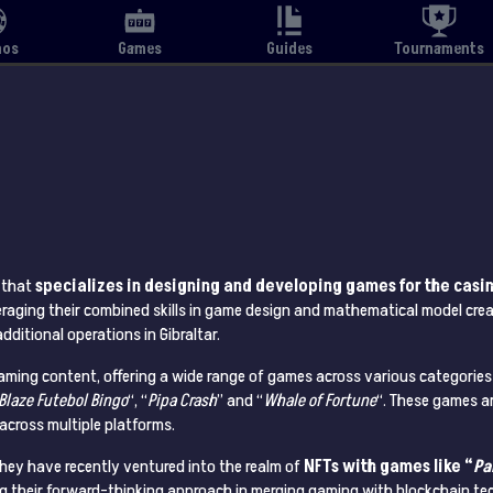
nos
Games
Guides
Tournaments
 that
specializes in designing and developing games for the casi
eraging their combined skills in game design and mathematical model cre
dditional operations in Gibraltar.
aming content, offering a wide range of games across various categories
Blaze Futebol Bingo
“, “
Pipa Crash
” and “
Whale of Fortune
“. These games a
across multiple platforms.
They have recently ventured into the realm of
NFTs with games like “
Pa
g their forward-thinking approach in merging gaming with blockchain tech