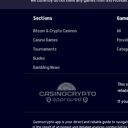
We currently do not have any games from this Provider
Sections
Gam
Bitcoin & Crypto Casinos
All
Casino Games
Provid
Tournaments
Categ
Guides
Gambling News
This 
reliab
If yo
Casinocrypto.app is your direct and reliable guide to navig
is the result of an honest and detailed analysis conducted 