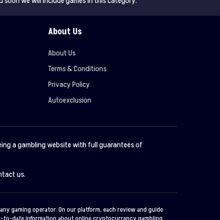
soon we will include games in this category.
About Us
About Us
Terms & Conditions
Privacy Policy
Autoexclusion
eing a gambling website with full guarantees of
ntact us.
 any gaming operator. On our platform, each review and guide
up-to-date information about online cryptocurrency gambling.