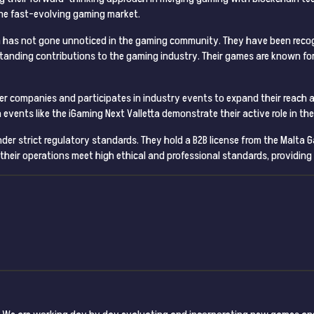
the fast-evolving gaming market.
 has not gone unnoticed in the gaming community. They have been recogn
tanding contributions to the gaming industry. Their games are known for
her companies and participates in industry events to expand their reac
 events like the iGaming Next Valletta demonstrate their active role in t
der strict regulatory standards. They hold a B2B license from the Malta
 their operations meet high ethical and professional standards, providing 