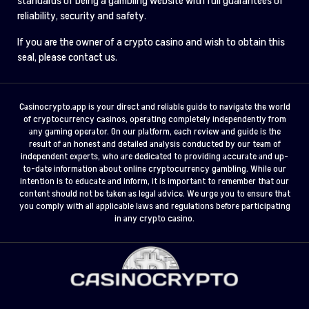
standards of being a gambling website with full guarantees of
reliability, security and safety.
If you are the owner of a crypto casino and wish to obtain this
seal, please contact us.
Casinocrypto.app is your direct and reliable guide to navigate the world
of cryptocurrency casinos, operating completely independently from
any gaming operator. On our platform, each review and guide is the
result of an honest and detailed analysis conducted by our team of
independent experts, who are dedicated to providing accurate and up-
to-date information about online cryptocurrency gambling. While our
intention is to educate and inform, it is important to remember that our
content should not be taken as legal advice. We urge you to ensure that
you comply with all applicable laws and regulations before participating
in any crypto casino.