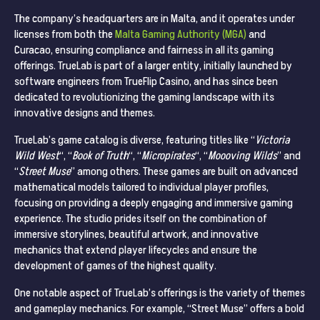
The company’s headquarters are in Malta, and it operates under
licenses from both the
Malta Gaming Authority (MGA)
and
Curacao, ensuring compliance and fairness in all its gaming
offerings​​​​. TrueLab is part of a larger entity, initially launched by
software engineers from TrueFlip Casino, and has since been
dedicated to revolutionizing the gaming landscape with its
innovative designs and themes​​.
TrueLab’s game catalog is diverse, featuring titles like “
Victoria
Wild West
“, “
Book of Truth
“, “
Micropirates
“, “
Moooving Wilds
” and
“
Street Muse
” among others. These games are built on advanced
mathematical models tailored to individual player profiles,
focusing on providing a deeply engaging and immersive gaming
experience. The studio prides itself on the combination of
immersive storylines, beautiful artwork, and innovative
mechanics that extend player lifecycles and ensure the
development of games of the highest quality​​​​.
One notable aspect of TrueLab’s offerings is the variety of themes
and gameplay mechanics. For example, “Street Muse” offers a bold