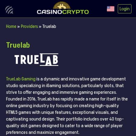
Login
Home
»
Providers
»
Truelab
Truelab
TrueLab Gaming
is a dynamic and innovative game development
studio specializing in iGaming solutions, particularly slots, that
strive to offer engaging and immersive gaming experiences.
Founded in 2016, TrueLab has rapidly made a name for itself in the
online gaming industry by focusing on creating high-quality
HTML5 games with unique features, exceptional visuals, and
captivating sound design. Their portfolio includes over 40 top-
quality slot games designed to cater to a wide range of player
preferences and maximize engagement​​.