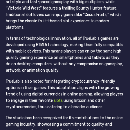
art style and fast-paced gameplay with big multipliers, while
“Victoria Wild West” features a thrilling Bounty Hunter feature.
Traditional slot lovers can enjoy games like “Circus Fruits,” which
brings the classic fruit-themed slot experience to modern
platforms​​.
In terms of technological innovation, all of TrueLab’s games are
developed using HTML5 technology, making them fully compatible
with mobile devices. This means players can enjoy the same high-
quality gaming experience on smartphones and tablets as they
do on desktop computers, without any compromise on gameplay,
artwork, or animation quality​​.
TrueLab is also noted for integrating cryptocurrency-friendly
options in their games. This adaptation aligns with the growing
trend of using digital currencies in online gaming, allowing players
to engage in their favorite
slots
using Bitcoin and other
cryptocurrencies, thus catering to a broader audience​​.
The studio has been recognized for its contributions to the online
gaming industry, showcasing a commitment to quality and