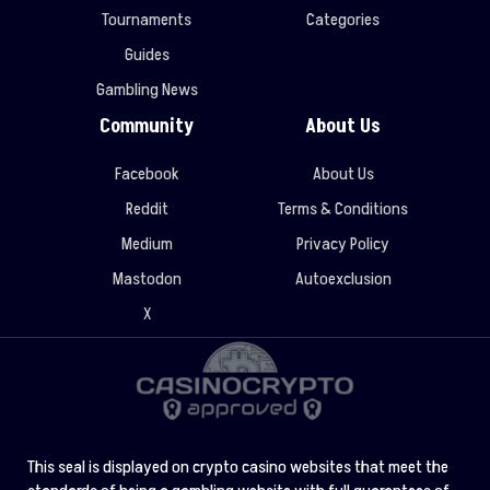
Tournaments
Categories
Guides
Gambling News
Community
About Us
Facebook
About Us
Reddit
Terms & Conditions
Medium
Privacy Policy
Mastodon
Autoexclusion
X
This seal is displayed on crypto casino websites that meet the