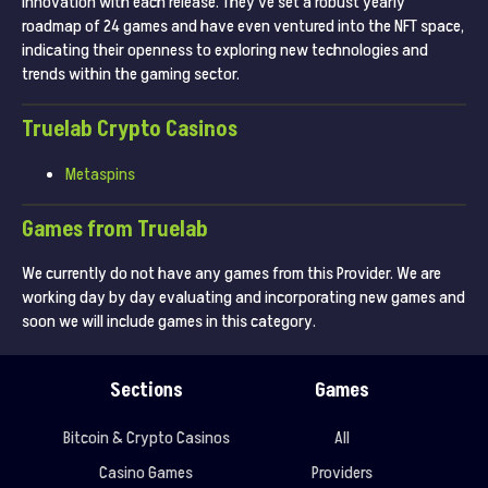
innovation with each release. They’ve set a robust yearly
roadmap of 24 games and have even ventured into the NFT space,
indicating their openness to exploring new technologies and
trends within the gaming sector​​.
Truelab Crypto Casinos
Metaspins
Games from Truelab
We currently do not have any games from this Provider. We are
working day by day evaluating and incorporating new games and
soon we will include games in this category.
Sections
Games
Bitcoin & Crypto Casinos
All
Casino Games
Providers