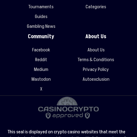
Tournaments
Categories
Guides
Gambling News
Community
About Us
Facebook
About Us
Reddit
Terms & Conditions
Medium
Privacy Policy
Mastodon
Autoexclusion
X
This seal is displayed on crypto casino websites that meet the