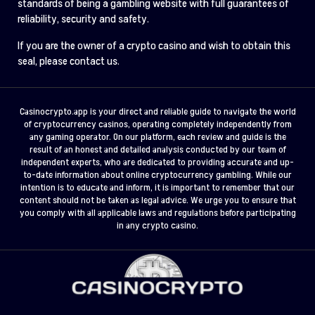
standards of being a gambling website with full guarantees of
reliability, security and safety.
If you are the owner of a crypto casino and wish to obtain this
seal, please contact us.
Casinocrypto.app is your direct and reliable guide to navigate the world
of cryptocurrency casinos, operating completely independently from
any gaming operator. On our platform, each review and guide is the
result of an honest and detailed analysis conducted by our team of
independent experts, who are dedicated to providing accurate and up-
to-date information about online cryptocurrency gambling. While our
intention is to educate and inform, it is important to remember that our
content should not be taken as legal advice. We urge you to ensure that
you comply with all applicable laws and regulations before participating
in any crypto casino.