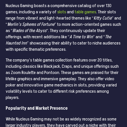
Nucleus Gaming boasts a comprehensive catalog of over 130
games, including a variety of
slots
and
table games
. Their slots
range from vibrant and light-hearted themes like “
Kitty Cutie
” and
“
Merlin’s Spheres of Fortune
” to more action-oriented games such
as “
Blades of the Abyss
“. They continuously update their
offerings, with recent additions like “
A Time to Win
” and “
The
Haunted Inn
” showcasing their ability to cater to niche audiences
with specific thematic preferences.
The company’s table games collection features over 20 titles,
including classics like Blackjack, Craps, and unique offerings such
as Zoom Roulette and Pontoon. These games are praised for their
lifelike graphics and immersive gameplay. They also offer video
poker and innovative game mechanics in slots, providing varied
volatility levels to cater to different risk preferences among
players.
Popularity and Market Presence
While Nucleus Gaming may not be as widely recognized as some
larger industry players, they have carved out a niche with their