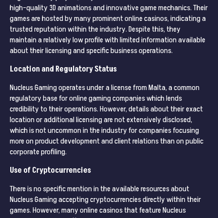
high-quality 3D animations and innovative game mechanics. Their
games are hosted by many prominent online casinos, indicating a
trusted reputation within the industry. Despite this, they
maintain a relatively low profile with limited information available
about their licensing and specific business operations.
Location and Regulatory Status
Nucleus Gaming operates under a license from Malta, a common
regulatory base for online gaming companies which lends
credibility to their operations. However, details about their exact
location or additional licensing are not extensively disclosed,
which is not uncommon in the industry for companies focusing
more on product development and client relations than on public
corporate profiling.
Use of Cryptocurrencies
There is no specific mention in the available resources about
Nucleus Gaming accepting cryptocurrencies directly within their
games. However, many online casinos that feature Nucleus