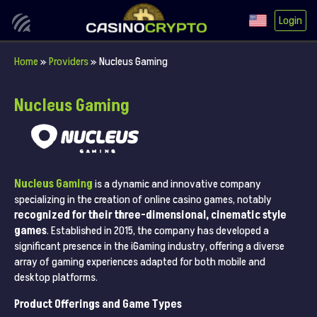
Login
Home
»
Providers
»
Nucleus Gaming
Nucleus Gaming
Nucleus Gaming
is a dynamic and innovative company
specializing in the creation of online casino games, notably
recognized for their three-dimensional, cinematic style
games
. Established in 2015, the company has developed a
significant presence in the iGaming industry, offering a diverse
array of gaming experiences adapted for both mobile and
desktop platforms.
Product Offerings and Game Types