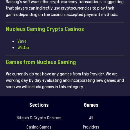
Gaming’s software offer cryptocurrency transactions, suggesting
that players can indirectly use cryptocurrencies to play their
games depending on the casino’s accepted payment methods.
Nucleus Gaming Crypto Casinos
Vave
Wild.io
Games from Nucleus Gaming
We currently do not have any games from this Provider. We are
working day by day evaluating and incorporating new games and
soon we will include games in this category.
Sections
Games
Bitcoin & Crypto Casinos
All
Casino Games
Providers