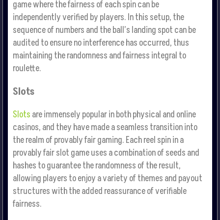
game where the fairness of each spin can be
independently verified by players. In this setup, the
sequence of numbers and the ball’s landing spot can be
audited to ensure no interference has occurred, thus
maintaining the randomness and fairness integral to
roulette.
Slots
Slots
are immensely popular in both physical and online
casinos, and they have made a seamless transition into
the realm of provably fair gaming. Each reel spin in a
provably fair slot game uses a combination of seeds and
hashes to guarantee the randomness of the result,
allowing players to enjoy a variety of themes and payout
structures with the added reassurance of verifiable
fairness.