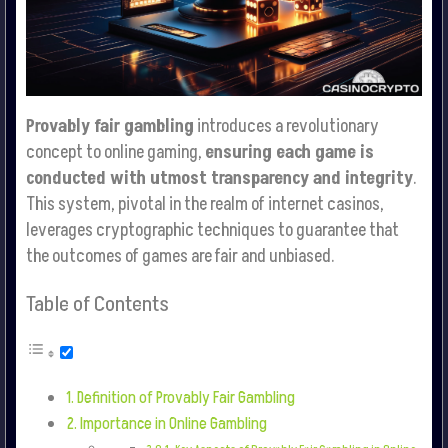
Provably fair gambling
introduces a revolutionary
concept to online gaming,
ensuring each game is
conducted with utmost transparency and integrity
.
This system, pivotal in the realm of internet casinos,
leverages cryptographic techniques to guarantee that
the outcomes of games are fair and unbiased.
Table of Contents
Definition of Provably Fair Gambling
Importance in Online Gambling