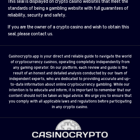
This seal is displayed on crypto casino websites that meet the
standards of being a gambling website with full guarantees of
reliability, security and safety.
If you are the owner of a crypto casino and wish to obtain this
seal, please contact us.
Casinocrypto.app is your direct and reliable guide to navigate the world
of cryptocurrency casinos, operating completely independently from
any gaming operator. On our platform, each review and guide is the
result of an honest and detailed analysis conducted by our team of
independent experts, who are dedicated to providing accurate and up-
to-date information about online cryptocurrency gambling. While our
intention is to educate and inform, it is important to remember that our
content should not be taken as legal advice. We urge you to ensure that
you comply with all applicable laws and regulations before participating
in any crypto casino.