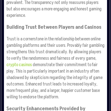
prevalent. The transparency not only reassures players
but also encourages a more engaging and honest gaming
experience.
Building Trust Between Players and Casinos
Trust is a cornerstone in the relationship between online
gambling platforms and their users. Provably fair gambling
strengthens this trust dramatically. By allowing players
to verify the randomness and fairness of every game,
crypto casinos
demonstrate their commitment to fair
play. This is particularly important in an industry often
shadowed by skepticism regarding the integrity of game
outcomes. Enhanced trust leads to increased loyalty,
more frequent play, and a larger, happier customer base
willing to endorse the platform.
Security Enhancements Provided by