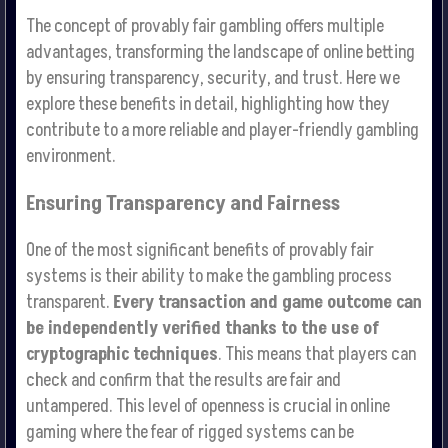
The concept of provably fair gambling offers multiple
advantages, transforming the landscape of online betting
by ensuring transparency, security, and trust. Here we
explore these benefits in detail, highlighting how they
contribute to a more reliable and player-friendly gambling
environment.
Ensuring Transparency and Fairness
One of the most significant benefits of provably fair
systems is their ability to make the gambling process
transparent.
Every transaction and game outcome can
be independently verified thanks to the use of
cryptographic techniques
. This means that players can
check and confirm that the results are fair and
untampered. This level of openness is crucial in online
gaming where the fear of rigged systems can be