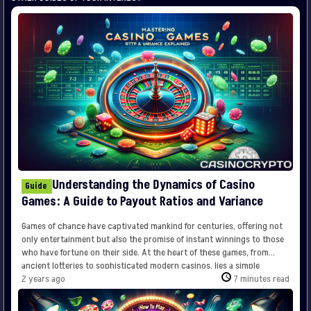
Understanding the Dynamics of Casino
Guide
Games: A Guide to Payout Ratios and Variance
Games of chance have captivated mankind for centuries, offering not
only entertainment but also the promise of instant winnings to those
who have fortune on their side. At the heart of these games, from
ancient lotteries to sophisticated modern casinos, lies a simple
principle: the uncertainty of the outcome and the hope of beating the
2 years ago
7 minutes read
[…]