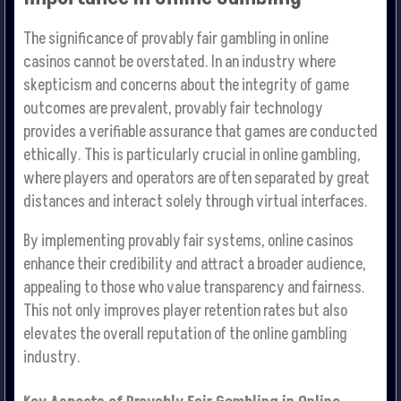
The significance of provably fair gambling in online
casinos cannot be overstated. In an industry where
skepticism and concerns about the integrity of game
outcomes are prevalent, provably fair technology
provides a verifiable assurance that games are conducted
ethically. This is particularly crucial in online gambling,
where players and operators are often separated by great
distances and interact solely through virtual interfaces.
By implementing provably fair systems, online casinos
enhance their credibility and attract a broader audience,
appealing to those who value transparency and fairness.
This not only improves player retention rates but also
elevates the overall reputation of the online gambling
industry.