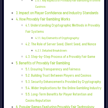
Key Aspects of Provably Fair Gambling in Online
Casinos:
Impact on Player Confidence and Industry Standards
How Provably Fair Gambling Works
Understanding Cryptographic Methods in Provably
Fair Systems
Key Elements of Cryptography:
The Role of Server Seed, Client Seed, and Nonce
Detailed Breakdown:
Step-by-Step Process of a Provably Fair Game
Benefits of Provably Fair Gambling
Ensuring Transparency and Fairness
Building Trust Between Players and Casinos
Security Enhancements Provided by Cryptography
Wider Implications for the Online Gambling Industry
Long-Term Benefits for Player Retention and
Casino Reputation
Popular Games Featuring Provably Fair Technology