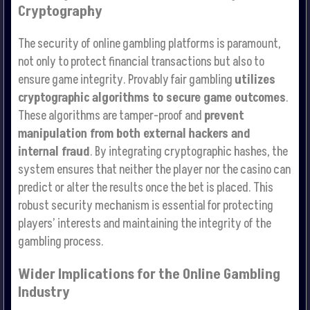
Cryptography
The security of online gambling platforms is paramount,
not only to protect financial transactions but also to
ensure game integrity. Provably fair gambling
utilizes
cryptographic algorithms to secure game outcomes
.
These algorithms are tamper-proof and
prevent
manipulation from both external hackers and
internal fraud
. By integrating cryptographic hashes, the
system ensures that neither the player nor the casino can
predict or alter the results once the bet is placed. This
robust security mechanism is essential for protecting
players’ interests and maintaining the integrity of the
gambling process.
Wider Implications for the Online Gambling
Industry