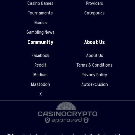
Casino Games
Providers
Tournaments
Categories
Guides
Gambling News
Community
About Us
Facebook
About Us
Reddit
Terms & Conditions
Medium
Privacy Policy
Mastodon
Autoexclusion
X