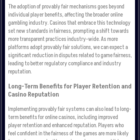
The adoption of provably fair mechanisms goes beyond
individual player benefits, affecting the broader online
gambling industry. Casinos that embrace this technology
set new standards in fairness, prompting a shift towards
more transparent practices industry-wide. As more
platforms adopt provably fair solutions, we can expect a
significant reduction in disputes related to game fairness,
leading to better regulatory compliance and industry
reputation.
Long-Term Benefits for Player Retention and
Casino Reputation
Implementing provably fair systems can also lead to long-
term benefits for online casinos, including improved
player retention and enhanced reputation. Players who
feel confident in the fairness of the games are more likely