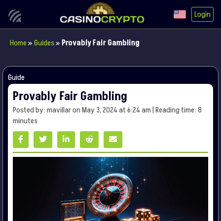
Login
Home
»
Guides
»
Provably Fair Gambling
Guide
Provably Fair Gambling
Posted by: mavillar on May 3, 2024 at 6:24 am | Reading time: 8
minutes