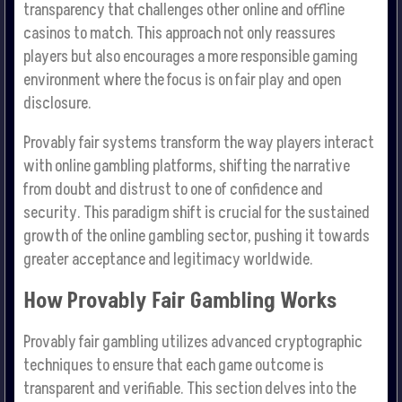
transparency that challenges other online and offline
casinos to match. This approach not only reassures
players but also encourages a more responsible gaming
environment where the focus is on fair play and open
disclosure.
Provably fair systems transform the way players interact
with online gambling platforms, shifting the narrative
from doubt and distrust to one of confidence and
security. This paradigm shift is crucial for the sustained
growth of the online gambling sector, pushing it towards
greater acceptance and legitimacy worldwide.
How Provably Fair Gambling Works
Provably fair gambling utilizes advanced cryptographic
techniques to ensure that each game outcome is
transparent and verifiable. This section delves into the