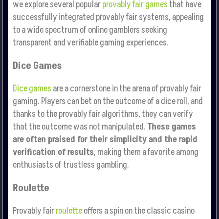
we explore several popular
provably fair games
that have
successfully integrated provably fair systems, appealing
to a wide spectrum of online gamblers seeking
transparent and verifiable gaming experiences.
Dice Games
Dice games
are a cornerstone in the arena of provably fair
gaming. Players can bet on the outcome of a dice roll, and
thanks to the provably fair algorithms, they can verify
that the outcome was not manipulated.
These games
are often praised for their simplicity and the rapid
verification of results
, making them a favorite among
enthusiasts of trustless gambling.
Roulette
Provably fair
roulette
offers a spin on the classic casino