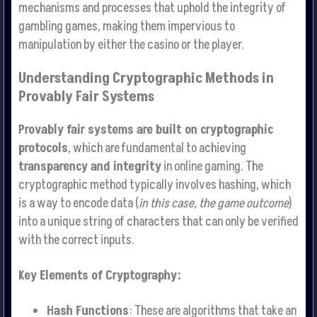
mechanisms and processes that uphold the integrity of
gambling games, making them impervious to
manipulation by either the casino or the player.
Understanding Cryptographic Methods in
Provably Fair Systems
Provably fair systems are built on cryptographic
protocols
, which are fundamental to achieving
transparency and integrity
in online gaming. The
cryptographic method typically involves hashing, which
is a way to encode data (
in this case, the game outcome
)
into a unique string of characters that can only be verified
with the correct inputs.
Key Elements of Cryptography:
Hash Functions
: These are algorithms that take an