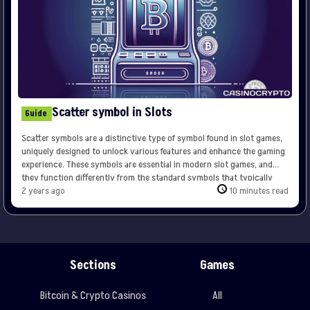
Scatter symbol in Slots
Guide
Scatter symbols are a distinctive type of symbol found in slot games,
uniquely designed to unlock various features and enhance the gaming
experience. These symbols are essential in modern slot games, and
they function differently from the standard symbols that typically
need to align on a payline to grant wins. Functionality of Scatter
2 years ago
10 minutes read
Symbols Scatter […]
Sections
Games
Bitcoin & Crypto Casinos
All