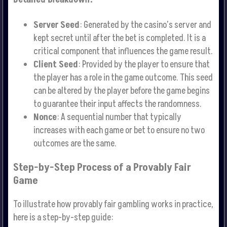
Server Seed
: Generated by the casino’s server and
kept secret until after the bet is completed. It is a
critical component that influences the game result.
Client Seed
: Provided by the player to ensure that
the player has a role in the game outcome. This seed
can be altered by the player before the game begins
to guarantee their input affects the randomness.
Nonce
: A sequential number that typically
increases with each game or bet to ensure no two
outcomes are the same.
Step-by-Step Process of a Provably Fair
Game
To illustrate how provably fair gambling works in practice,
here is a step-by-step guide: