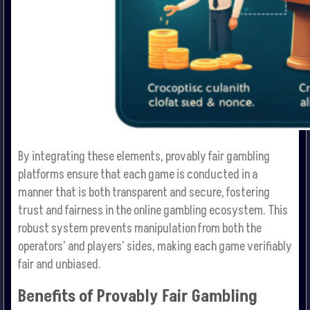
By integrating these elements, provably fair gambling
platforms ensure that each game is conducted in a
manner that is both transparent and secure, fostering
trust and fairness in the online gambling ecosystem. This
robust system prevents manipulation from both the
operators’ and players’ sides, making each game verifiably
fair and unbiased.
Benefits of Provably Fair Gambling