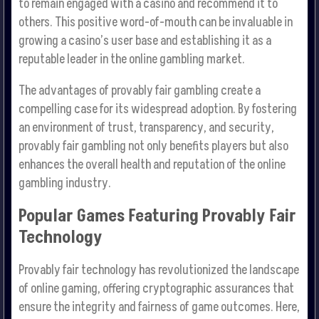
to remain engaged with a casino and recommend it to
others. This positive word-of-mouth can be invaluable in
growing a casino’s user base and establishing it as a
reputable leader in the online gambling market.
The advantages of provably fair gambling create a
compelling case for its widespread adoption. By fostering
an environment of trust, transparency, and security,
provably fair gambling not only benefits players but also
enhances the overall health and reputation of the online
gambling industry.
Popular Games Featuring Provably Fair
Technology
Provably fair technology has revolutionized the landscape
of online gaming, offering cryptographic assurances that
ensure the integrity and fairness of game outcomes. Here,