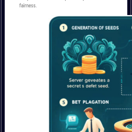
fairness.