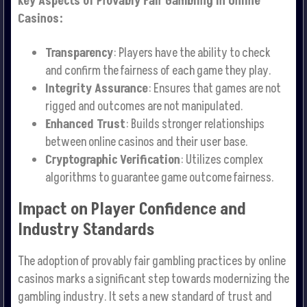
Key Aspects of Provably Fair Gambling in Online
Casinos:
Transparency
: Players have the ability to check
and confirm the fairness of each game they play.
Integrity Assurance
: Ensures that games are not
rigged and outcomes are not manipulated.
Enhanced Trust
: Builds stronger relationships
between online casinos and their user base.
Cryptographic Verification
: Utilizes complex
algorithms to guarantee game outcome fairness.
Impact on Player Confidence and
Industry Standards
The adoption of provably fair gambling practices by online
casinos marks a significant step towards modernizing the
gambling industry. It sets a new standard of trust and