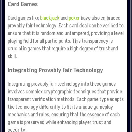
Card Games
Card games like
blackjack
and
poker
have also embraced
provably fair technology. Each card deal can be verified to
ensure that it is random and untampered, providing a level
playing field for all participants. This transparency is
crucial in games that require a high degree of trust and
skill.
Integrating Provably Fair Technology
Integrating provably fair technology into these games
involves complex cryptographic techniques that provide
transparent verification methods. Each game type adapts
the technology differently to fit its unique gameplay
mechanics and rules, ensuring that the essence of each
game is preserved while enhancing player trust and
security.