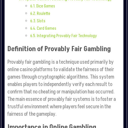
Dice Games
Roulette
Slots
Card Games
Integrating Provably Fair Technology
Definition of Provably Fair Gambling
Provably fair gambling is a technique used primarily by
online casino platforms to validate the fairness of their
games through cryptographic algorithms. This system
enables players to independently verify each result to
confirm that no cheating or manipulation has occurred.
The main essence of provably fair systems is to foster a
trustful environment where players feel secure in the
fairness of the gameplay.
Importance in Online Gambling