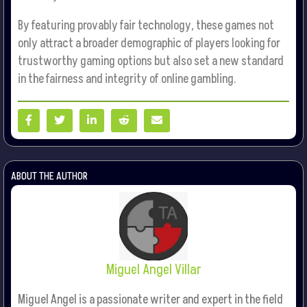
By featuring provably fair technology, these games not
only attract a broader demographic of players looking for
trustworthy gaming options but also set a new standard
in the fairness and integrity of online gambling.
ABOUT THE AUTHOR
Miguel Angel Villar
Miguel Angel is a passionate writer and expert in the field