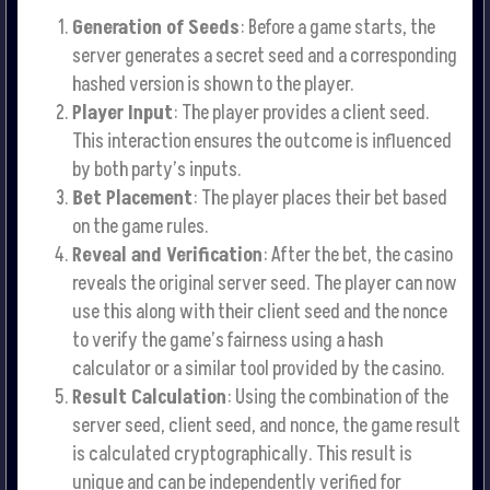
Generation of Seeds
: Before a game starts, the
server generates a secret seed and a corresponding
hashed version is shown to the player.
Player Input
: The player provides a client seed.
This interaction ensures the outcome is influenced
by both party’s inputs.
Bet Placement
: The player places their bet based
on the game rules.
Reveal and Verification
: After the bet, the casino
reveals the original server seed. The player can now
use this along with their client seed and the nonce
to verify the game’s fairness using a hash
calculator or a similar tool provided by the casino.
Result Calculation
: Using the combination of the
server seed, client seed, and nonce, the game result
is calculated cryptographically. This result is
unique and can be independently verified for