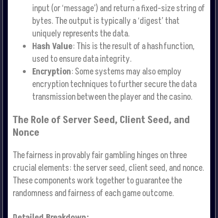
input (or ‘message’) and return a fixed-size string of
bytes. The output is typically a ‘digest’ that
uniquely represents the data.
Hash Value
: This is the result of a hash function,
used to ensure data integrity.
Encryption
: Some systems may also employ
encryption techniques to further secure the data
transmission between the player and the casino.
The Role of Server Seed, Client Seed, and
Nonce
The fairness in provably fair gambling hinges on three
crucial elements: the server seed, client seed, and nonce.
These components work together to guarantee the
randomness and fairness of each game outcome.
Detailed Breakdown: