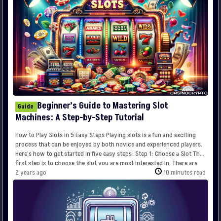
Beginner’s Guide to Mastering Slot
Guide
Machines: A Step-by-Step Tutorial
How to Play Slots in 5 Easy Steps Playing slots is a fun and exciting
process that can be enjoyed by both novice and experienced players.
Here’s how to get started in five easy steps: Step 1: Choose a Slot The
first step is to choose the slot you are most interested in. There are
[…]
2 years ago
10 minutes read