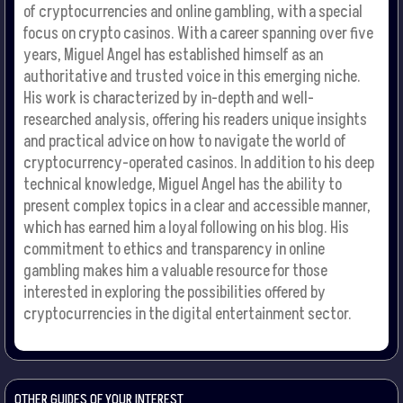
of cryptocurrencies and online gambling, with a special
focus on crypto casinos. With a career spanning over five
years, Miguel Angel has established himself as an
authoritative and trusted voice in this emerging niche.
His work is characterized by in-depth and well-
researched analysis, offering his readers unique insights
and practical advice on how to navigate the world of
cryptocurrency-operated casinos. In addition to his deep
technical knowledge, Miguel Angel has the ability to
present complex topics in a clear and accessible manner,
which has earned him a loyal following on his blog. His
commitment to ethics and transparency in online
gambling makes him a valuable resource for those
interested in exploring the possibilities offered by
cryptocurrencies in the digital entertainment sector.
OTHER GUIDES OF YOUR INTEREST