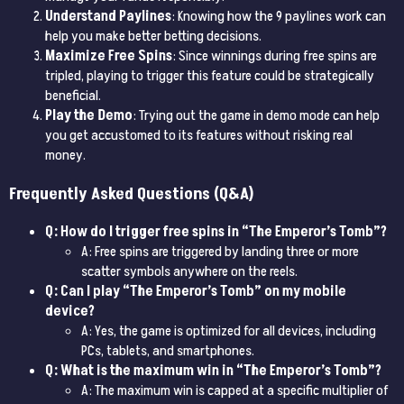
Understand Paylines
: Knowing how the 9 paylines work can
help you make better betting decisions.
Maximize Free Spins
: Since winnings during free spins are
tripled, playing to trigger this feature could be strategically
beneficial.
Play the Demo
: Trying out the game in demo mode can help
you get accustomed to its features without risking real
money.
Frequently Asked Questions (Q&A)
Q: How do I trigger free spins in “The Emperor’s Tomb”?
A: Free spins are triggered by landing three or more
scatter symbols anywhere on the reels.
Q: Can I play “The Emperor’s Tomb” on my mobile
device?
A: Yes, the game is optimized for all devices, including
PCs, tablets, and smartphones.
Q: What is the maximum win in “The Emperor’s Tomb”?
A: The maximum win is capped at a specific multiplier of