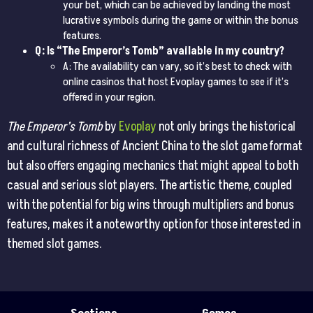
your bet, which can be achieved by landing the most
lucrative symbols during the game or within the bonus
features.
Q: Is “The Emperor’s Tomb” available in my country?
A: The availability can vary, so it’s best to check with
online casinos that host Evoplay games to see if it’s
offered in your region.
The Emperor’s Tomb
by
Evoplay
not only brings the historical
and cultural richness of Ancient China to the slot game format
but also offers engaging mechanics that might appeal to both
casual and serious slot players. The artistic theme, coupled
with the potential for big wins through multipliers and bonus
features, makes it a noteworthy option for those interested in
themed slot games.