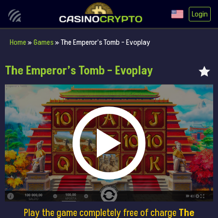
Login
Home
»
Games
»
The Emperor’s Tomb – Evoplay
The Emperor’s Tomb – Evoplay
Play the game completely free of charge
The