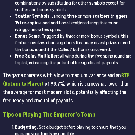
combinations by substituting for other symbols except for
scatter and bonus symbols.
Scatter Symbols
: Landing three or more
scatters triggers
15 free spins
, and additional scatters during this round
retrigger more free spins.
Bonus Game
: Triggered by three or more bonus symbols, this
feature involves choosing doors that may reveal prizes or end
the bonus round if the ‘Collect’ button is uncovered.
Free Spins Multiplier
: All wins during the free spins round are
tripled, enhancing the potential for significant payouts.
The game operates with a low to medium variance and an
RTP
(Return to Player)
of 93.7%
, which is somewhat lower than
the average for most modern slots, potentially affecting the
frequency and amount of payouts​​​​.
Tips on Playing The Emperor’s Tomb
Budgeting
: Set a budget before playing to ensure that you
manage your funds responsibly.