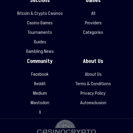
Sections
Games
Bitcoin & Crypto Casinos
All
Casino Games
Providers
Tournaments
Categories
Guides
Gambling News
Community
About Us
Facebook
About Us
Reddit
Terms & Conditions
Medium
Privacy Policy
Mastodon
Autoexclusion
X