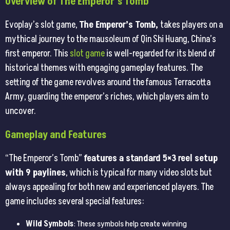
Overview of The Emperor’s Tomb
Evoplay’s slot game,
The Emperor’s Tomb,
takes players on a
mythical journey to the mausoleum of Qin Shi Huang, China’s
first emperor. This
slot game
is well-regarded for its blend of
historical themes with engaging gameplay features. The
setting of the game revolves around the famous Terracotta
Army, guarding the emperor’s riches, which players aim to
uncover.
Gameplay and Features
“The Emperor’s Tomb”
features a standard 5×3 reel setup
with 9 paylines
, which is typical for many video slots but
always appealing for both new and experienced players. The
game includes several special features:
Wild Symbols
: These symbols help create winning