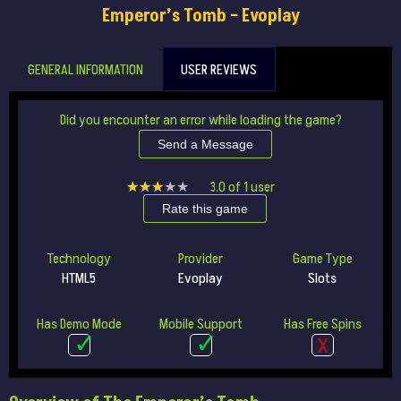
Emperor’s Tomb – Evoplay
GENERAL INFORMATION
USER REVIEWS
Did you encounter an error while loading the game?
Send a Message
★★★★★
★★★★★
3.0
of
1
user
Rate this game
Technology
Provider
Game Type
HTML5
Evoplay
Slots
Has Demo Mode
Mobile Support
Has Free Spins