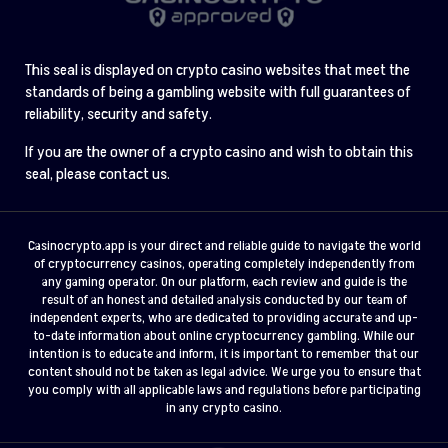
This seal is displayed on crypto casino websites that meet the
standards of being a gambling website with full guarantees of
reliability, security and safety.
If you are the owner of a crypto casino and wish to obtain this
seal, please contact us.
Casinocrypto.app is your direct and reliable guide to navigate the world
of cryptocurrency casinos, operating completely independently from
any gaming operator. On our platform, each review and guide is the
result of an honest and detailed analysis conducted by our team of
independent experts, who are dedicated to providing accurate and up-
to-date information about online cryptocurrency gambling. While our
intention is to educate and inform, it is important to remember that our
content should not be taken as legal advice. We urge you to ensure that
you comply with all applicable laws and regulations before participating
in any crypto casino.