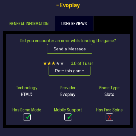
– Evoplay
GENERAL INFORMATION
USER REVIEWS
Did you encounter an error while loading the game?
Send a Message
★★★★★
★★★★★
3.0
of
1
user
Rate this game
Technology
Provider
Game Type
HTML5
Evoplay
Slots
Has Demo Mode
Mobile Support
Has Free Spins