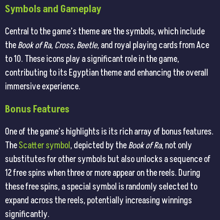
Symbols and Gameplay
Central to the game’s theme are the symbols, which include
the
Book of Ra
,
Cross, Beetle
, and royal playing cards from Ace
to 10. These icons play a significant role in the game,
contributing to its Egyptian theme and enhancing the overall
immersive experience.
Bonus Features
One of the game’s highlights is its rich array of bonus features.
The
Scatter symbol
, depicted by the
Book of Ra
, not only
substitutes for other symbols but also unlocks a sequence of
12 free spins when three or more appear on the reels. During
these free spins, a special symbol is randomly selected to
expand across the reels, potentially increasing winnings
significantly.