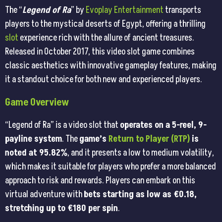
The “
Legend of Ra
” by
Evoplay Entertainment
transports
players to the mystical deserts of Egypt, offering a thrilling
slot
experience rich with the allure of ancient treasures.
Released in October 2017, this video slot game combines
classic aesthetics with innovative gameplay features, making
it a standout choice for both new and experienced players.
Game Overview
“Legend of Ra” is a video slot that
operates on a 5-reel, 9-
payline system
. The
game’s
Return to Player (RTP)
is
noted at 95.82%
, and it presents a low to medium volatility,
which makes it suitable for players who prefer a more balanced
approach to risk and rewards. Players can embark on this
virtual adventure with
bets starting as low as €0.18,
stretching up to €180 per spin
.