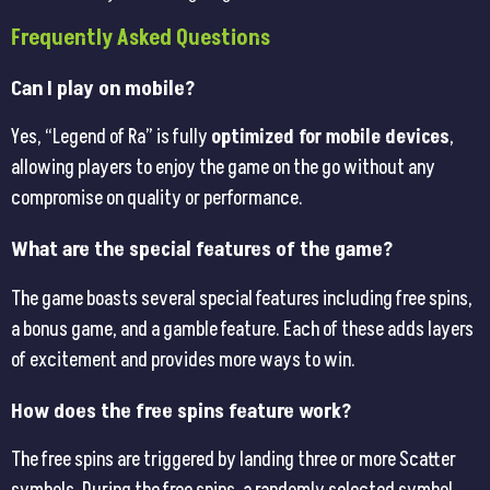
Frequently Asked Questions
Can I play on mobile?
Yes, “Legend of Ra” is fully
optimized for mobile devices
,
allowing players to enjoy the game on the go without any
compromise on quality or performance.
What are the special features of the game?
The game boasts several special features including free spins,
a bonus game, and a gamble feature. Each of these adds layers
of excitement and provides more ways to win.
How does the free spins feature work?
The free spins are triggered by landing three or more Scatter