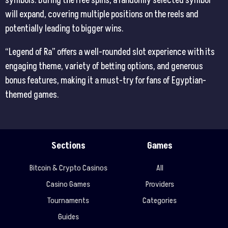
symbols. During the free spins, a randomly selected symbol
will expand, covering multiple positions on the reels and
potentially leading to bigger wins.
“Legend of Ra” offers a well-rounded slot experience with its
engaging theme, variety of betting options, and generous
bonus features, making it a must-try for fans of Egyptian-
themed games.
Sections
Games
Bitcoin & Crypto Casinos
All
Casino Games
Providers
Tournaments
Categories
Guides