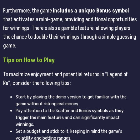
Furthermore, the game
includes a unique Bonus symbol
that activates a mini-game, providing additional opportunities
for winnings. There’s also a gamble feature, allowing players
the chance to double their winnings through a simple guessing
game.
Tips on How to Play
To maximize enjoyment and potential returns in “Legend of
Ra”, consider the following tips:
Start by playing the demo version to get familiar with the
game without risking real money.
Pay attention to the Scatter and Bonus symbols as they
trigger the main features and can significantly impact
winnings.
Set a budget and stick to it, keeping in mind the game’s
volatility and betting ranges.