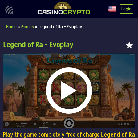
Login
Home
»
Games
»
Legend of Ra – Evoplay
Legend of Ra – Evoplay
Play the game completely free of charge
Legend of Ra