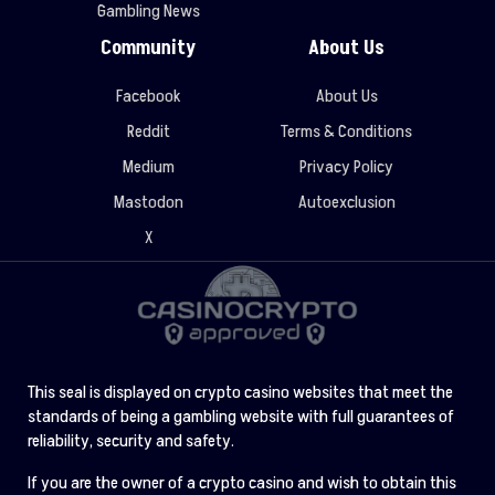
Gambling News
Community
About Us
Facebook
About Us
Reddit
Terms & Conditions
Medium
Privacy Policy
Mastodon
Autoexclusion
X
This seal is displayed on crypto casino websites that meet the
standards of being a gambling website with full guarantees of
reliability, security and safety.
If you are the owner of a crypto casino and wish to obtain this