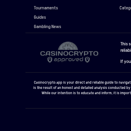
Tournaments
Categ
Guides
Gambling News
This 
reliab
If yo
Casinocrypto.app is your direct and reliable guide to navig
is the result of an honest and detailed analysis conducted 
While our intention is to educate and inform, it is impo