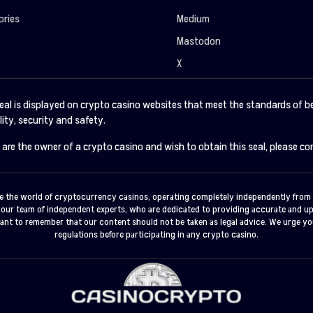
ories
Medium
Mastodon
X
seal is displayed on crypto casino websites that meet the standards of b
ility, security and safety.
u are the owner of a crypto casino and wish to obtain this seal, please co
ate the world of cryptocurrency casinos, operating completely independently from
by our team of independent experts, who are dedicated to providing accurate and 
rtant to remember that our content should not be taken as legal advice. We urge y
regulations before participating in any crypto casino.