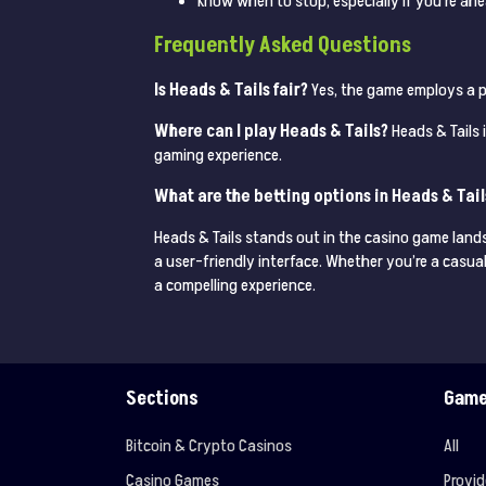
Know when to stop, especially if you’re ahe
Frequently Asked Questions
Is Heads & Tails fair?
Yes, the game employs a pr
Where can I play Heads & Tails?
Heads & Tails 
gaming experience​​.
What are the betting options in Heads & Tail
Heads & Tails stands out in the casino game land
a user-friendly interface. Whether you’re a casual
a compelling experience.
Sections
Gam
Bitcoin & Crypto Casinos
All
Casino Games
Provid