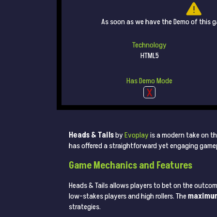
As soon as we have the Demo of this ga
Technology
HTML5
Has Demo Mode
Heads & Tails
by
Evoplay
is a modern take on the
has offered a straightforward yet engaging gamep
Game Mechanics and Features
Heads & Tails allows players to bet on the outcome
low-stakes players and high rollers. The
maximum 
strategies​​​​.