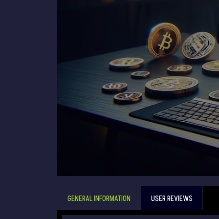
GENERAL INFORMATION
USER REVIEWS