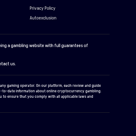
Privacy Policy
Autoexclusion
eing a gambling website with full guarantees of
ntact us.
 any gaming operator. On our platform, each review and guide
up-to-date information about online cryptocurrency gambling.
ou to ensure that you comply with all applicable laws and