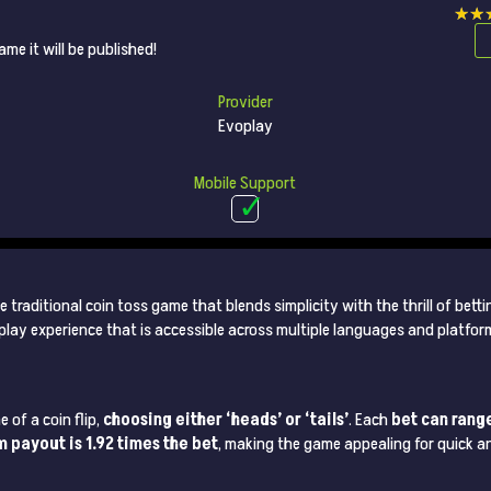
★★
★★
me it will be published!
Provider
Evoplay
Mobile Support
 traditional coin toss game that blends simplicity with the thrill of bettin
lay experience that is accessible across multiple languages and platfor
 of a coin flip,
choosing either ‘heads’ or ‘tails’
. Each
bet can range
payout is 1.92 times the bet
, making the game appealing for quick a