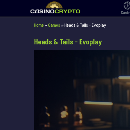
Casi
Home
»
Games
»
Heads & Tails – Evoplay
Heads & Tails – Evoplay