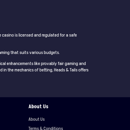
 casino is licensed and regulated for a safe
aming that suits various budgets​​.
ical enhancements like provably fair gaming and
d in the mechanics of betting, Heads & Tails offers
About Us
About Us
Terms & Conditions