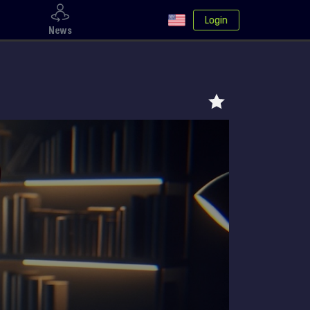
Login
News