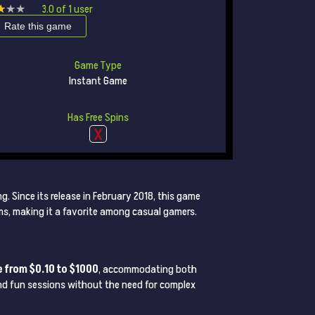
★★★
★★★
3.0
of
1
user
Rate this game
Game Type
Instant Game
Has Free Spins
g. Since its release in February 2018, this game
ms, making it a favorite among casual gamers.
 from $0.10 to $1000
, accommodating both
nd fun sessions without the need for complex