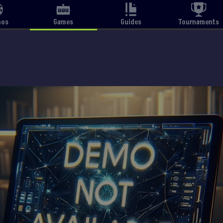
nos
Games
Guides
Tournaments