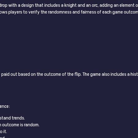
p with a design that includes a knight and an orc, adding an element of f
llows players to verify the randomness and fairness of each game outcome​​​
e paid out based on the outcome of the flip. The game also includes a hist
ience:
stand trends.
ch outcome is random.
 it.