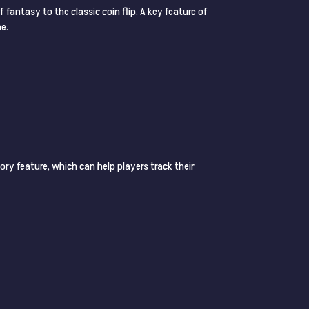
antasy to the classic coin flip. A key feature of
​.
ory feature, which can help players track their