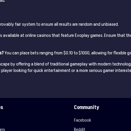
ad.
ovably fair system to ensure all results are random and unbiased​​.
is available at online casinos that feature Evoplay games. Ensure that the
s?
You can place bets ranging from $0.10 to $1000, allowing for flexible g
scape by offering a blend of traditional gameplay with modern technolog
 player looking for quick entertainment or a more serious gamer intereste
es
Community
Facebook
ers
Reddit