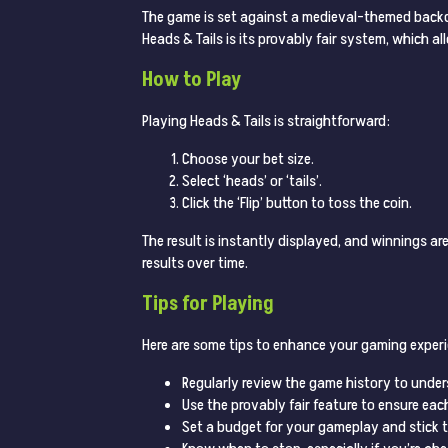
The game is set against a medieval-themed backdro
Heads & Tails is its provably fair system, which a
How to Play
Playing Heads & Tails is straightforward:
Choose your bet size.
Select ‘heads’ or ‘tails’.
Click the ‘Flip’ button to toss the coin.
The result is instantly displayed, and winnings ar
results over time​​.
Tips for Playing
Here are some tips to enhance your gaming exper
Regularly review the game history to under
Use the provably fair feature to ensure ea
Set a budget for your gameplay and stick to