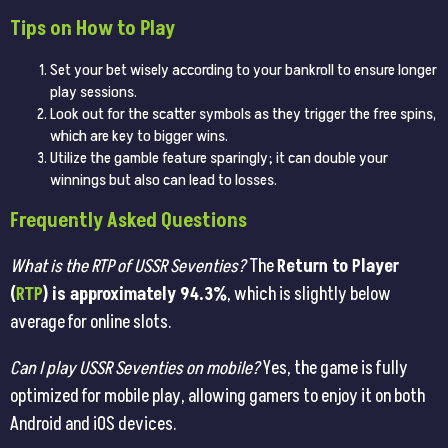
Tips on How to Play
Set your bet wisely according to your bankroll to ensure longer
play sessions.
Look out for the scatter symbols as they trigger the free spins,
which are key to bigger wins.
Utilize the gamble feature sparingly; it can double your
winnings but also can lead to losses.
Frequently Asked Questions
What is the RTP of USSR Seventies?
The
Return to Player
(
RTP
) is approximately 94.3%
, which is slightly below
average for online slots.
Can I play USSR Seventies on mobile?
Yes, the game is fully
optimized for mobile play, allowing gamers to enjoy it on both
Android and iOS devices.