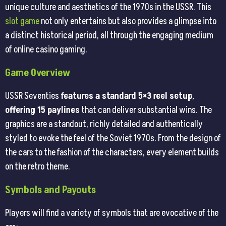
unique culture and aesthetics of the 1970s in the USSR. This
slot game
not only entertains but also provides a glimpse into
a distinct historical period, all through the engaging medium
of online casino gaming.
Game Overview
USSR Seventies
features a standard 5×3 reel setup
,
offering 15 paylines
that can deliver substantial wins. The
graphics are a standout, richly detailed and authentically
styled to evoke the feel of the Soviet 1970s. From the design of
the cars to the fashion of the characters, every element builds
on the retro theme.
Symbols and Payouts
Players will find a variety of symbols that are evocative of the