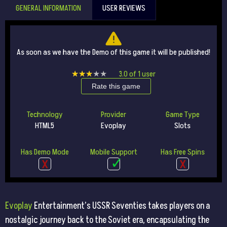
GENERAL INFORMATION
USER REVIEWS
As soon as we have the Demo of this game it will be published!
★★★★★
★★★★★
3.0
of
1
user
Rate this game
Technology
Provider
Game Type
HTML5
Evoplay
Slots
Has Demo Mode
Mobile Support
Has Free Spins
Evoplay
Entertainment’s USSR Seventies takes players on a
nostalgic journey back to the Soviet era, encapsulating the