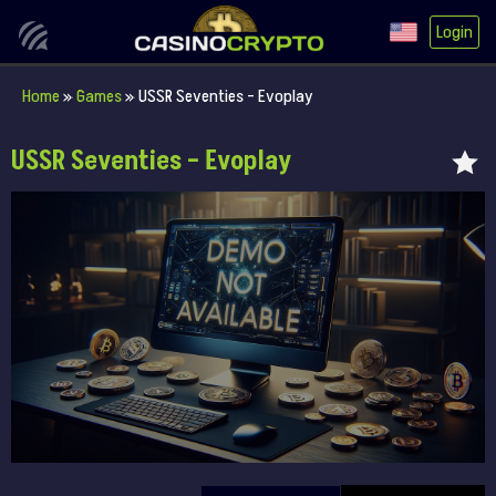
Login
Home
»
Games
»
USSR Seventies – Evoplay
USSR Seventies – Evoplay