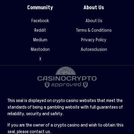
Community
About Us
Facebook
About Us
Reddit
Terms & Conditions
Medium
Privacy Policy
Mastodon
Autoexclusion
X
This seal is displayed on crypto casino websites that meet the
standards of being a gambling website with full guarantees of
reliability, security and safety.
If you are the owner of a crypto casino and wish to obtain this
seal, please contact us.