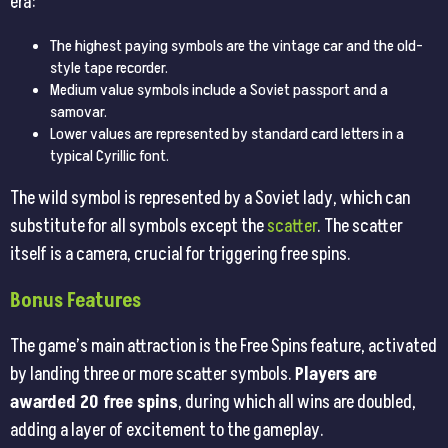
era:
The highest paying symbols are the vintage car and the old-
style tape recorder.
Medium value symbols include a Soviet passport and a
samovar.
Lower values are represented by standard card letters in a
typical Cyrillic font.
The wild symbol is represented by a Soviet lady, which can
substitute for all symbols except the
scatter
. The scatter
itself is a camera, crucial for triggering free spins.
Bonus Features
The game’s main attraction is the Free Spins feature, activated
by landing three or more scatter symbols.
Players are
awarded 20 free spins
, during which all wins are doubled,
adding a layer of excitement to the gameplay.