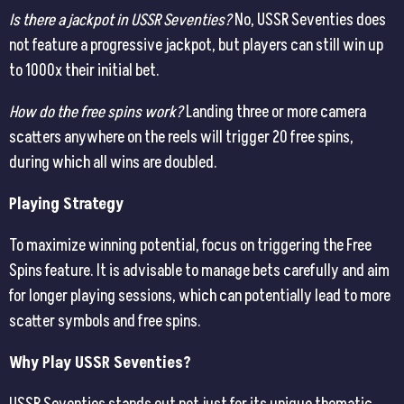
Is there a jackpot in USSR Seventies?
No, USSR Seventies does
not feature a progressive jackpot, but players can still win up
to 1000x their initial bet.
How do the free spins work?
Landing three or more camera
scatters anywhere on the reels will trigger 20 free spins,
during which all wins are doubled.
Playing Strategy
To maximize winning potential, focus on triggering the Free
Spins feature. It is advisable to manage bets carefully and aim
for longer playing sessions, which can potentially lead to more
scatter symbols and free spins.
Why Play USSR Seventies?