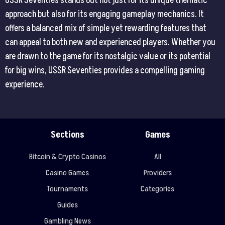
USSR Seventies stands out not just for its unique thematic
approach but also for its engaging gameplay mechanics. It
offers a balanced mix of simple yet rewarding features that
can appeal to both new and experienced players. Whether you
are drawn to the game for its nostalgic value or its potential
for big wins, USSR Seventies provides a compelling gaming
experience.
Sections
Games
Bitcoin & Crypto Casinos
All
Casino Games
Providers
Tournaments
Categories
Guides
Gambling News