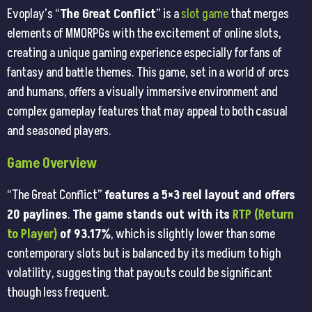
Evoplay’s “
The Great Conflict
” is a
slot game
that merges
elements of MMORPGs with the excitement of online slots,
creating a unique gaming experience especially for fans of
fantasy and battle themes. This game, set in a world of orcs
and humans, offers a visually immersive environment and
complex gameplay features that may appeal to both casual
and seasoned players.
Game Overview
“The Great Conflict”
features a 5×3 reel layout and offers
20 paylines
.
The game stands out with its
RTP (Return
to Player)
of 93.17%
, which is slightly lower than some
contemporary slots but is balanced by its medium to high
volatility, suggesting that payouts could be significant
though less frequent.