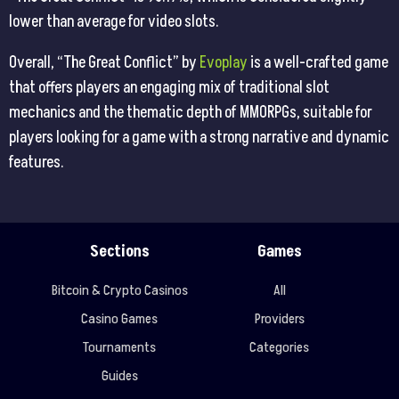
lower than average for video slots.
Overall, “The Great Conflict” by
Evoplay
is a well-crafted game
that offers players an engaging mix of traditional slot
mechanics and the thematic depth of MMORPGs, suitable for
players looking for a game with a strong narrative and dynamic
features.
Sections
Games
Bitcoin & Crypto Casinos
All
Casino Games
Providers
Tournaments
Categories
Guides