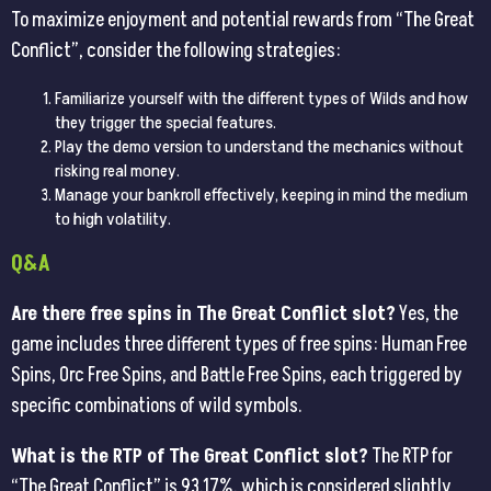
To maximize enjoyment and potential rewards from “The Great
Conflict”, consider the following strategies:
Familiarize yourself with the different types of Wilds and how
they trigger the special features.
Play the demo version to understand the mechanics without
risking real money.
Manage your bankroll effectively, keeping in mind the medium
to high volatility.
Q&A
Are there free spins in The Great Conflict slot?
Yes, the
game includes three different types of free spins: Human Free
Spins, Orc Free Spins, and Battle Free Spins, each triggered by
specific combinations of wild symbols.
What is the RTP of The Great Conflict slot?
The RTP for
“The Great Conflict” is 93.17%, which is considered slightly