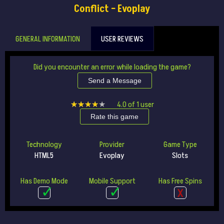
Conflict – Evoplay
GENERAL INFORMATION
USER REVIEWS
Did you encounter an error while loading the game?
Send a Message
★★★★★
★★★★★
4.0
of
1
user
Rate this game
Technology
Provider
Game Type
HTML5
Evoplay
Slots
Has Demo Mode
Mobile Support
Has Free Spins