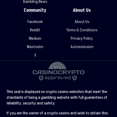
Gambling News
Community
About Us
Facebook
About Us
Reddit
Terms & Conditions
Medium
Privacy Policy
Mastodon
Autoexclusion
X
This seal is displayed on crypto casino websites that meet the
standards of being a gambling website with full guarantees of
reliability, security and safety.
If you are the owner of a crypto casino and wish to obtain this