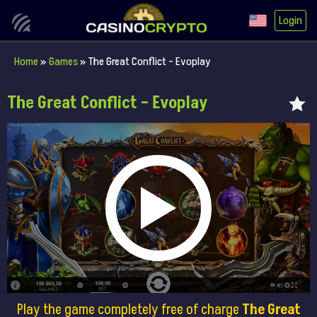
Login
Home
»
Games
»
The Great Conflict – Evoplay
The Great Conflict – Evoplay
Play the game completely free of charge
The Great