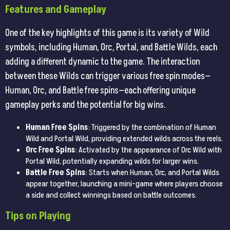
Features and Gameplay
One of the key highlights of this game is its variety of Wild
symbols, including Human, Orc, Portal, and Battle Wilds, each
adding a different dynamic to the game. The interaction
between these Wilds can trigger various free spin modes—
Human, Orc, and Battle free spins—each offering unique
gameplay perks and the potential for big wins.
Human Free Spins
: Triggered by the combination of Human
Wild and Portal Wild, providing extended wilds across the reels.
Orc Free Spins
: Activated by the appearance of Orc Wild with
Portal Wild, potentially expanding wilds for larger wins.
Battle Free Spins
: Starts when Human, Orc, and Portal Wilds
appear together, launching a mini-game where players choose
a side and collect winnings based on battle outcomes.
Tips on Playing