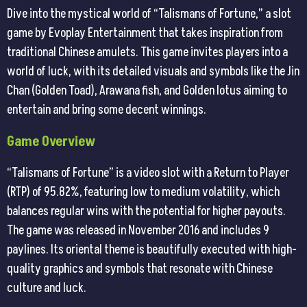
Dive into the mystical world of “Talismans of Fortune,” a slot
game by Evoplay Entertainment that takes inspiration from
traditional Chinese amulets. This game invites players into a
world of luck, with its detailed visuals and symbols like the Jin
Chan (Golden Toad), Arawana fish, and Golden lotus aiming to
entertain and bring some decent winnings.
Game Overview
“Talismans of Fortune” is a video slot with a Return to Player
(RTP) of 95.82%, featuring low to medium volatility, which
balances regular wins with the potential for higher payouts.
The game was released in November 2016 and includes 9
paylines. Its oriental theme is beautifully executed with high-
quality graphics and symbols that resonate with Chinese
culture and luck.