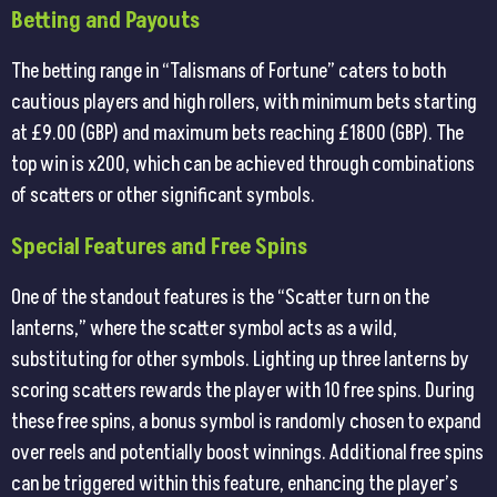
Betting and Payouts
The betting range in “Talismans of Fortune” caters to both
cautious players and high rollers, with minimum bets starting
at £9.00 (GBP) and maximum bets reaching £1800 (GBP). The
top win is x200, which can be achieved through combinations
of scatters or other significant symbols.
Special Features and Free Spins
One of the standout features is the “Scatter turn on the
lanterns,” where the scatter symbol acts as a wild,
substituting for other symbols. Lighting up three lanterns by
scoring scatters rewards the player with 10 free spins. During
these free spins, a bonus symbol is randomly chosen to expand
over reels and potentially boost winnings. Additional free spins
can be triggered within this feature, enhancing the player’s