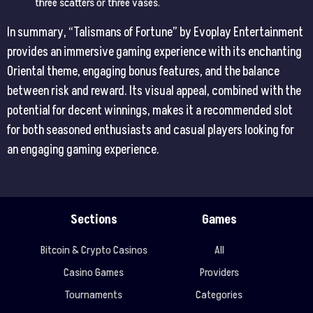
three scatters or three vases.
In summary, “Talismans of Fortune” by Evoplay Entertainment
provides an immersive gaming experience with its enchanting
Oriental theme, engaging bonus features, and the balance
between risk and reward. Its visual appeal, combined with the
potential for decent winnings, makes it a recommended slot
for both seasoned enthusiasts and casual players looking for
an engaging gaming experience​​​​​​​​​​​​​​.
Sections
Games
Bitcoin & Crypto Casinos
All
Casino Games
Providers
Tournaments
Categories