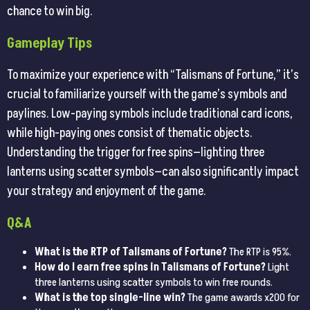
chance to win big.
Gameplay Tips
To maximize your experience with “Talismans of Fortune,” it’s
crucial to familiarize yourself with the game’s symbols and
paylines. Low-paying symbols include traditional card icons,
while high-paying ones consist of thematic objects.
Understanding the trigger for free spins—lighting three
lanterns using scatter symbols—can also significantly impact
your strategy and enjoyment of the game.
Q&A
What is the RTP of Talismans of Fortune?
The RTP is 95%.
How do I earn free spins in Talismans of Fortune?
Light
three lanterns using scatter symbols to win free rounds.
What is the top single-line win?
The game awards x200 for