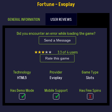
Fortune – Evoplay
GENERAL INFORMATION
USER REVIEWS
Did you encounter an error while loading the game?
Send a Message
★★★★★
★★★★★
3.3
of
4
users
Rate this game
Technology
Provider
Game Type
HTML5
Evoplay
Slots
Has Demo Mode
Mobile Support
Has Free Spins