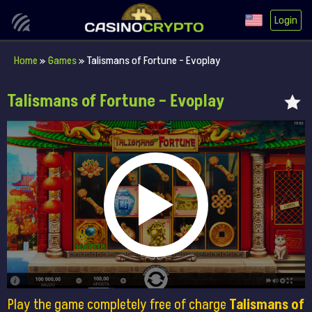
Login
Home
»
Games
»
Talismans of Fortune – Evoplay
Talismans of Fortune – Evoplay
Play the game completely free of charge
Talismans of