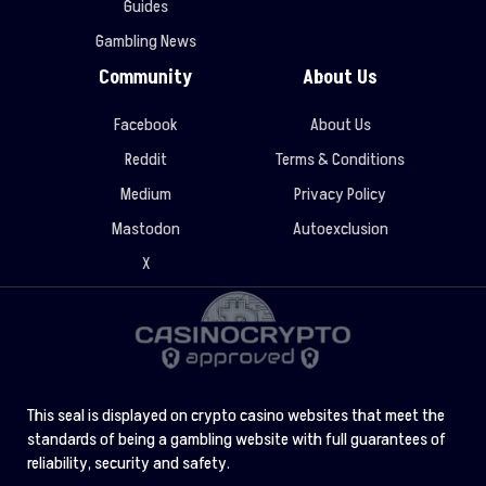
Guides
Gambling News
Community
About Us
Facebook
About Us
Reddit
Terms & Conditions
Medium
Privacy Policy
Mastodon
Autoexclusion
X
This seal is displayed on crypto casino websites that meet the
standards of being a gambling website with full guarantees of
reliability, security and safety.